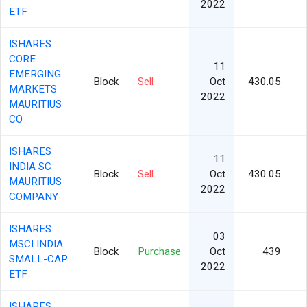
2022
ETF
ISHARES
CORE
11
EMERGING
Block
Sell
Oct
430.05
MARKETS
2022
MAURITIUS
CO
ISHARES
11
INDIA SC
Block
Sell
Oct
430.05
MAURITIUS
2022
COMPANY
ISHARES
03
MSCI INDIA
Block
Purchase
Oct
439
SMALL-CAP
2022
ETF
ISHARES