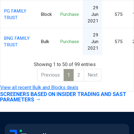
29
PG FAMILY
Block
Purchase
Jun
575
TRUST
2021
29
BNG FAMILY
Bulk
Purchase
Jun
575
TRUST
2021
Showing 1 to 50 of 99 entries
Previous
1
2
Next
View all recent Bulk and Blocks deals
SCREENERS BASED ON INSIDER TRADING AND SAST
PARAMETERS