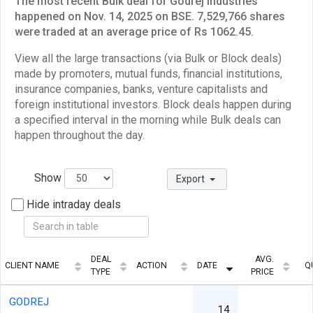
The most recent Bulk deal for Godrej Industries
happened on Nov. 14, 2025 on BSE. 7,529,766 shares
were traded at an average price of Rs 1062.45.
View all the large transactions (via Bulk or Block deals)
made by promoters, mutual funds, financial institutions,
insurance companies, banks, venture capitalists and
foreign institutional investors. Block deals happen during
a specified interval in the morning while Bulk deals can
happen throughout the day.
Show
Export
Hide intraday deals
DEAL
AVG.
CLIENT NAME
ACTION
DATE
Q
TYPE
PRICE
GODREJ
14