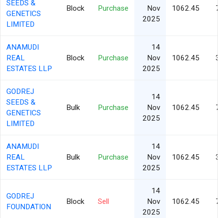
SEEDS &
Block
Purchase
Nov
1062.45
GENETICS
2025
LIMITED
ANAMUDI
14
REAL
Block
Purchase
Nov
1062.45
ESTATES LLP
2025
GODREJ
14
SEEDS &
Bulk
Purchase
Nov
1062.45
GENETICS
2025
LIMITED
ANAMUDI
14
REAL
Bulk
Purchase
Nov
1062.45
ESTATES LLP
2025
14
GODREJ
Block
Sell
Nov
1062.45
FOUNDATION
2025