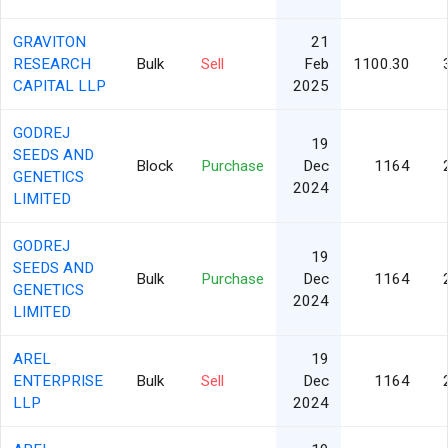
GRAVITON
21
RESEARCH
Bulk
Sell
Feb
1100.30
CAPITAL LLP
2025
GODREJ
19
SEEDS AND
Block
Purchase
Dec
1164
GENETICS
2024
LIMITED
GODREJ
19
SEEDS AND
Bulk
Purchase
Dec
1164
GENETICS
2024
LIMITED
AREL
19
ENTERPRISE
Bulk
Sell
Dec
1164
LLP
2024