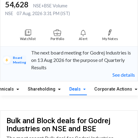
54,628
NSE+BSE Volume
NSE
07 Aug, 2026 3:31 PM (IST)
Watchlist
Portfolio
Alert
My Notes
The next board meeting for Godrej Industries is
Board
on 13 Aug 2026 for the purpose of Quarterly
Meeting
Results
See details
hnicals
Shareholding
Deals
Corporate Actions
Bulk and Block deals for Godrej
Industries on NSE and BSE