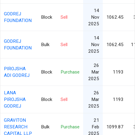
14
GODREJ
Block
Sell
Nov
1062.45
FOUNDATION
2025
14
GODREJ
Bulk
Sell
Nov
1062.45
1
FOUNDATION
2025
26
PIROJSHA
Block
Purchase
Mar
1193
ADI GODREJ
2025
LANA
26
PIROJSHA
Block
Sell
Mar
1193
GODREJ
2025
GRAVITON
21
RESEARCH
Bulk
Purchase
Feb
1099.87
CAPITAL LLP
2025