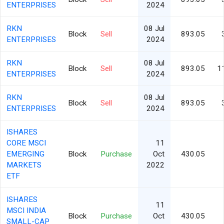
ENTERPRISES
2024
RKN
08 Jul
Block
Sell
893.05
ENTERPRISES
2024
RKN
08 Jul
Block
Sell
893.05
1
ENTERPRISES
2024
RKN
08 Jul
Block
Sell
893.05
ENTERPRISES
2024
ISHARES
CORE MSCI
11
EMERGING
Block
Purchase
Oct
430.05
MARKETS
2022
ETF
ISHARES
11
MSCI INDIA
Block
Purchase
Oct
430.05
SMALL-CAP