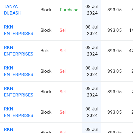
TANYA
08 Jul
Block
Purchase
893.05
DUBASH
2024
RKN
08 Jul
Block
Sell
893.05
1
ENTERPRISES
2024
RKN
08 Jul
Bulk
Sell
893.05
4
ENTERPRISES
2024
RKN
08 Jul
Block
Sell
893.05
ENTERPRISES
2024
RKN
08 Jul
Block
Sell
893.05
ENTERPRISES
2024
RKN
08 Jul
Block
Sell
893.05
ENTERPRISES
2024
RKN
08 Jul
Block
Sell
893.05