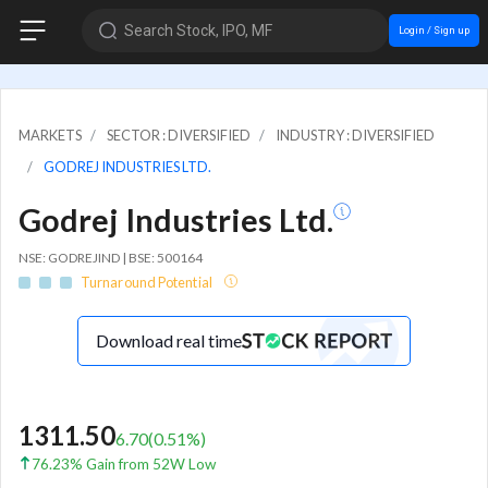
Search Stock, IPO, MF
Login / Sign up
MARKETS
SECTOR : DIVERSIFIED
INDUSTRY : DIVERSIFIED
GODREJ INDUSTRIES LTD.
Godrej Industries Ltd.
NSE: GODREJIND | BSE: 500164
Turnaround Potential
Download real time
1311.50
6.70
(
0.51
%)
76.23% Gain from 52W Low