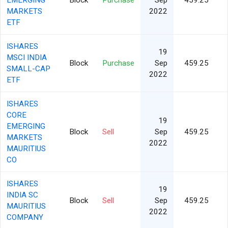
EMERGING
Block
Purchase
Sep
459.25
MARKETS
2022
ETF
ISHARES
19
MSCI INDIA
Block
Purchase
Sep
459.25
SMALL-CAP
2022
ETF
ISHARES
CORE
19
EMERGING
Block
Sell
Sep
459.25
MARKETS
2022
MAURITIUS
CO
ISHARES
19
INDIA SC
Block
Sell
Sep
459.25
MAURITIUS
2022
COMPANY