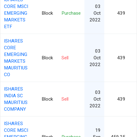
CORE MSCI
03
EMERGING
Block
Purchase
Oct
439
MARKETS
2022
ETF
ISHARES
CORE
03
EMERGING
Block
Sell
Oct
439
MARKETS
2022
MAURITIUS
CO
ISHARES
03
INDIA SC
Block
Sell
Oct
439
MAURITIUS
2022
COMPANY
ISHARES
CORE MSCI
19