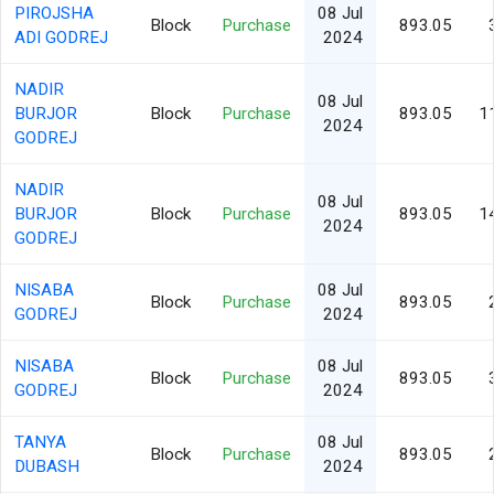
PIROJSHA
08 Jul
Block
Purchase
893.05
ADI GODREJ
2024
NADIR
08 Jul
BURJOR
Block
Purchase
893.05
1
2024
GODREJ
NADIR
08 Jul
BURJOR
Block
Purchase
893.05
1
2024
GODREJ
NISABA
08 Jul
Block
Purchase
893.05
GODREJ
2024
NISABA
08 Jul
Block
Purchase
893.05
GODREJ
2024
TANYA
08 Jul
Block
Purchase
893.05
DUBASH
2024