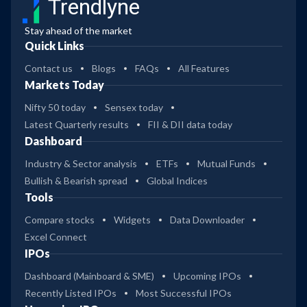
Trendlyne
Stay ahead of the market
Quick Links
Contact us
Blogs
FAQs
All Features
Markets Today
Nifty 50 today
Sensex today
Latest Quarterly results
FII & DII data today
Dashboard
Industry & Sector analysis
ETFs
Mutual Funds
Bullish & Bearish spread
Global Indices
Tools
Compare stocks
Widgets
Data Downloader
Excel Connect
IPOs
Dashboard (Mainboard & SME)
Upcoming IPOs
Recently Listed IPOs
Most Successful IPOs