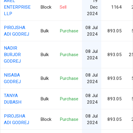
AREL
19
ENTERPRISE
Block
Sell
Dec
1164
LLP
2024
PIROJSHA
08 Jul
Bulk
Purchase
893.05
ADI GODREJ
2024
NADIR
08 Jul
BURJOR
Bulk
Purchase
893.05
2
2024
GODREJ
NISABA
08 Jul
Bulk
Purchase
893.05
GODREJ
2024
TANYA
08 Jul
Bulk
Purchase
893.05
DUBASH
2024
PIROJSHA
08 Jul
Block
Purchase
893.05
ADI GODREJ
2024