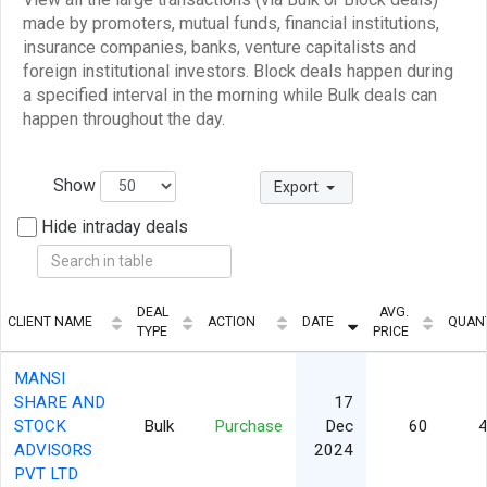
made by promoters, mutual funds, financial institutions,
insurance companies, banks, venture capitalists and
foreign institutional investors. Block deals happen during
a specified interval in the morning while Bulk deals can
happen throughout the day.
Show
Export
Hide intraday deals
DEAL
AVG.
CLIENT NAME
ACTION
DATE
QUAN
TYPE
PRICE
MANSI
SHARE AND
17
STOCK
Bulk
Purchase
Dec
60
4
ADVISORS
2024
PVT LTD