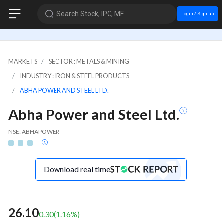
Search Stock, IPO, MF
Login / Sign up
MARKETS
SECTOR : METALS & MINING
INDUSTRY : IRON & STEEL PRODUCTS
ABHA POWER AND STEEL LTD.
Abha Power and Steel Ltd.
NSE: ABHAPOWER
Download real time
26.10
0.30
(
1.16
%)