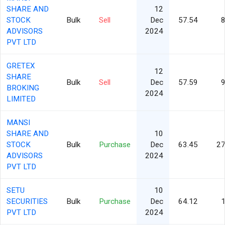
SHARE AND
12
STOCK
Bulk
Sell
Dec
57.54
8
ADVISORS
2024
PVT LTD
GRETEX
12
SHARE
Bulk
Sell
Dec
57.59
9
BROKING
2024
LIMITED
MANSI
SHARE AND
10
STOCK
Bulk
Purchase
Dec
63.45
27
ADVISORS
2024
PVT LTD
SETU
10
SECURITIES
Bulk
Purchase
Dec
64.12
1
PVT LTD
2024