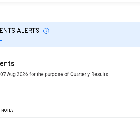
VENTS ALERTS
E
ments
 07 Aug 2026 for the purpose of Quarterly Results
NOTES
-