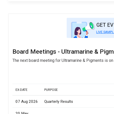
GET E
LIVE SAMPL
Board Meetings - Ultramarine & Pig
The next board meeting for Ultramarine & Pigments is on
EX-DATE
PURPOSE
07 Aug 2026
Quarterly Results
20 May