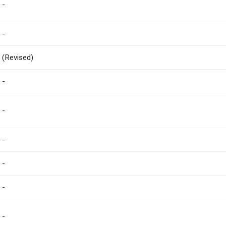
-
-
(Revised)
-
-
-
-
-
-