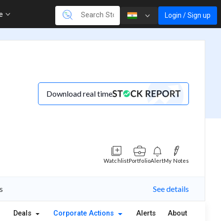
re
Login / Sign up
Download real time
Watchlist
Portfolio
Alert
My Notes
s
See details
Deals
Corporate Actions
Alerts
About