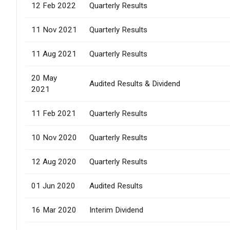
12 Feb 2022
Quarterly Results
11 Nov 2021
Quarterly Results
11 Aug 2021
Quarterly Results
20 May
Audited Results & Dividend
2021
11 Feb 2021
Quarterly Results
10 Nov 2020
Quarterly Results
12 Aug 2020
Quarterly Results
01 Jun 2020
Audited Results
16 Mar 2020
Interim Dividend