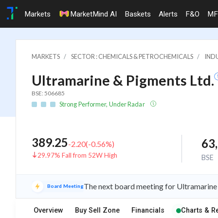
Markets
MarketMind AI
Baskets
Alerts
F&O
MF
MARKETS
SECTOR : CHEMICALS & PETROCHEMICALS
INDU
Ultramarine & Pigments Ltd.
BSE: 506685
Strong Performer, Under Radar
389.25
63
-2.20
(
-0.56
%)
29.97% Fall from 52W High
BSE
The next board meeting for Ultramarine 
Board Meeting
Overview
Buy Sell Zone
Financials
Charts & R