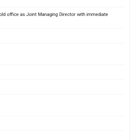
hold office as Joint Managing Director with immediate