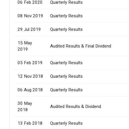
06 Feb 2020
Quarterly Results
08 Nov 2019
Quarterly Results
29 Jul 2019
Quarterly Results
15 May
Audited Results & Final Dividend
2019
05 Feb 2019
Quarterly Results
12 Nov 2018
Quarterly Results
06 Aug 2018
Quarterly Results
30 May
Audited Results & Dividend
2018
13 Feb 2018
Quarterly Results