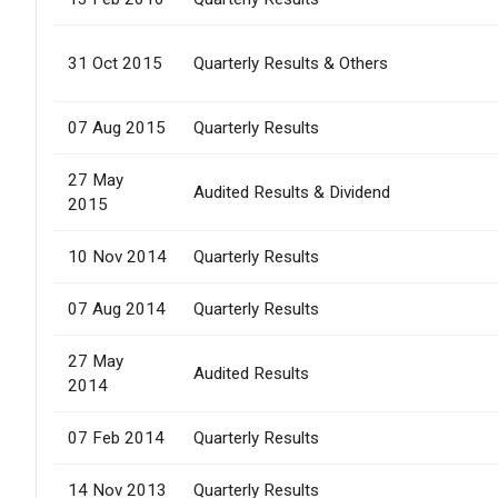
31 Oct 2015
Quarterly Results & Others
07 Aug 2015
Quarterly Results
27 May
Audited Results & Dividend
2015
10 Nov 2014
Quarterly Results
07 Aug 2014
Quarterly Results
27 May
Audited Results
2014
07 Feb 2014
Quarterly Results
14 Nov 2013
Quarterly Results