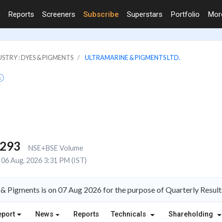
Reports
Screeners
Subscribe
Superstars
Portfolio
Mo
STRY : DYES & PIGMENTS
ULTRAMARINE & PIGMENTS LTD.
,293
NSE+BSE Volume
06 Aug, 2026 3:31 PM (IST)
& Pigments is on 07 Aug 2026 for the purpose of Quarterly Result
eport
News
Reports
Technicals
Shareholding