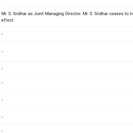
Mr. S. Sridhar as Joint Managing Director. Mr. S. Sridhar ceases to 
effect.
-
-
-
-
-
-
-