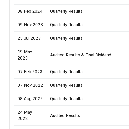
08 Feb 2024
Quarterly Results
09 Nov 2023
Quarterly Results
25 Jul 2023
Quarterly Results
19 May
Audited Results & Final Dividend
2023
07 Feb 2023
Quarterly Results
07 Nov 2022
Quarterly Results
08 Aug 2022
Quarterly Results
24 May
Audited Results
2022