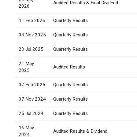
Audited Results & Final Dividend
2026
11 Feb 2026
Quarterly Results
08 Nov 2025
Quarterly Results
23 Jul 2025
Quarterly Results
21 May
Audited Results
2025
07 Feb 2025
Quarterly Results
07 Nov 2024
Quarterly Results
25 Jul 2024
Quarterly Results
16 May
Audited Results & Dividend
2024