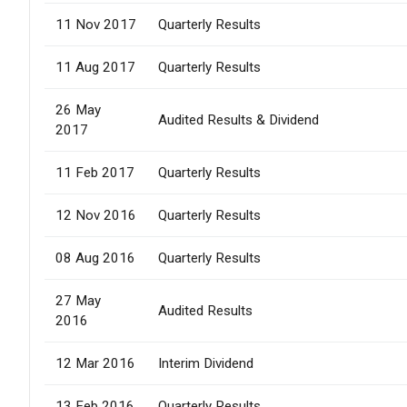
11 Nov 2017
Quarterly Results
11 Aug 2017
Quarterly Results
26 May
Audited Results & Dividend
2017
11 Feb 2017
Quarterly Results
12 Nov 2016
Quarterly Results
08 Aug 2016
Quarterly Results
27 May
Audited Results
2016
12 Mar 2016
Interim Dividend
13 Feb 2016
Quarterly Results