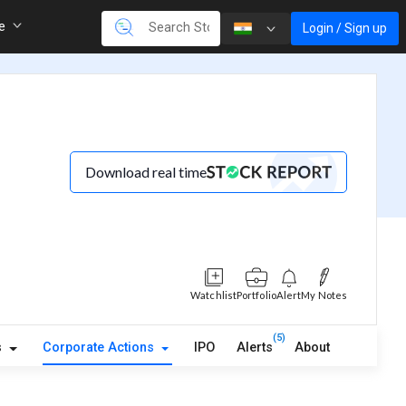
re
Login / Sign up
Download real time
Watchlist
Portfolio
Alert
My Notes
(5)
s
Corporate Actions
IPO
Alerts
About