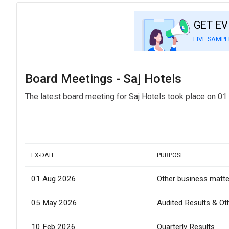
GET E
LIVE SAMPL
Board Meetings - Saj Hotels
The latest board meeting for Saj Hotels took place on 01
EX-DATE
PURPOSE
01 Aug 2026
Other business matte
05 May 2026
Audited Results & Ot
10 Feb 2026
Quarterly Results