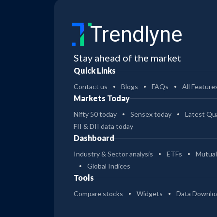
Trendlyne
Stay ahead of the market
Quick Links
Contact us
Blogs
FAQs
All Feature
Markets Today
Nifty 50 today
Sensex today
Latest Qua
FII & DII data today
Dashboard
Industry & Sector analysis
ETFs
Mutual
Global Indices
Tools
Compare stocks
Widgets
Data Downlo