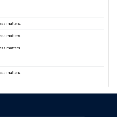
ess matters.
ess matters.
ess matters.
ess matters.