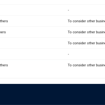
-
Others
To consider other busin
hers
To consider other busin
To consider other busin
-
Others
To consider other busin