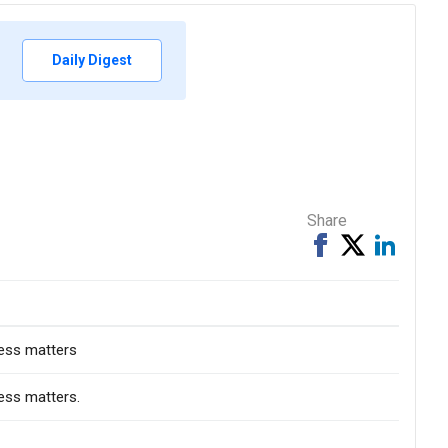
Daily Digest
Share
Share
Tweet
Share
on
on
Facebook
Linked
ness matters
ess matters.