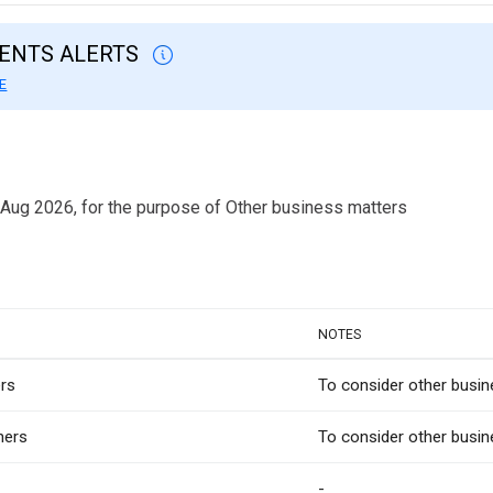
VENTS ALERTS
E
 Aug 2026, for the purpose of Other business matters
NOTES
rs
To consider other busi
hers
To consider other busin
-