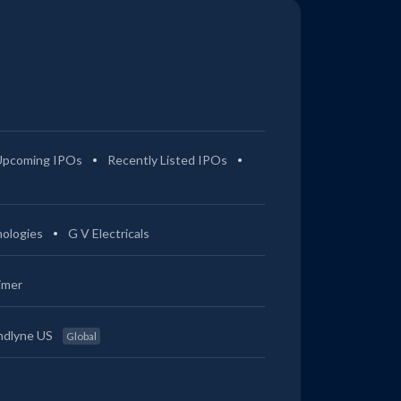
Upcoming IPOs
Recently Listed IPOs
ologies
G V Electricals
imer
ndlyne US
Global