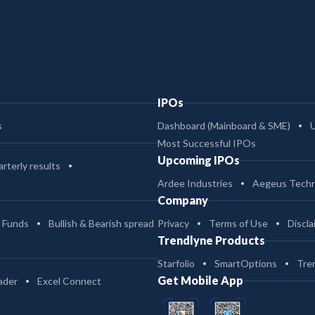
IPOs
s
Dashboard (Mainboard & SME)
Most Successful IPOs
Upcoming IPOs
rterly results
Ardee Industries
Aegeus Techn
Company
 Funds
Bullish & Bearish spread
Privacy
Terms of Use
Discla
Trendlyne Products
Starfolio
SmartOptions
Tre
Get Mobile App
ader
Excel Connect