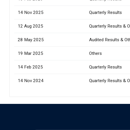
14 Nov 2025
Quarterly Results
12 Aug 2025
Quarterly Results & 
28 May 2025
Audited Results & Ot
19 Mar 2025
Others
14 Feb 2025
Quarterly Results
14 Nov 2024
Quarterly Results & 