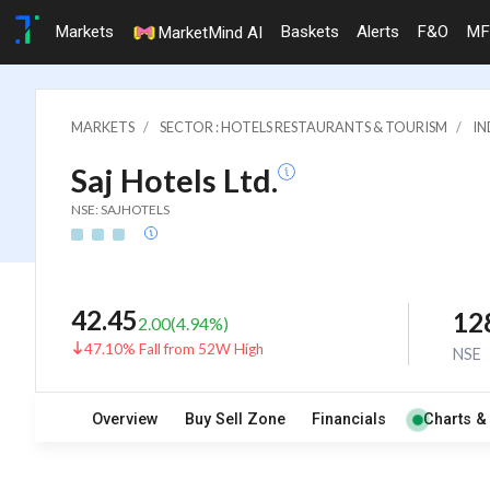
Markets
Baskets
Alerts
F&O
MF
MarketMind AI
MARKETS
SECTOR : HOTELS RESTAURANTS & TOURISM
IN
Saj Hotels Ltd.
NSE: SAJHOTELS
42.45
12
2.00
(
4.94
%)
47.10% Fall from 52W High
NSE
Overview
Buy Sell Zone
Financials
Charts &