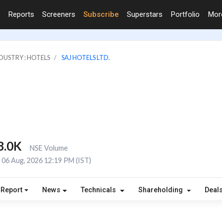
Reports
Screeners
Subscribe
Superstars
Portfolio
Mo
DUSTRY : HOTELS
SAJ HOTELS LTD.
8.0K
NSE Volume
06 Aug, 2026 12:19 PM (IST)
 Report
News
Technicals
Shareholding
Deal