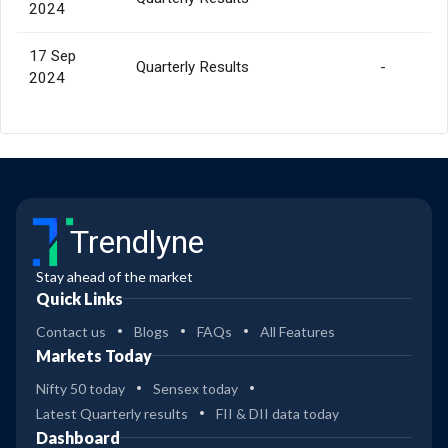
2024
17 Sep
Quarterly Results
-
2024
Trendlyne
Stay ahead of the market
Quick Links
Contact us
Blogs
FAQs
All Features
Markets Today
Nifty 50 today
Sensex today
Latest Quarterly results
FII & DII data today
Dashboard