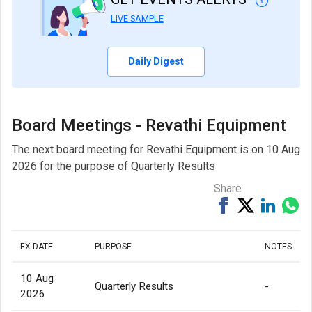
LIVE SAMPLE
Daily Digest
Board Meetings - Revathi Equipment
The next board meeting for Revathi Equipment is on 10 Aug
2026 for the purpose of Quarterly Results
Share
Share
Tweet
Share
Sh
on
on
via
Facebook
Linked
Wh
EX-DATE
PURPOSE
NOTES
10 Aug
Quarterly Results
-
2026