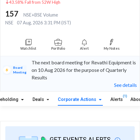
43.58% Fall from 52W High
157
NSE+BSE Volume
NSE
07 Aug, 2026 3:31 PM (IST)
Watchlist
Portfolio
Alert
My Notes
The next board meeting for Revathi Equipment is
Board
on 10 Aug 2026 for the purpose of Quarterly
Meeting
Results
See details
(1)
reholding
Deals
Corporate Actions
Alerts
Abou
GET EVENTS ALERTS