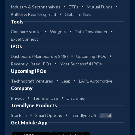
Industry & Sector analysis
ETFs
Mutual Funds
Bullish & Bearish spread
Global Indices
Tools
Compare stocks
Widgets
Data Downloader
Excel Connect
IPOs
Dashboard (Mainboard & SME)
Upcoming IPOs
Recently Listed IPOs
Most Successful IPOs
Upcoming IPOs
Technocraft Ventures
Leap
LAPL Automotive
Company
Privacy
Terms of Use
Disclaimer
Trendlyne Products
Starfolio
SmartOptions
Trendlyne US
Global
Get Mobile App