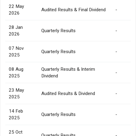
22 May
Audited Results & Final Dividend
-
2026
28 Jan
Quarterly Results
-
2026
07 Nov
Quarterly Results
-
2025
08 Aug
Quarterly Results & Interim
-
2025
Dividend
23 May
Audited Results & Dividend
-
2025
14 Feb
Quarterly Results
-
2025
25 Oct
Quarterly Results
-