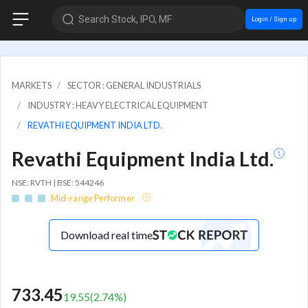
Search Stock, IPO, MF
Login / Sign up
MARKETS
SECTOR : GENERAL INDUSTRIALS
INDUSTRY : HEAVY ELECTRICAL EQUIPMENT
REVATHI EQUIPMENT INDIA LTD.
Revathi Equipment India Ltd.
NSE: RVTH | BSE: 544246
Mid-range Performer
Download real time
733.45
19.55
(
2.74
%)