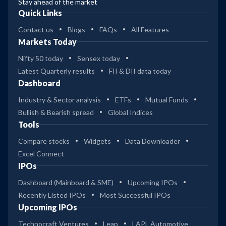
Stay ahead of the market
Quick Links
Contact us
Blogs
FAQs
All Features
Markets Today
Nifty 50 today
Sensex today
Latest Quarterly results
FII & DII data today
Dashboard
Industry & Sector analysis
ETFs
Mutual Funds
Bullish & Bearish spread
Global Indices
Tools
Compare stocks
Widgets
Data Downloader
Excel Connect
IPOs
Dashboard (Mainboard & SME)
Upcoming IPOs
Recently Listed IPOs
Most Successful IPOs
Upcoming IPOs
Technocraft Ventures
Leap
LAPL Automotive