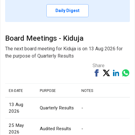
Daily Digest
Board Meetings - Kiduja
The next board meeting for Kiduja is on 13 Aug 2026 for
the purpose of Quarterly Results
Share
Share
Tweet
Share
Sh
on
on
via
Facebook
Linked
Wh
EX-DATE
PURPOSE
NOTES
13 Aug
Quarterly Results
-
2026
25 May
Audited Results
-
2026