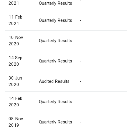
2021
Quarterly Results
11 Feb
Quarterly Results
-
2021
10 Nov
Quarterly Results
-
2020
14 Sep
Quarterly Results
-
2020
30 Jun
Audited Results
-
2020
14 Feb
Quarterly Results
-
2020
08 Nov
Quarterly Results
-
2019