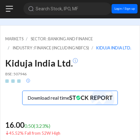
Search Stock, IPO, MF
Login / Sign up
MARKETS
SECTOR : BANKING AND FINANCE
INDUSTRY : FINANCE (INCLUDING NBFCS)
KIDUJA INDIA LTD.
Kiduja India Ltd.
BSE: 507946
Download real time
16.00
0.50
(
3.23
%)
45.52% Fall from 52W High