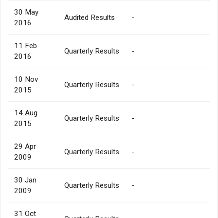
30 May
Audited Results
-
2016
11 Feb
Quarterly Results
-
2016
10 Nov
Quarterly Results
-
2015
14 Aug
Quarterly Results
-
2015
29 Apr
Quarterly Results
-
2009
30 Jan
Quarterly Results
-
2009
31 Oct