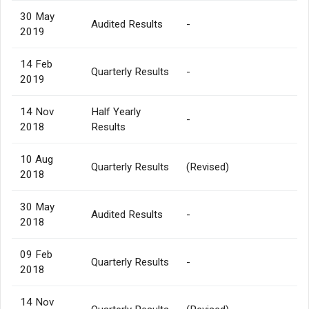
30 May
Audited Results
-
2019
14 Feb
Quarterly Results
-
2019
14 Nov
Half Yearly
-
2018
Results
10 Aug
Quarterly Results
(Revised)
2018
30 May
Audited Results
-
2018
09 Feb
Quarterly Results
-
2018
14 Nov