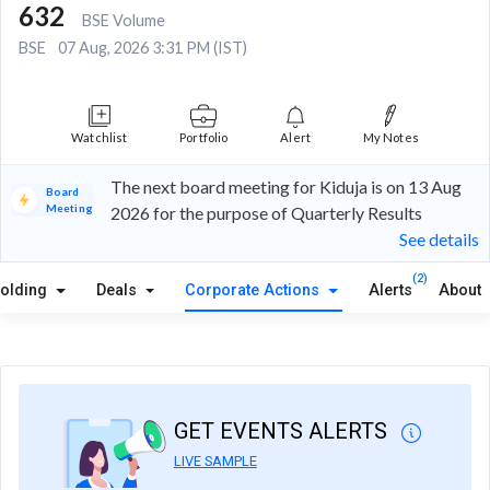
632
BSE Volume
BSE
07 Aug, 2026 3:31 PM (IST)
Watchlist
Portfolio
Alert
My Notes
The next board meeting for Kiduja is on 13 Aug
Board
Meeting
2026 for the purpose of Quarterly Results
See details
(2)
olding
Deals
Corporate Actions
Alerts
About
GET EVENTS ALERTS
LIVE SAMPLE