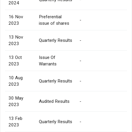
2024
16 Nov
Preferential
-
2023
issue of shares
13 Nov
Quarterly Results
-
2023
13 Oct
Issue Of
-
2023
Warrants
10 Aug
Quarterly Results
-
2023
30 May
Audited Results
-
2023
13 Feb
Quarterly Results
-
2023