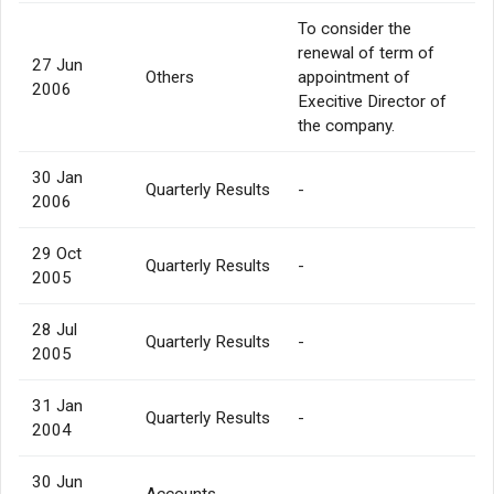
To consider the
renewal of term of
27 Jun
Others
appointment of
2006
Execitive Director of
the company.
30 Jan
Quarterly Results
-
2006
29 Oct
Quarterly Results
-
2005
28 Jul
Quarterly Results
-
2005
31 Jan
Quarterly Results
-
2004
30 Jun
Accounts
-