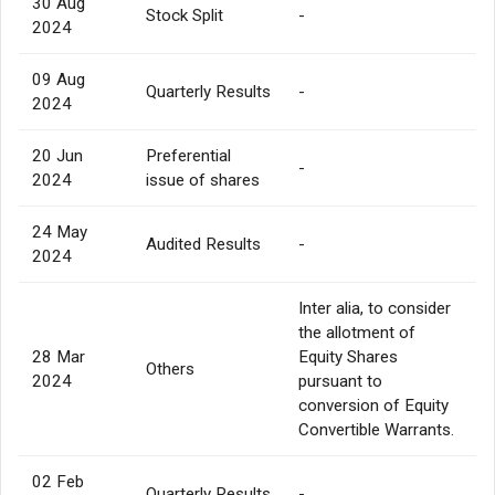
30 Aug
Stock Split
-
2024
09 Aug
Quarterly Results
-
2024
20 Jun
Preferential
-
2024
issue of shares
24 May
Audited Results
-
2024
Inter alia, to consider
the allotment of
28 Mar
Equity Shares
Others
2024
pursuant to
conversion of Equity
Convertible Warrants.
02 Feb
Quarterly Results
-