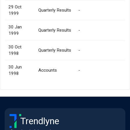
29 Oct
Quarterly Results
-
1999
30 Jan
Quarterly Results
-
1999
30 Oct
Quarterly Results
-
1998
30 Jun
Accounts
-
1998
Trendlyne