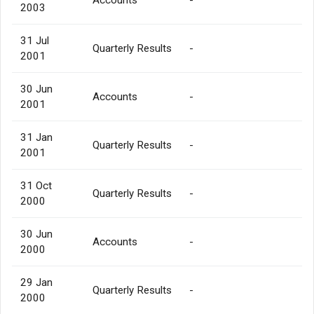
2003
31 Jul
Quarterly Results
-
2001
30 Jun
Accounts
-
2001
31 Jan
Quarterly Results
-
2001
31 Oct
Quarterly Results
-
2000
30 Jun
Accounts
-
2000
29 Jan
Quarterly Results
-
2000