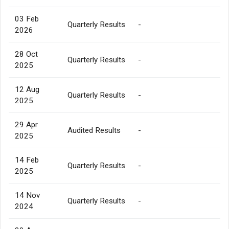
03 Feb
Quarterly Results
-
2026
28 Oct
Quarterly Results
-
2025
12 Aug
Quarterly Results
-
2025
29 Apr
Audited Results
-
2025
14 Feb
Quarterly Results
-
2025
14 Nov
Quarterly Results
-
2024