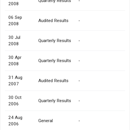
Quarterly Results
-
2008
06 Sep
Audited Results
-
2008
30 Jul
Quarterly Results
-
2008
30 Apr
Quarterly Results
-
2008
31 Aug
Audited Results
-
2007
30 Oct
Quarterly Results
-
2006
24 Aug
General
-
2006