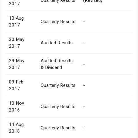
Quarterly Results
(Revised)
2017
10 Aug
Quarterly Results
-
2017
30 May
Audited Results
-
2017
29 May
Audited Results
-
2017
& Dividend
09 Feb
Quarterly Results
-
2017
10 Nov
Quarterly Results
-
2016
11 Aug
Quarterly Results
-
2016