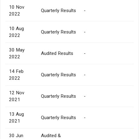
10 Nov
Quarterly Results
-
2022
10 Aug
Quarterly Results
-
2022
30 May
Audited Results
-
2022
14 Feb
Quarterly Results
-
2022
12 Nov
Quarterly Results
-
2021
13 Aug
Quarterly Results
-
2021
30 Jun
Audited &
-