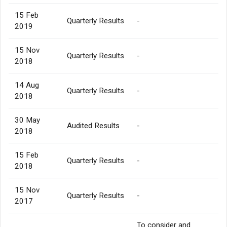
15 Feb
Quarterly Results
-
2019
15 Nov
Quarterly Results
-
2018
14 Aug
Quarterly Results
-
2018
30 May
Audited Results
-
2018
15 Feb
Quarterly Results
-
2018
15 Nov
Quarterly Results
-
2017
To consider and