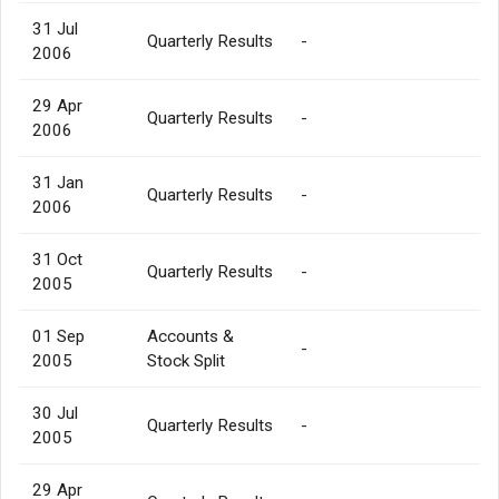
31 Jul
Quarterly Results
-
2006
29 Apr
Quarterly Results
-
2006
31 Jan
Quarterly Results
-
2006
31 Oct
Quarterly Results
-
2005
01 Sep
Accounts &
-
2005
Stock Split
30 Jul
Quarterly Results
-
2005
29 Apr