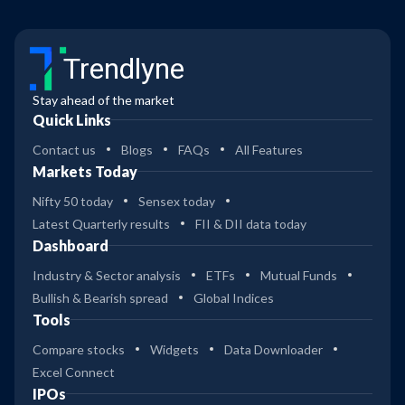
Trendlyne
Stay ahead of the market
Quick Links
Contact us
Blogs
FAQs
All Features
Markets Today
Nifty 50 today
Sensex today
Latest Quarterly results
FII & DII data today
Dashboard
Industry & Sector analysis
ETFs
Mutual Funds
Bullish & Bearish spread
Global Indices
Tools
Compare stocks
Widgets
Data Downloader
Excel Connect
IPOs