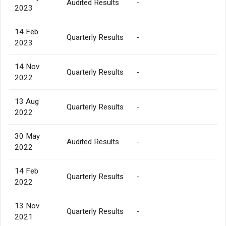
Audited Results
-
2023
14 Feb
Quarterly Results
-
2023
14 Nov
Quarterly Results
-
2022
13 Aug
Quarterly Results
-
2022
30 May
Audited Results
-
2022
14 Feb
Quarterly Results
-
2022
13 Nov
Quarterly Results
-
2021