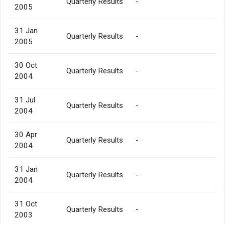
Quarterly Results
-
2005
31 Jan
Quarterly Results
-
2005
30 Oct
Quarterly Results
-
2004
31 Jul
Quarterly Results
-
2004
30 Apr
Quarterly Results
-
2004
31 Jan
Quarterly Results
-
2004
31 Oct
Quarterly Results
-
2003