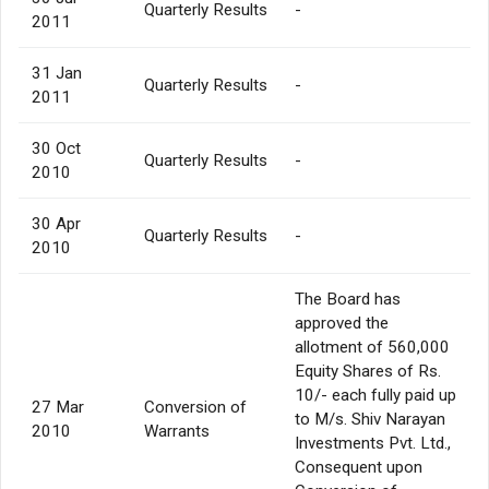
Quarterly Results
-
2011
31 Jan
Quarterly Results
-
2011
30 Oct
Quarterly Results
-
2010
30 Apr
Quarterly Results
-
2010
The Board has
approved the
allotment of 560,000
Equity Shares of Rs.
10/- each fully paid up
27 Mar
Conversion of
to M/s. Shiv Narayan
2010
Warrants
Investments Pvt. Ltd.,
Consequent upon