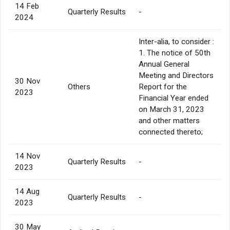
14 Feb
Quarterly Results
-
2024
Inter-alia, to consider :
1. The notice of 50th
Annual General
Meeting and Directors
30 Nov
Others
Report for the
2023
Financial Year ended
on March 31, 2023
and other matters
connected thereto;
14 Nov
Quarterly Results
-
2023
14 Aug
Quarterly Results
-
2023
30 May