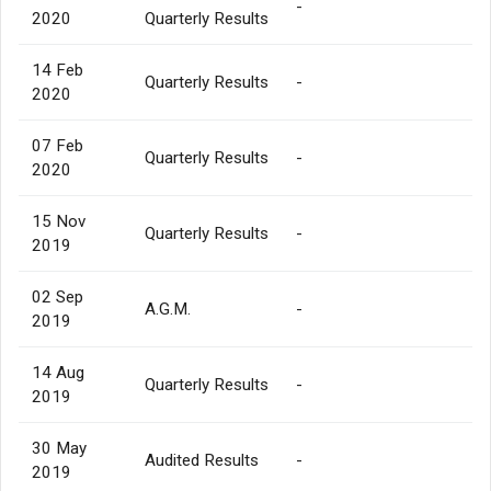
-
2020
Quarterly Results
14 Feb
Quarterly Results
-
2020
07 Feb
Quarterly Results
-
2020
15 Nov
Quarterly Results
-
2019
02 Sep
A.G.M.
-
2019
14 Aug
Quarterly Results
-
2019
30 May
Audited Results
-
2019