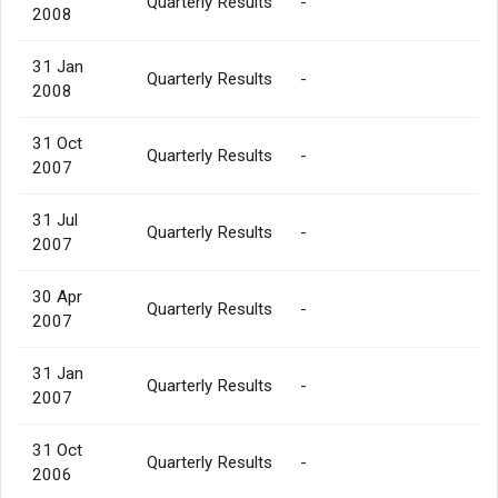
Quarterly Results
-
2008
31 Jan
Quarterly Results
-
2008
31 Oct
Quarterly Results
-
2007
31 Jul
Quarterly Results
-
2007
30 Apr
Quarterly Results
-
2007
31 Jan
Quarterly Results
-
2007
31 Oct
Quarterly Results
-
2006