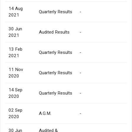
14 Aug
Quarterly Results
-
2021
30 Jun
Audited Results
-
2021
13 Feb
Quarterly Results
-
2021
11 Nov
Quarterly Results
-
2020
14 Sep
Quarterly Results
-
2020
02 Sep
A.G.M.
-
2020
30 Jun
Audited &