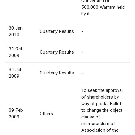
Conversion of
560,000 Warrant held
by it.
30 Jan
Quarterly Results
-
2010
31 Oct
Quarterly Results
-
2009
31 Jul
Quarterly Results
-
2009
To seek the approval
of shareholders by
way of postal Ballot
09 Feb
to change the object
Others
2009
clause of
memorandum of
Association of the