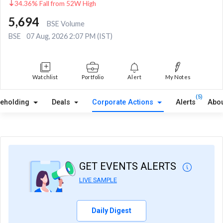
34.36% Fall from 52W High
5,694
BSE Volume
BSE
07 Aug, 2026 2:07 PM (IST)
Watchlist
Portfolio
Alert
My Notes
(5)
reholding
Deals
Corporate Actions
Alerts
Abou
GET EVENTS ALERTS
LIVE SAMPLE
Daily Digest