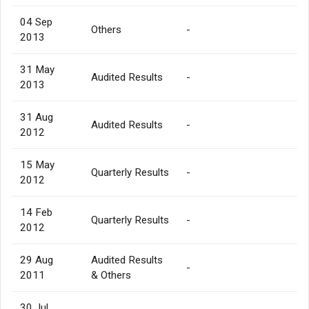
04 Sep
Others
-
2013
31 May
Audited Results
-
2013
31 Aug
Audited Results
-
2012
15 May
Quarterly Results
-
2012
14 Feb
Quarterly Results
-
2012
29 Aug
Audited Results
-
2011
& Others
30 Jul