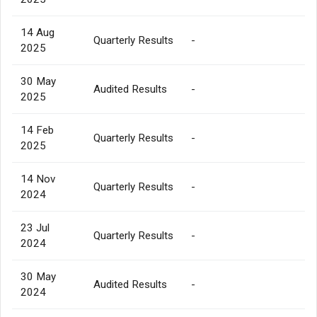
14 Aug
Quarterly Results
-
2025
30 May
Audited Results
-
2025
14 Feb
Quarterly Results
-
2025
14 Nov
Quarterly Results
-
2024
23 Jul
Quarterly Results
-
2024
30 May
Audited Results
-
2024