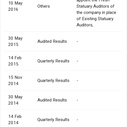
10 May
Others
Statuary Auditors of
2016
the company in place
of Existing Statuary
Auditors,
30 May
Audited Results
-
2015
14 Feb
Quarterly Results
-
2015
15 Nov
Quarterly Results
-
2014
30 May
Audited Results
-
2014
14 Feb
Quarterly Results
-
2014