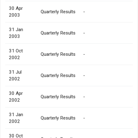
30 Apr
Quarterly Results
-
2003
31 Jan
Quarterly Results
-
2003
31 Oct
Quarterly Results
-
2002
31 Jul
Quarterly Results
-
2002
30 Apr
Quarterly Results
-
2002
31 Jan
Quarterly Results
-
2002
30 Oct