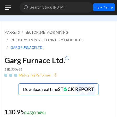
Search Stock, IPO, MF
Login / Sign up
MARKETS
SECTOR : METALS & MINING
INDUSTRY : IRON & STEEL/INTERM.PRODUCTS
GARG FURNACE LTD.
Garg Furnace Ltd.
BSE: 530615
Mid-range Performer
Download real time
130.95
0.45
(
0.34
%)