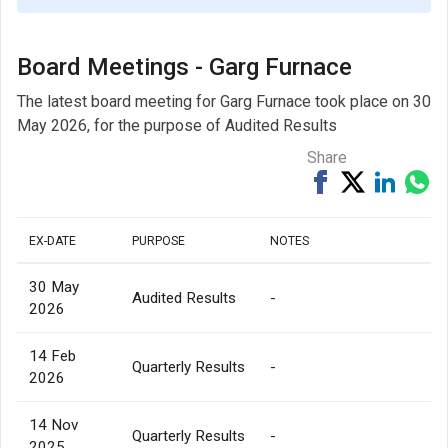
Board Meetings - Garg Furnace
The latest board meeting for Garg Furnace took place on 30
May 2026, for the purpose of Audited Results
Share
Share
Tweet
Share
Sh
on
on
via
Facebook
Linked
Wh
EX-DATE
PURPOSE
NOTES
30 May
Audited Results
-
2026
14 Feb
Quarterly Results
-
2026
14 Nov
Quarterly Results
-
2025