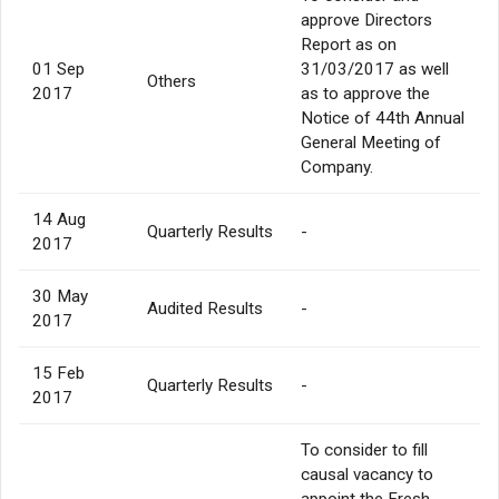
approve Directors
Report as on
01 Sep
31/03/2017 as well
Others
2017
as to approve the
Notice of 44th Annual
General Meeting of
Company.
14 Aug
Quarterly Results
-
2017
30 May
Audited Results
-
2017
15 Feb
Quarterly Results
-
2017
To consider to fill
causal vacancy to
appoint the Fresh