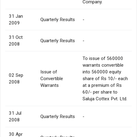
Company.
31 Jan
Quarterly Results
-
2009
31 Oct
Quarterly Results
-
2008
To issue of 560000
warrants convertible
Issue of
into 560000 equity
02 Sep
Convertible
share of Rs 10/- each
2008
Warrants
at a premium of Rs
60/- per share to
Saluja Cottex Pvt. Ltd.
31 Jul
Quarterly Results
-
2008
30 Apr