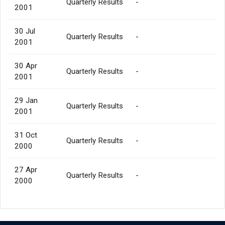
Quarterly Results
-
2001
30 Jul
Quarterly Results
-
2001
30 Apr
Quarterly Results
-
2001
29 Jan
Quarterly Results
-
2001
31 Oct
Quarterly Results
-
2000
27 Apr
Quarterly Results
-
2000