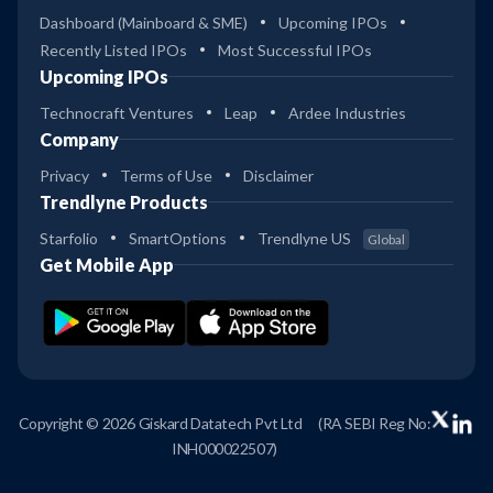
Dashboard (Mainboard & SME)
Upcoming IPOs
Recently Listed IPOs
Most Successful IPOs
Upcoming IPOs
Technocraft Ventures
Leap
Ardee Industries
Company
Privacy
Terms of Use
Disclaimer
Trendlyne Products
Starfolio
SmartOptions
Trendlyne US
Global
Get Mobile App
Copyright © 2026 Giskard Datatech Pvt Ltd
(RA SEBI Reg No:
INH000022507)