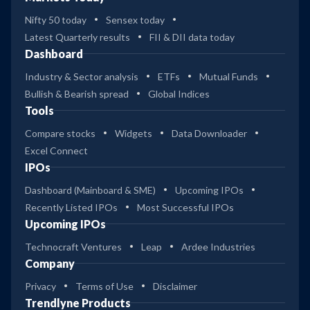
Nifty 50 today
Sensex today
Latest Quarterly results
FII & DII data today
Dashboard
Industry & Sector analysis
ETFs
Mutual Funds
Bullish & Bearish spread
Global Indices
Tools
Compare stocks
Widgets
Data Downloader
Excel Connect
IPOs
Dashboard (Mainboard & SME)
Upcoming IPOs
Recently Listed IPOs
Most Successful IPOs
Upcoming IPOs
Technocraft Ventures
Leap
Ardee Industries
Company
Privacy
Terms of Use
Disclaimer
Trendlyne Products