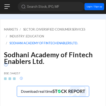
Search Stock, IPO, MF
Login / Sign up
MARKETS
SECTOR : DIVERSIFIED CONSUMER SERVICES
INDUSTRY : EDUCATION
SODHANI ACADEMY OF FINTECH ENABLERS LTD.
Sodhani Academy of Fintech
Enablers Ltd.
BSE: 544257
Download real time