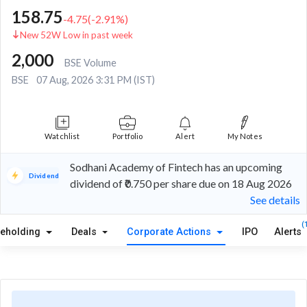
158.75
-4.75
(
-2.91
%)
New 52W Low in past week
2,000
BSE Volume
BSE
07 Aug, 2026 3:31 PM (IST)
Watchlist
Portfolio
Alert
My Notes
Sodhani Academy of Fintech has an upcoming
Dividend
dividend of ₹0.750 per share due on 18 Aug 2026
See details
(
reholding
Deals
Corporate Actions
IPO
Alerts