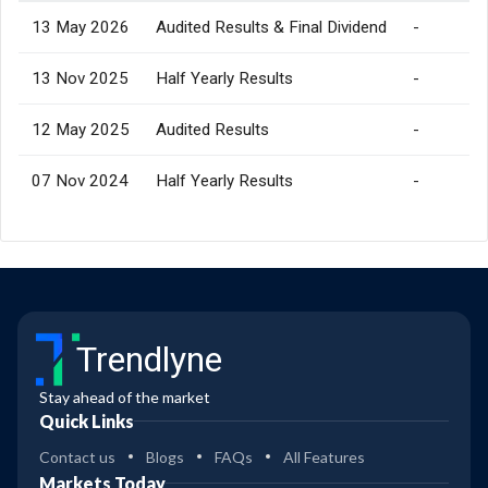
13 May 2026
Audited Results & Final Dividend
-
13 Nov 2025
Half Yearly Results
-
12 May 2025
Audited Results
-
07 Nov 2024
Half Yearly Results
-
Trendlyne
Stay ahead of the market
Quick Links
Contact us
Blogs
FAQs
All Features
Markets Today