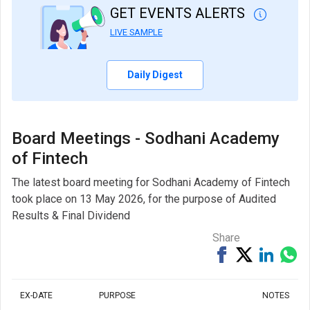
GET EVENTS ALERTS
LIVE SAMPLE
Daily Digest
Board Meetings - Sodhani Academy
of Fintech
The latest board meeting for Sodhani Academy of Fintech
took place on 13 May 2026, for the purpose of Audited
Results & Final Dividend
Share
Share
Tweet
Share
Sh
on
on
via
Facebook
Linked
Wh
EX-DATE
PURPOSE
NOTES