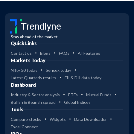
Trendlyne
Stay ahead of the market
Quick Links
Contact us
Blogs
FAQs
All Features
Markets Today
Nifty 50 today
Sensex today
Latest Quarterly results
FII & DII data today
Dashboard
Industry & Sector analysis
ETFs
Mutual Funds
Bullish & Bearish spread
Global Indices
Tools
Compare stocks
Widgets
Data Downloader
Excel Connect
IPOs