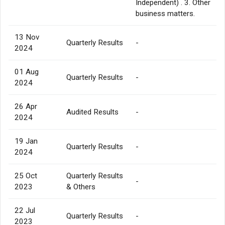
Independent) . 3. Other
business matters.
13 Nov
Quarterly Results
-
2024
01 Aug
Quarterly Results
-
2024
26 Apr
Audited Results
-
2024
19 Jan
Quarterly Results
-
2024
25 Oct
Quarterly Results
-
2023
& Others
22 Jul
Quarterly Results
-
2023