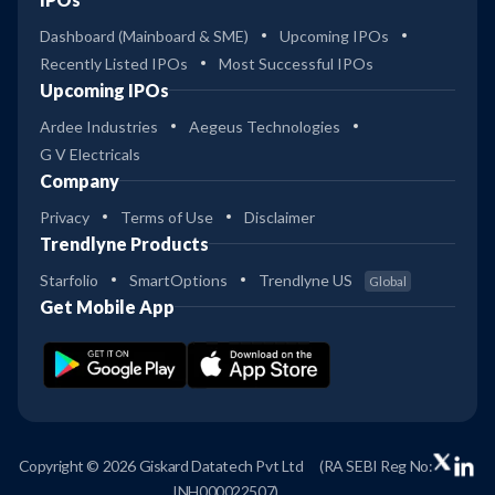
Dashboard (Mainboard & SME)
Upcoming IPOs
Recently Listed IPOs
Most Successful IPOs
Upcoming IPOs
Ardee Industries
Aegeus Technologies
G V Electricals
Company
Privacy
Terms of Use
Disclaimer
Trendlyne Products
Starfolio
SmartOptions
Trendlyne US
Global
Get Mobile App
Copyright © 2026 Giskard Datatech Pvt Ltd
(RA SEBI Reg No:
INH000022507)