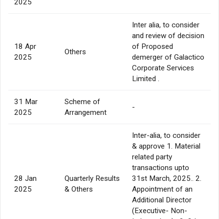
2025
Inter alia, to consider
and review of decision
18 Apr
of Proposed
Others
2025
demerger of Galactico
Corporate Services
Limited .
31 Mar
Scheme of
-
2025
Arrangement
Inter-alia, to consider
& approve 1. Material
related party
transactions upto
28 Jan
Quarterly Results
31st March, 2025.. 2.
2025
& Others
Appointment of an
Additional Director
(Executive- Non-