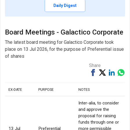
Daily Digest
Board Meetings - Galactico Corporate
The latest board meeting for Galactico Corporate took
place on 13 Jul 2026, for the purpose of Preferential issue
of shares
Share
Share
Tweet
Share
Sh
on
on
via
Facebook
Linked
Wh
EX-DATE
PURPOSE
NOTES
Inter-alia, to consider
and approve the
proposal for raising
funds through one or
13 Jul
Preferential
more permissible