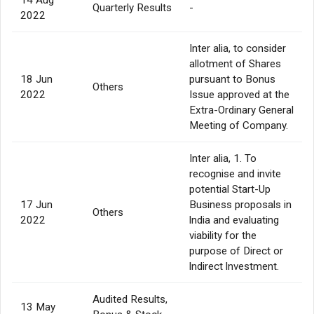
Quarterly Results
-
2022
Inter alia, to consider
allotment of Shares
18 Jun
pursuant to Bonus
Others
2022
Issue approved at the
Extra-Ordinary General
Meeting of Company.
Inter alia, 1. To
recognise and invite
potential Start-Up
17 Jun
Business proposals in
Others
2022
lndia and evaluating
viability for the
purpose of Direct or
lndirect lnvestment.
Audited Results,
13 May