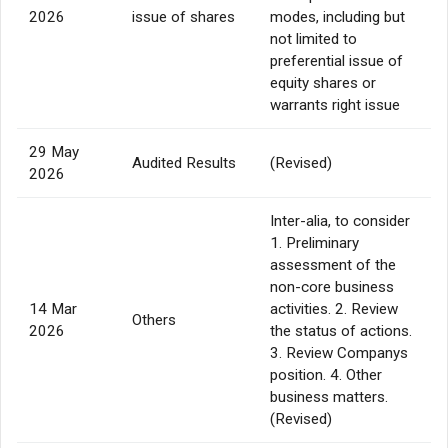
2026
issue of shares
modes, including but
not limited to
preferential issue of
equity shares or
warrants right issue
29 May
Audited Results
(Revised)
2026
Inter-alia, to consider
1. Preliminary
assessment of the
non-core business
14 Mar
activities. 2. Review
Others
2026
the status of actions.
3. Review Companys
position. 4. Other
business matters.
(Revised)