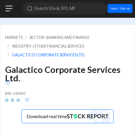
Search Stock, IPO, MF
Login / Sign up
MARKETS
SECTOR : BANKING AND FINANCE
INDUSTRY : OTHER FINANCIAL SERVICES
GALACTICO CORPORATE SERVICES LTD.
Galactico Corporate Services
Ltd.
BSE: 542802
Download real time