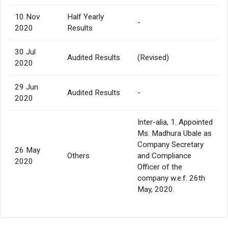
10 Nov
Half Yearly
-
2020
Results
30 Jul
Audited Results
(Revised)
2020
29 Jun
Audited Results
-
2020
Inter-alia, 1. Appointed
Ms. Madhura Ubale as
Company Secretary
26 May
Others
and Compliance
2020
Officer of the
company w.e.f. 26th
May, 2020.