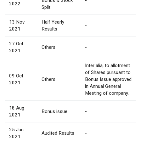
Bonus & Stock
-
2022
Split
13 Nov
Half Yearly
-
2021
Results
27 Oct
Others
-
2021
Inter alia, to allotment
of Shares pursuant to
09 Oct
Others
Bonus Issue approved
2021
in Annual General
Meeting of company.
18 Aug
Bonus issue
-
2021
25 Jun
Audited Results
-
2021