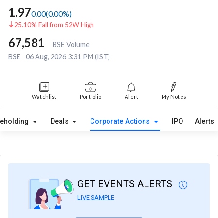
1.97
0.00
(
0.00
%)
25.10% Fall from 52W High
67,581
BSE Volume
BSE
06 Aug, 2026 3:31 PM (IST)
Watchlist
Portfolio
Alert
My Notes
reholding
Deals
Corporate Actions
IPO
Alerts
GET EVENTS ALERTS
LIVE SAMPLE