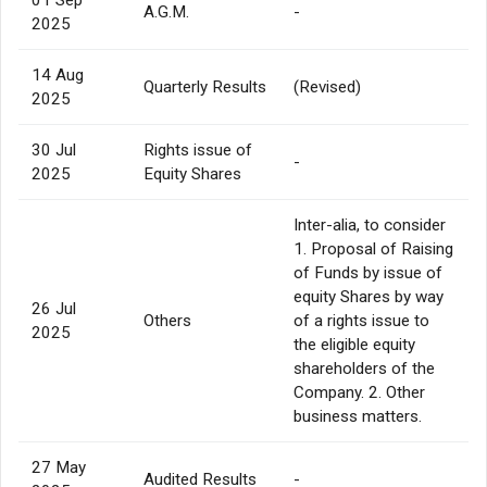
A.G.M.
-
2025
14 Aug
Quarterly Results
(Revised)
2025
30 Jul
Rights issue of
-
2025
Equity Shares
Inter-alia, to consider
1. Proposal of Raising
of Funds by issue of
equity Shares by way
26 Jul
Others
of a rights issue to
2025
the eligible equity
shareholders of the
Company. 2. Other
business matters.
27 May
Audited Results
-