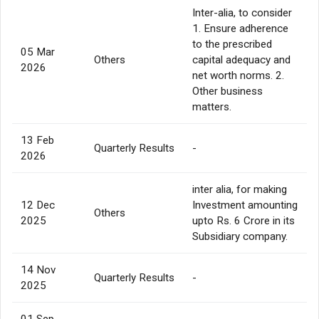
Inter-alia, to consider
1. Ensure adherence
to the prescribed
05 Mar
Others
capital adequacy and
2026
net worth norms. 2.
Other business
matters.
13 Feb
Quarterly Results
-
2026
inter alia, for making
12 Dec
Investment amounting
Others
2025
upto Rs. 6 Crore in its
Subsidiary company.
14 Nov
Quarterly Results
-
2025
01 Sep