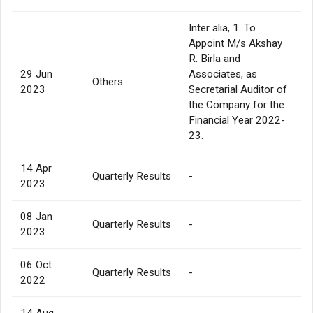
Inter alia, 1. To
Appoint M/s Akshay
R. Birla and
29 Jun
Associates, as
Others
2023
Secretarial Auditor of
the Company for the
Financial Year 2022-
23.
14 Apr
Quarterly Results
-
2023
08 Jan
Quarterly Results
-
2023
06 Oct
Quarterly Results
-
2022
14 Aug