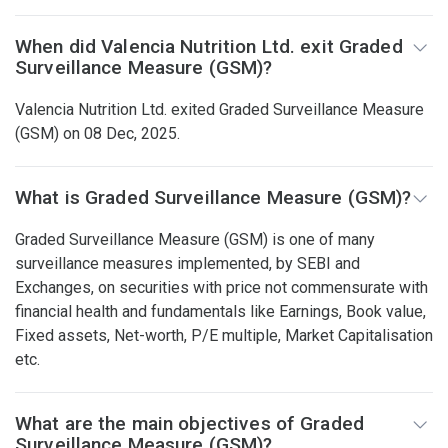
When did Valencia Nutrition Ltd. exit Graded
Surveillance Measure (GSM)?
Valencia Nutrition Ltd. exited Graded Surveillance Measure
(GSM) on 08 Dec, 2025.
What is Graded Surveillance Measure (GSM)?
Graded Surveillance Measure (GSM) is one of many
surveillance measures implemented, by SEBI and
Exchanges, on securities with price not commensurate with
financial health and fundamentals like Earnings, Book value,
Fixed assets, Net-worth, P/E multiple, Market Capitalisation
etc.
What are the main objectives of Graded
Surveillance Measure (GSM)?