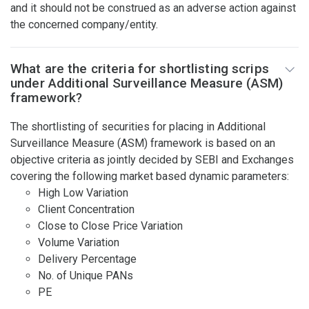
and it should not be construed as an adverse action against
the concerned company/entity.
What are the criteria for shortlisting scrips
under Additional Surveillance Measure (ASM)
framework?
The shortlisting of securities for placing in Additional
Surveillance Measure (ASM) framework is based on an
objective criteria as jointly decided by SEBI and Exchanges
covering the following market based dynamic parameters:
High Low Variation
Client Concentration
Close to Close Price Variation
Volume Variation
Delivery Percentage
No. of Unique PANs
PE