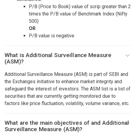
P/B (Price to Book) value of scrip greater than 2
times the P/B value of Benchmark Index (Nifty
500)
OR
P/B value is negative
What is Additional Surveillance Measure
(ASM)?
Additional Surveillance Measure (ASM) is part of SEBI and
the Exchanges initiative to enhance market integrity and
safeguard the interest of investors. The ASM list is a list of
securities that are currently getting monitored due to
factors like price fluctuation, volatility, volume variance, etc.
What are the main objectives of and Additional
Surveillance Measure (ASM)?