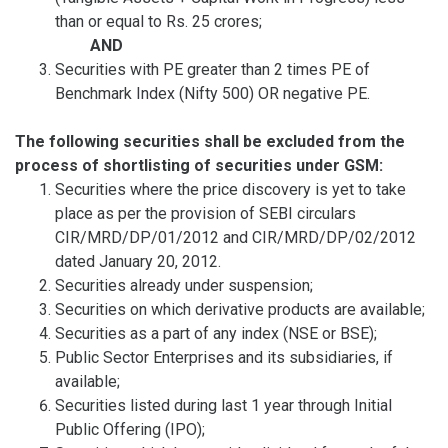
than or equal to Rs. 25 crores;
AND
Securities with PE greater than 2 times PE of
Benchmark Index (Nifty 500) OR negative PE.
The following securities shall be excluded from the
process of shortlisting of securities under GSM:
Securities where the price discovery is yet to take
place as per the provision of SEBI circulars
CIR/MRD/DP/01/2012 and CIR/MRD/DP/02/2012
dated January 20, 2012.
Securities already under suspension;
Securities on which derivative products are available;
Securities as a part of any index (NSE or BSE);
Public Sector Enterprises and its subsidiaries, if
available;
Securities listed during last 1 year through Initial
Public Offering (IPO);