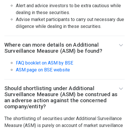
Alert and advice investors to be extra cautious while
dealing in these securities.
Advise market participants to carry out necessary due
diligence while dealing in these securities.
Where can more details on Additional
Surveillance Measure (ASM) be found?
FAQ booklet on ASM by BSE
ASM page on BSE website
Should shortlisting under Additional
Surveillance Measure (ASM) be construed as
an adverse action against the concerned
company/entity?
The shortlisting of securities under Additional Surveillance
Measure (ASM) is purely on account of market surveillance