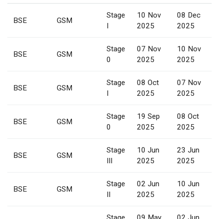
Stage
10 Nov
08 Dec
BSE
GSM
I
2025
2025
Stage
07 Nov
10 Nov
BSE
GSM
0
2025
2025
Stage
08 Oct
07 Nov
BSE
GSM
I
2025
2025
Stage
19 Sep
08 Oct
BSE
GSM
0
2025
2025
Stage
10 Jun
23 Jun
BSE
GSM
III
2025
2025
Stage
02 Jun
10 Jun
BSE
GSM
II
2025
2025
Stage
09 May
02 Jun