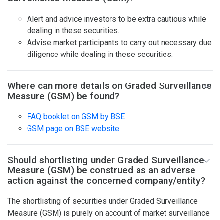
Alert and advice investors to be extra cautious while
dealing in these securities.
Advise market participants to carry out necessary due
diligence while dealing in these securities.
Where can more details on Graded Surveillance
Measure (GSM) be found?
FAQ booklet on GSM by BSE
GSM page on BSE website
Should shortlisting under Graded Surveillance
Measure (GSM) be construed as an adverse
action against the concerned company/entity?
The shortlisting of securities under Graded Surveillance
Measure (GSM) is purely on account of market surveillance