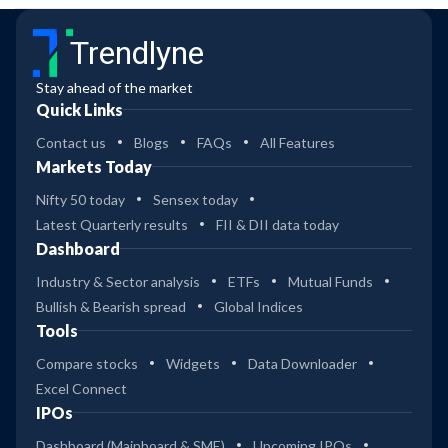
Trendlyne
Stay ahead of the market
Quick Links
Contact us
Blogs
FAQs
All Features
Markets Today
Nifty 50 today
Sensex today
Latest Quarterly results
FII & DII data today
Dashboard
Industry & Sector analysis
ETFs
Mutual Funds
Bullish & Bearish spread
Global Indices
Tools
Compare stocks
Widgets
Data Downloader
Excel Connect
IPOs
Dashboard (Mainboard & SME)
Upcoming IPOs