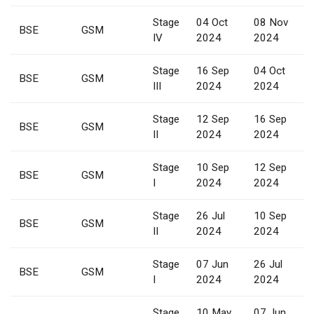
Stage
04 Oct
08 Nov
BSE
GSM
IV
2024
2024
Stage
16 Sep
04 Oct
BSE
GSM
III
2024
2024
Stage
12 Sep
16 Sep
BSE
GSM
II
2024
2024
Stage
10 Sep
12 Sep
BSE
GSM
I
2024
2024
Stage
26 Jul
10 Sep
BSE
GSM
II
2024
2024
Stage
07 Jun
26 Jul
BSE
GSM
I
2024
2024
Stage
10 May
07 Jun