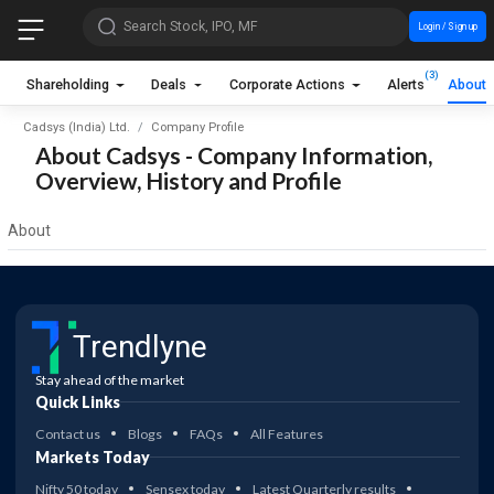
Search Stock, IPO, MF
Login / Sign up
(3)
Shareholding
Deals
Corporate Actions
Alerts
About
Cadsys (India) Ltd.
Company Profile
About Cadsys - Company Information,
Overview, History and Profile
About
Trendlyne
Stay ahead of the market
Quick Links
Contact us
Blogs
FAQs
All Features
Markets Today
Nifty 50 today
Sensex today
Latest Quarterly results