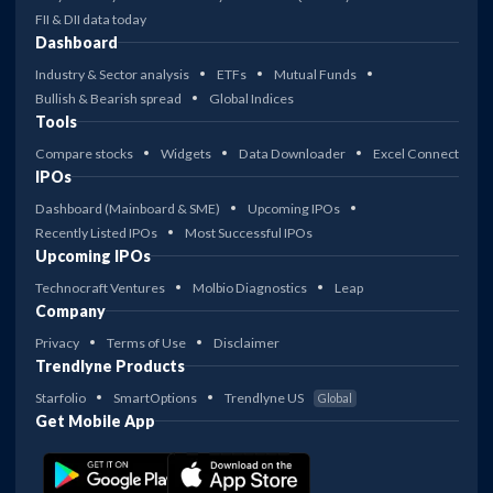
FII & DII data today
Dashboard
Industry & Sector analysis
ETFs
Mutual Funds
Bullish & Bearish spread
Global Indices
Tools
Compare stocks
Widgets
Data Downloader
Excel Connect
IPOs
Dashboard (Mainboard & SME)
Upcoming IPOs
Recently Listed IPOs
Most Successful IPOs
Upcoming IPOs
Technocraft Ventures
Molbio Diagnostics
Leap
Company
Privacy
Terms of Use
Disclaimer
Trendlyne Products
Starfolio
SmartOptions
Trendlyne US
Global
Get Mobile App