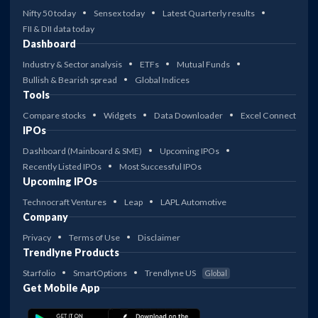
Nifty 50 today
Sensex today
Latest Quarterly results
FII & DII data today
Dashboard
Industry & Sector analysis
ETFs
Mutual Funds
Bullish & Bearish spread
Global Indices
Tools
Compare stocks
Widgets
Data Downloader
Excel Connect
IPOs
Dashboard (Mainboard & SME)
Upcoming IPOs
Recently Listed IPOs
Most Successful IPOs
Upcoming IPOs
Technocraft Ventures
Leap
LAPL Automotive
Company
Privacy
Terms of Use
Disclaimer
Trendlyne Products
Starfolio
SmartOptions
Trendlyne US
Global
Get Mobile App