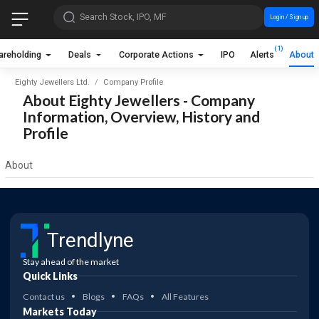
Search Stock, IPO, MF
Login / Sign up
(1)
areholding
Deals
Corporate Actions
IPO
Alerts
About
Eighty Jewellers Ltd.
Company Profile
About Eighty Jewellers - Company
Information, Overview, History and
Profile
About
Trendlyne
Stay ahead of the market
Quick Links
Contact us
Blogs
FAQs
All Features
Markets Today