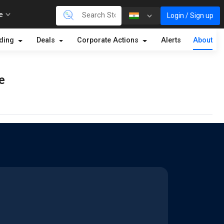
re
Login / Sign up
lding
Deals
Corporate Actions
Alerts
About
e