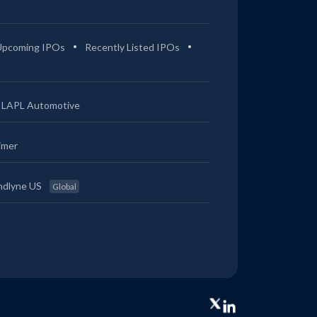
Upcoming IPOs
Recently Listed IPOs
LAPL Automotive
imer
ndlyne US
Global