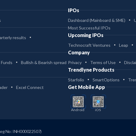
IPOs
s
Dashboard (Mainboard & SME)
Most Successful IPOs
Upcoming IPOs
rterly results
Technocraft Ventures
Leap
Company
 Funds
Bullish & Bearish spread
Privacy
Terms of Use
Discla
Trendlyne Products
Starfolio
SmartOptions
Tre
Get Mobile App
ader
Excel Connect
Android
iOS
Reg No: INH000022507)