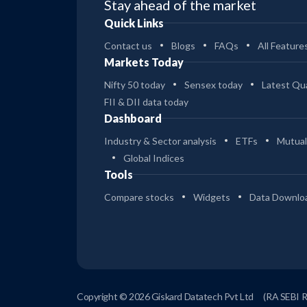
Stay ahead of the market
Quick Links
Contact us
Blogs
FAQs
All Feature
Markets Today
Nifty 50 today
Sensex today
Latest Qua
FII & DII data today
Dashboard
Industry & Sector analysis
ETFs
Mutual
Global Indices
Tools
Compare stocks
Widgets
Data Downlo
Copyright © 2026 Giskard Datatech Pvt Ltd
(RA SEBI 