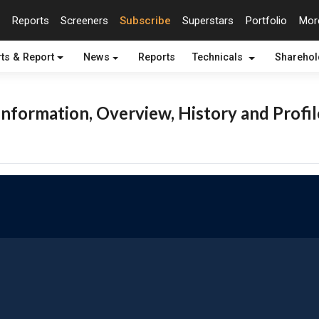
Reports
Screeners
Subscribe
Superstars
Portfolio
Mo
ts & Report
News
Reports
Technicals
Shareho
nformation, Overview, History and Profil