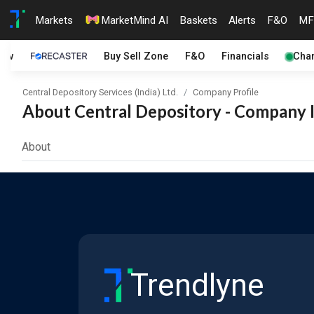
Markets
MarketMind AI
Baskets
Alerts
F&O
MF
iew
Buy Sell Zone
F&O
Financials
Char
Central Depository Services (India) Ltd.
Company Profile
About Central Depository - Company I
About
Trendlyne