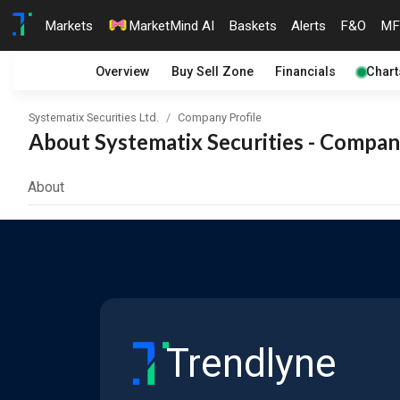
Markets
MarketMind AI
Baskets
Alerts
F&O
MF
Overview
Buy Sell Zone
Financials
Chart
Systematix Securities Ltd.
Company Profile
About Systematix Securities - Company
About
Trendlyne