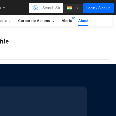
re
Login / Sign up
(2)
eals
Corporate Actions
Alerts
About
file