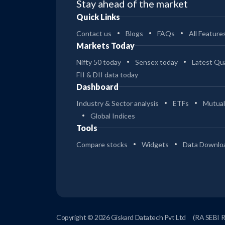
Stay ahead of the market
Quick Links
Contact us
Blogs
FAQs
All Feature
Markets Today
Nifty 50 today
Sensex today
Latest Qua
FII & DII data today
Dashboard
Industry & Sector analysis
ETFs
Mutual
Global Indices
Tools
Compare stocks
Widgets
Data Downlo
Copyright © 2026 Giskard Datatech Pvt Ltd
(RA SEBI 