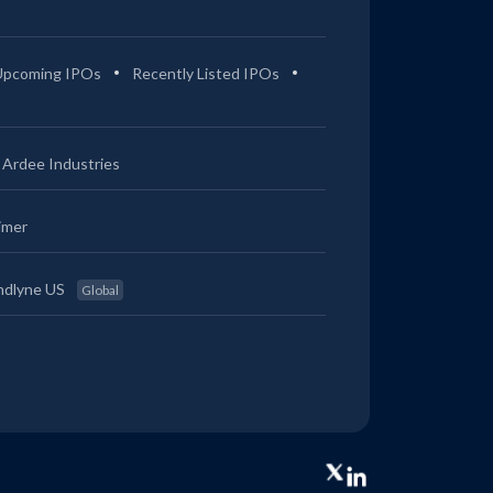
Upcoming IPOs
Recently Listed IPOs
Ardee Industries
imer
ndlyne US
Global