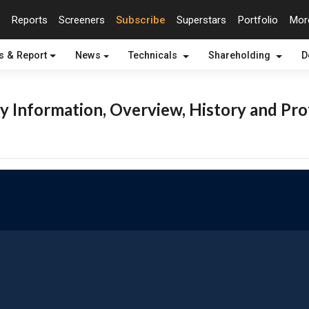
Reports
Screeners
Subscribe
Superstars
Portfolio
Mo
s & Report
News
Technicals
Shareholding
D
 Information, Overview, History and Pro