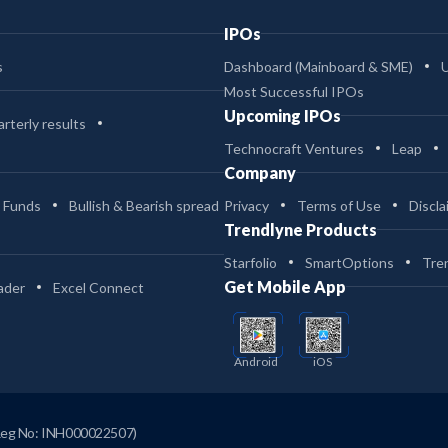
IPOs
s
Dashboard (Mainboard & SME)
Most Successful IPOs
Upcoming IPOs
rterly results
Technocraft Ventures
Leap
Company
 Funds
Bullish & Bearish spread
Privacy
Terms of Use
Discla
Trendlyne Products
Starfolio
SmartOptions
Tre
Get Mobile App
ader
Excel Connect
Android
iOS
Reg No: INH000022507)