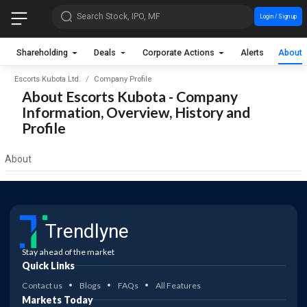
Search Stock, IPO, MF
Login / Sign up
Shareholding
Deals
Corporate Actions
Alerts
About
Escorts Kubota Ltd.
Company Profile
About Escorts Kubota - Company
Information, Overview, History and
Profile
About
Trendlyne
Stay ahead of the market
Quick Links
Contact us
Blogs
FAQs
All Features
Markets Today