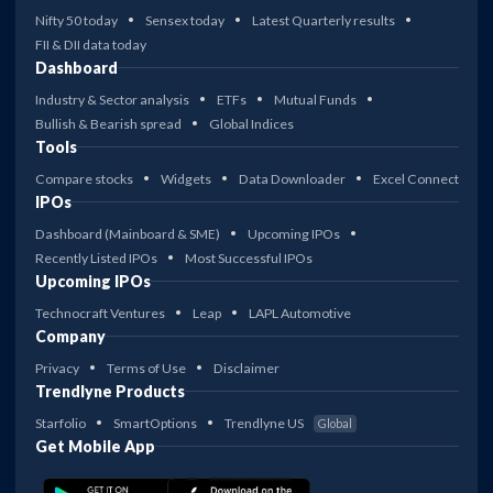
Nifty 50 today
Sensex today
Latest Quarterly results
FII & DII data today
Dashboard
Industry & Sector analysis
ETFs
Mutual Funds
Bullish & Bearish spread
Global Indices
Tools
Compare stocks
Widgets
Data Downloader
Excel Connect
IPOs
Dashboard (Mainboard & SME)
Upcoming IPOs
Recently Listed IPOs
Most Successful IPOs
Upcoming IPOs
Technocraft Ventures
Leap
LAPL Automotive
Company
Privacy
Terms of Use
Disclaimer
Trendlyne Products
Starfolio
SmartOptions
Trendlyne US
Global
Get Mobile App