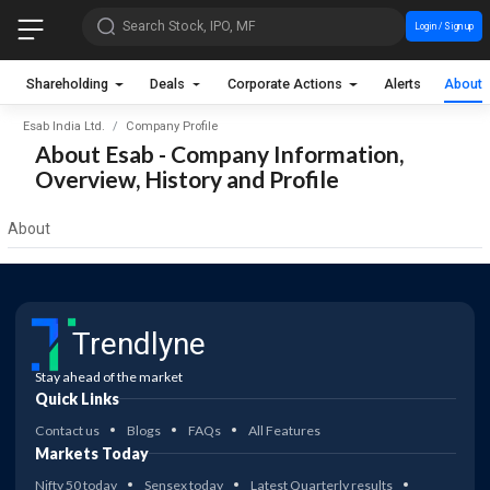
Search Stock, IPO, MF
Login / Sign up
Shareholding
Deals
Corporate Actions
Alerts
About
Esab India Ltd.
Company Profile
About Esab - Company Information,
Overview, History and Profile
About
Trendlyne
Stay ahead of the market
Quick Links
Contact us
Blogs
FAQs
All Features
Markets Today
Nifty 50 today
Sensex today
Latest Quarterly results