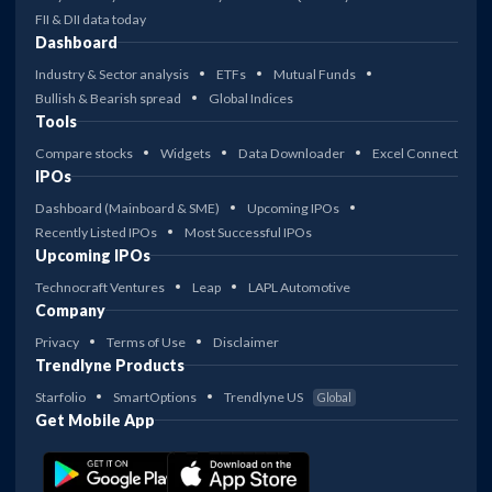
FII & DII data today
Dashboard
Industry & Sector analysis
ETFs
Mutual Funds
Bullish & Bearish spread
Global Indices
Tools
Compare stocks
Widgets
Data Downloader
Excel Connect
IPOs
Dashboard (Mainboard & SME)
Upcoming IPOs
Recently Listed IPOs
Most Successful IPOs
Upcoming IPOs
Technocraft Ventures
Leap
LAPL Automotive
Company
Privacy
Terms of Use
Disclaimer
Trendlyne Products
Starfolio
SmartOptions
Trendlyne US
Global
Get Mobile App