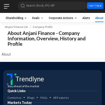
Search Stock, IPO, MF
Login / Sign up
Shareholding
Deals
Corporate Actions
Alerts
About
Anjani Finance Ltd.
Company Profile
About Anjani Finance - Company
Information, Overview, History and
Profile
About
Trendlyne
Stay ahead of the market
Quick Links
Contact us
Blogs
FAQs
All Features
Markets Today