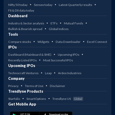
Nifty 50 today
Sensex today
Latest Quarterly results
FII & DII data today
Dashboard
Industry & Sector analysis
ETFs
Mutual Funds
Bullish & Bearish spread
Global Indices
Tools
Compare stocks
Widgets
Data Downloader
Excel Connect
IPOs
Dashboard (Mainboard & SME)
Upcoming IPOs
Recently Listed IPOs
Most Successful IPOs
Upcoming IPOs
Technocraft Ventures
Leap
Ardee Industries
Company
Privacy
Terms of Use
Disclaimer
Trendlyne Products
Starfolio
SmartOptions
Trendlyne US
Global
Get Mobile App