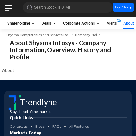
Search Stock, IPO, MF
Login / Sign up
(2)
Shareholding
Deals
Corporate Actions
Alerts
About
Shyama Computronics and Services Ltd.
Company Profile
About Shyama Infosys - Company
Information, Overview, History and
Profile
About
Trendlyne
Stay ahead of the market
Quick Links
Contact us
Blogs
FAQs
All Features
Markets Today