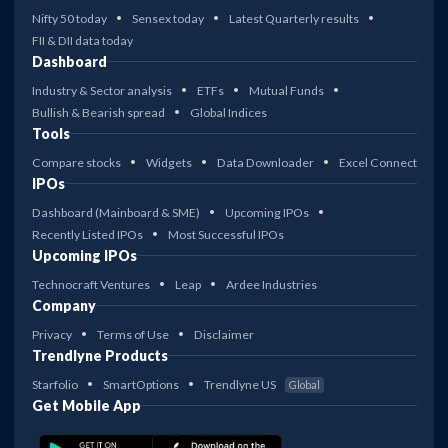
Nifty 50 today
Sensex today
Latest Quarterly results
FII & DII data today
Dashboard
Industry & Sector analysis
ETFs
Mutual Funds
Bullish & Bearish spread
Global Indices
Tools
Compare stocks
Widgets
Data Downloader
Excel Connect
IPOs
Dashboard (Mainboard & SME)
Upcoming IPOs
Recently Listed IPOs
Most Successful IPOs
Upcoming IPOs
Technocraft Ventures
Leap
Ardee Industries
Company
Privacy
Terms of Use
Disclaimer
Trendlyne Products
Starfolio
SmartOptions
Trendlyne US
Global
Get Mobile App