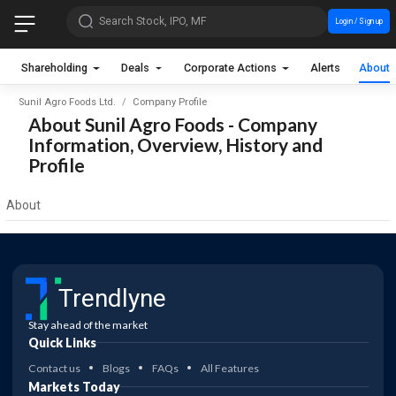
Search Stock, IPO, MF
Login / Sign up
Shareholding
Deals
Corporate Actions
Alerts
About
Sunil Agro Foods Ltd.
Company Profile
About Sunil Agro Foods - Company
Information, Overview, History and
Profile
About
Trendlyne
Stay ahead of the market
Quick Links
Contact us
Blogs
FAQs
All Features
Markets Today