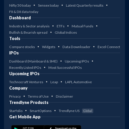
Nifty 50 today
Sensex today
Latest Quarterly results
FII & DII data today
Dashboard
Industry & Sector analysis
ETFs
Mutual Funds
Bullish & Bearish spread
Global Indices
Tools
Compare stocks
Widgets
Data Downloader
Excel Connect
IPOs
Dashboard (Mainboard & SME)
Upcoming IPOs
Recently Listed IPOs
Most Successful IPOs
Upcoming IPOs
Technocraft Ventures
Leap
LAPL Automotive
Company
Privacy
Terms of Use
Disclaimer
Trendlyne Products
Starfolio
SmartOptions
Trendlyne US
Global
Get Mobile App