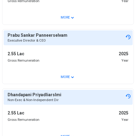
Gross Remuneration
Year
⌄
MORE
Prabu Sankar Panneerselvam
Executive Director & CEO
2.55 Lac
2025
Gross Remuneration
Year
⌄
MORE
Dhandapani Priyadliarslmi
Non-Exec & Non-Independent Dir
2.55 Lac
2025
Gross Remuneration
Year
⌄