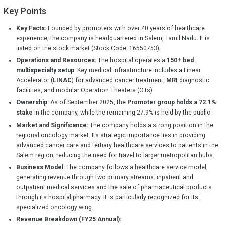
Key Points
Key Facts:
Founded by promoters with over 40 years of healthcare
experience, the company is headquartered in Salem, Tamil Nadu. It is
listed on the stock market (Stock Code: 16550753).
Operations and Resources:
The hospital operates a
150+ bed
multispecialty setup
. Key medical infrastructure includes a Linear
Accelerator (
LINAC
) for advanced cancer treatment,
MRI
diagnostic
facilities, and modular Operation Theaters (OTs).
Ownership:
As of September 2025, the
Promoter group holds a 72.1%
stake
in the company, while the remaining 27.9% is held by the public.
Market and Significance:
The company holds a strong position in the
regional oncology market. Its strategic importance lies in providing
advanced cancer care and tertiary healthcare services to patients in the
Salem region, reducing the need for travel to larger metropolitan hubs.
Business Model:
The company follows a healthcare service model,
generating revenue through two primary streams: inpatient and
outpatient medical services and the sale of pharmaceutical products
through its hospital pharmacy. It is particularly recognized for its
specialized oncology wing.
Revenue Breakdown (FY25 Annual):