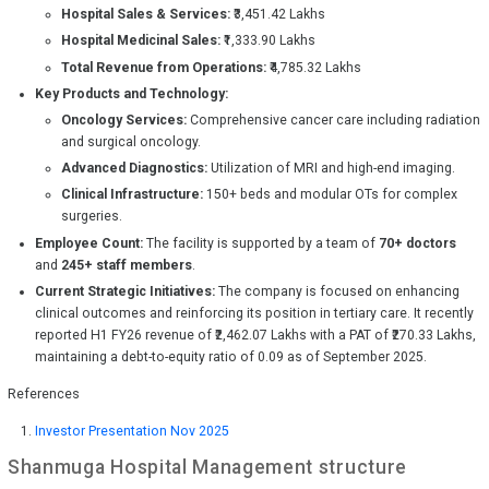
Hospital Sales & Services:
₹3,451.42 Lakhs
Hospital Medicinal Sales:
₹1,333.90 Lakhs
Total Revenue from Operations:
₹4,785.32 Lakhs
Key Products and Technology:
Oncology Services:
Comprehensive cancer care including radiation
and surgical oncology.
Advanced Diagnostics:
Utilization of MRI and high-end imaging.
Clinical Infrastructure:
150+ beds and modular OTs for complex
surgeries.
Employee Count:
The facility is supported by a team of
70+ doctors
and
245+ staff members
.
Current Strategic Initiatives:
The company is focused on enhancing
clinical outcomes and reinforcing its position in tertiary care. It recently
reported H1 FY26 revenue of ₹2,462.07 Lakhs with a PAT of ₹270.33 Lakhs,
maintaining a debt-to-equity ratio of 0.09 as of September 2025.
References
Investor Presentation Nov 2025
Shanmuga Hospital
Management structure