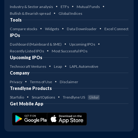
Industry & Sector analysis
ETFs
Mutual Funds
Bullish & Bearish spread
Global Indices
Tools
Compare stocks
Widgets
Data Downloader
Excel Connect
IPOs
Dashboard (Mainboard & SME)
Upcoming IPOs
Recently Listed IPOs
Most Successful IPOs
Upcoming IPOs
Technocraft Ventures
Leap
LAPL Automotive
Company
Privacy
Terms of Use
Disclaimer
Trendlyne Products
Starfolio
SmartOptions
Trendlyne US
Global
Get Mobile App