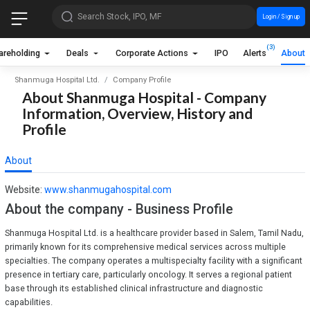
Search Stock, IPO, MF
Login / Sign up
(3)
areholding
Deals
Corporate Actions
IPO
Alerts
About
Shanmuga Hospital Ltd.
Company Profile
About Shanmuga Hospital - Company
Information, Overview, History and
Profile
About
Website:
www.shanmugahospital.com
About the company - Business Profile
Shanmuga Hospital Ltd. is a healthcare provider based in Salem, Tamil Nadu,
primarily known for its comprehensive medical services across multiple
specialties. The company operates a multispecialty facility with a significant
presence in tertiary care, particularly oncology. It serves a regional patient
base through its established clinical infrastructure and diagnostic
capabilities.