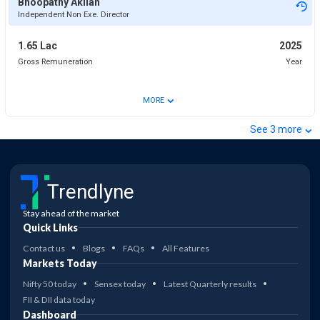
Bhoopathy Akilan
Independent Non Exe. Director
1.65 Lac
2025
Gross Remuneration
Year
⌄
MORE
⌄
See
3
more
Trendlyne
Stay ahead of the market
Quick Links
Contact us
Blogs
FAQs
All Features
Markets Today
Nifty 50 today
Sensex today
Latest Quarterly results
FII & DII data today
Dashboard