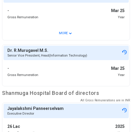
-
Mar 25
Gross Remuneration
Year
⌄
MORE
Dr. R.Murugavel M.S.
Senior Vice President, Head(Information Technology)
-
Mar 25
Gross Remuneration
Year
Shanmuga Hospital
Board of directors
All Gross Remunerations are in
INR
Jayalakshmi Panneerselvam
Executive Director
26 Lac
2025