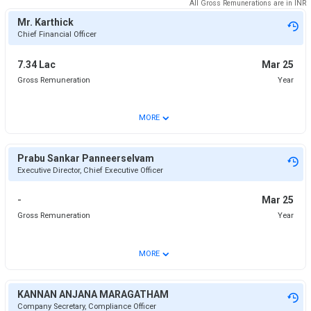
All Gross Remunerations are in
INR
Mr. Karthick
Chief Financial Officer
7.34 Lac
Mar 25
Gross Remuneration
Year
⌄
MORE
Prabu Sankar Panneerselvam
Executive Director, Chief Executive Officer
-
Mar 25
Gross Remuneration
Year
⌄
MORE
KANNAN ANJANA MARAGATHAM
Company Secretary, Compliance Officer