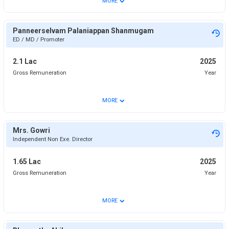
MORE
Panneerselvam Palaniappan Shanmugam
ED / MD / Promoter
2.1 Lac
2025
Gross Remuneration
Year
⌄
MORE
Mrs. Gowri
Independent Non Exe. Director
1.65 Lac
2025
Gross Remuneration
Year
⌄
MORE