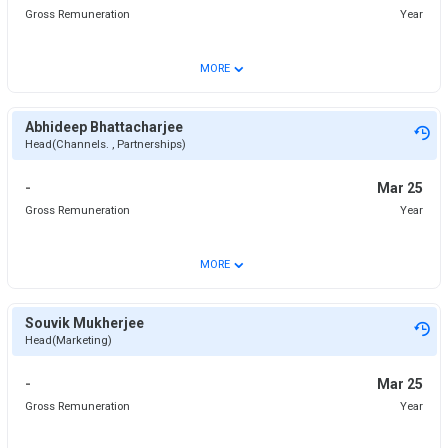
Gross Remuneration
Year
⌄
MORE
Abhideep Bhattacharjee
Head(Channels. , Partnerships)
-
Mar 25
Gross Remuneration
Year
⌄
MORE
Souvik Mukherjee
Head(Marketing)
-
Mar 25
Gross Remuneration
Year