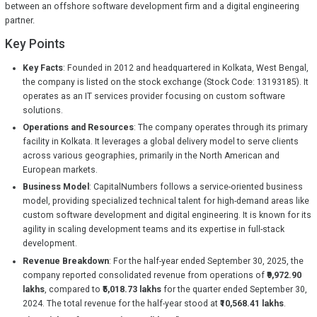
between an offshore software development firm and a digital engineering
partner.
Key Points
Key Facts
: Founded in 2012 and headquartered in Kolkata, West Bengal,
the company is listed on the stock exchange (Stock Code: 13193185). It
operates as an IT services provider focusing on custom software
solutions.
Operations and Resources
: The company operates through its primary
facility in Kolkata. It leverages a global delivery model to serve clients
across various geographies, primarily in the North American and
European markets.
Business Model
: CapitalNumbers follows a service-oriented business
model, providing specialized technical talent for high-demand areas like
custom software development and digital engineering. It is known for its
agility in scaling development teams and its expertise in full-stack
development.
Revenue Breakdown
: For the half-year ended September 30, 2025, the
company reported consolidated revenue from operations of
₹9,972.90
lakhs
, compared to
₹5,018.73 lakhs
for the quarter ended September 30,
2024. The total revenue for the half-year stood at
₹10,568.41 lakhs
.