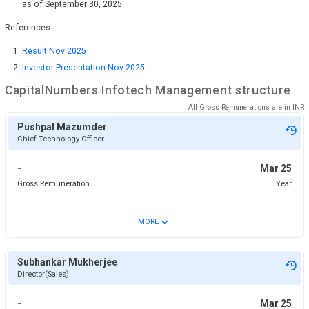
as of September 30, 2025.
References
Result Nov 2025
Investor Presentation Nov 2025
CapitalNumbers Infotech
Management structure
All Gross Remunerations are in
INR
Pushpal Mazumder
Chief Technology Officer
-
Mar 25
Gross Remuneration
Year
⌄
MORE
Subhankar Mukherjee
Director(Sales)
-
Mar 25