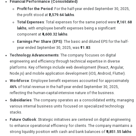
Financial Performance (Consolidated)
:
Profit for the Period
: For the half-year ended September 30, 2025,
the profit stood at
₹2,579.64 lakhs
.
Total Expenses
: Total expenses for the same period were
₹7,161.68
lakhs
, with employee benefit expenses being a significant
component at
₹4,600.32 lakhs
.
Earnings Per Share (EPS)
: The basic and diluted EPS for the half-
year ended September 30, 2025, was
₹11.83
.
Technology Advancements
: The company focuses on digital
engineering and efficiency through technical expertise in diverse
platforms. Key offerings include web development (React, Angular,
Node.js) and mobile application development (iOS, Android, Flutter).
Workforce
: Employee benefit expenses accounted for approximately
46%
of total revenue in the half-year ended September 30, 2025,
reflecting the human-capital-intensive nature of the business.
Subsidiaries
: The company operates as a consolidated entity, managing
various internal business units focused on specialized technology
stacks.
Future Outlook
: Strategic initiatives are centered on digital engineering
to enhance operational efficiency for clients. The company maintains a
strong liquidity position with cash and bank balances of
₹8,851.55 lakhs