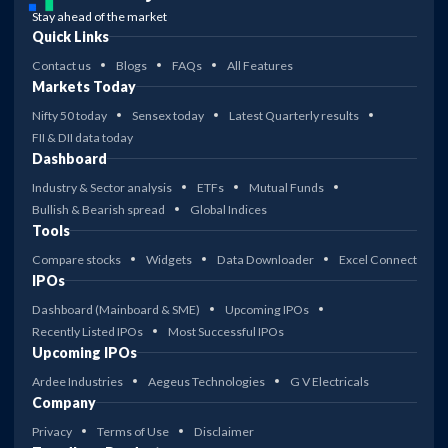
Stay ahead of the market
Quick Links
Contact us
Blogs
FAQs
All Features
Markets Today
Nifty 50 today
Sensex today
Latest Quarterly results
FII & DII data today
Dashboard
Industry & Sector analysis
ETFs
Mutual Funds
Bullish & Bearish spread
Global Indices
Tools
Compare stocks
Widgets
Data Downloader
Excel Connect
IPOs
Dashboard (Mainboard & SME)
Upcoming IPOs
Recently Listed IPOs
Most Successful IPOs
Upcoming IPOs
Ardee Industries
Aegeus Technologies
G V Electricals
Company
Privacy
Terms of Use
Disclaimer