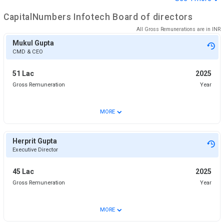
CapitalNumbers Infotech
Board of directors
All Gross Remunerations are in
INR
Mukul Gupta
CMD & CEO
51 Lac
2025
Gross Remuneration
Year
⌄
MORE
Herprit Gupta
Executive Director
45 Lac
2025
Gross Remuneration
Year
⌄
MORE