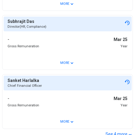
⌄
MORE
Subhrajit Das
Director(HR, Compliance)
-
Mar 25
Gross Remuneration
Year
⌄
MORE
Sanket Harlalka
Chief Financial Officer
-
Mar 25
Gross Remuneration
Year
⌄
MORE
⌄
See
4
more