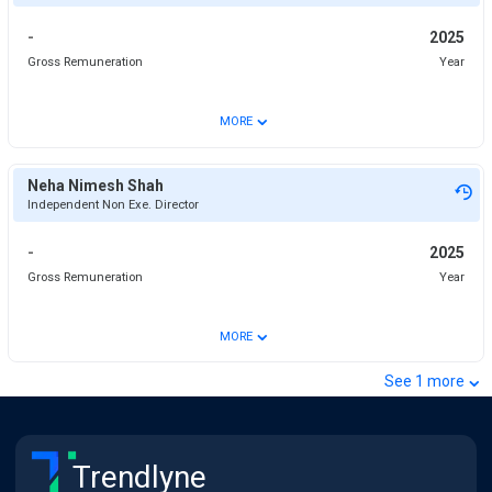
-
2025
Gross Remuneration
Year
⌄
MORE
Neha Nimesh Shah
Independent Non Exe. Director
-
2025
Gross Remuneration
Year
⌄
MORE
⌄
See
1
more
Trendlyne