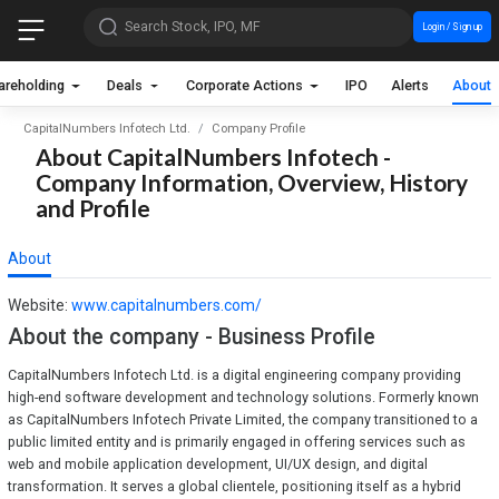
Search Stock, IPO, MF
Login / Sign up
areholding
Deals
Corporate Actions
IPO
Alerts
About
CapitalNumbers Infotech Ltd.
Company Profile
About CapitalNumbers Infotech -
Company Information, Overview, History
and Profile
About
Website:
www.capitalnumbers.com/
About the company - Business Profile
CapitalNumbers Infotech Ltd. is a digital engineering company providing
high-end software development and technology solutions. Formerly known
as CapitalNumbers Infotech Private Limited, the company transitioned to a
public limited entity and is primarily engaged in offering services such as
web and mobile application development, UI/UX design, and digital
transformation. It serves a global clientele, positioning itself as a hybrid