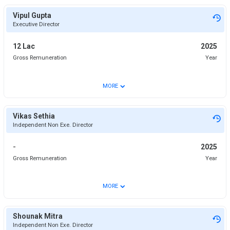
Vipul Gupta
Executive Director
12 Lac
2025
Gross Remuneration
Year
⌄
MORE
Vikas Sethia
Independent Non Exe. Director
-
2025
Gross Remuneration
Year
⌄
MORE
Shounak Mitra
Independent Non Exe. Director