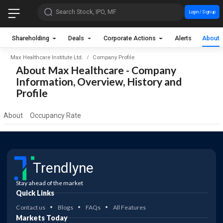
Search Stock, IPO, MF
Login / Sign up
Shareholding
Deals
Corporate Actions
Alerts
About
Max Healthcare Institute Ltd.
Company Profile
About Max Healthcare - Company
Information, Overview, History and
Profile
About
Occupancy Rate
Trendlyne
Stay ahead of the market
Quick Links
Contact us
Blogs
FAQs
All Features
Markets Today