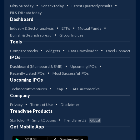
Nifty 50 today
Sensex today
Latest Quarterly results
FII & DII data today
Dashboard
Industry & Sector analysis
ETFs
Mutual Funds
Bullish & Bearish spread
Global Indices
Tools
Compare stocks
Widgets
Data Downloader
Excel Connect
IPOs
Dashboard (Mainboard & SME)
Upcoming IPOs
Recently Listed IPOs
Most Successful IPOs
Upcoming IPOs
Technocraft Ventures
Leap
LAPL Automotive
Company
Privacy
Terms of Use
Disclaimer
Trendlyne Products
Starfolio
SmartOptions
Trendlyne US
Global
Get Mobile App