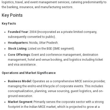
logistics, travel, and event management services, catering predominantly to
the banking, insurance, and manufacturing sectors.
Key Points
Key Facts
Founded Year:
2004 (Incorporated as a private limited company,
subsequently converted to public).
Headquarters:
Noida, Uttar Pradesh.
Stock Listing:
Listed on the BSE (SME segment).
Core Offerings:
Event and conference management, destination
management, hotel and venue booking, and logistics including ticket
and visa assistance.
Operations and Market Significance
Business Model:
Operates as a comprehensive MICE service provider,
managing the end-to-end lifecycle of corporate events. This includes
conceptualization, planning, venue sourcing, guest logistics, and on-
ground execution.
Market Segment:
Primarily serves the corporate sector with a strong
footprint in the Indian MICE market, which is projected to grow at a