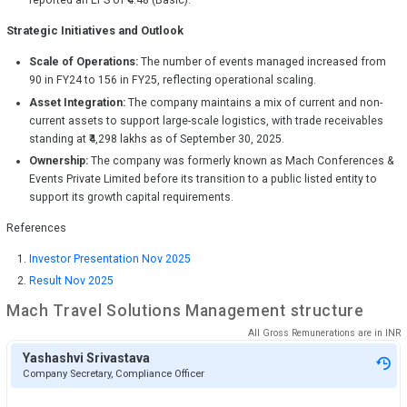
reported an EPS of ₹4.48 (Basic).
Strategic Initiatives and Outlook
Scale of Operations:
The number of events managed increased from
90 in FY24 to 156 in FY25, reflecting operational scaling.
Asset Integration:
The company maintains a mix of current and non-
current assets to support large-scale logistics, with trade receivables
standing at ₹4,298 lakhs as of September 30, 2025.
Ownership:
The company was formerly known as Mach Conferences &
Events Private Limited before its transition to a public listed entity to
support its growth capital requirements.
References
Investor Presentation Nov 2025
Result Nov 2025
Mach Travel Solutions
Management structure
All Gross Remunerations are in
INR
Yashashvi Srivastava
Company Secretary, Compliance Officer