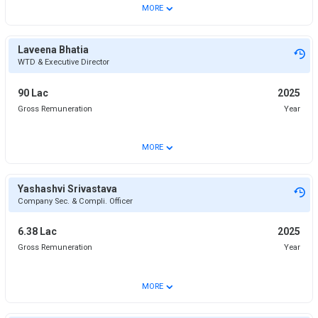
⌄
MORE
Laveena Bhatia
WTD & Executive Director
90 Lac
2025
Gross Remuneration
Year
⌄
MORE
Yashashvi Srivastava
Company Sec. & Compli. Officer
6.38 Lac
2025
Gross Remuneration
Year
⌄
MORE