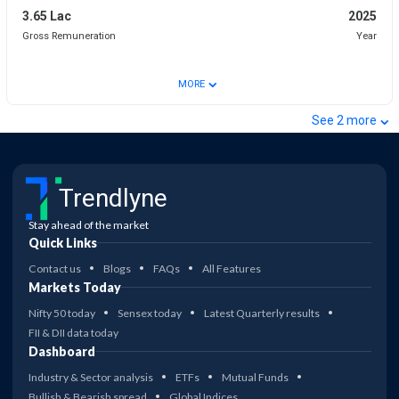
3.65 Lac
2025
Gross Remuneration
Year
⌄
MORE
⌄
See
2
more
Trendlyne
Stay ahead of the market
Quick Links
Contact us
Blogs
FAQs
All Features
Markets Today
Nifty 50 today
Sensex today
Latest Quarterly results
FII & DII data today
Dashboard
Industry & Sector analysis
ETFs
Mutual Funds
Bullish & Bearish spread
Global Indices