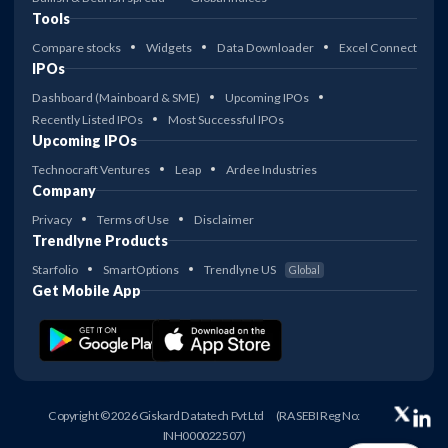
Tools
Compare stocks
Widgets
Data Downloader
Excel Connect
IPOs
Dashboard (Mainboard & SME)
Upcoming IPOs
Recently Listed IPOs
Most Successful IPOs
Upcoming IPOs
Technocraft Ventures
Leap
Ardee Industries
Company
Privacy
Terms of Use
Disclaimer
Trendlyne Products
Starfolio
SmartOptions
Trendlyne US
Global
Get Mobile App
Copyright © 2026 Giskard Datatech Pvt Ltd
(RA SEBI Reg No:
INH000022507)