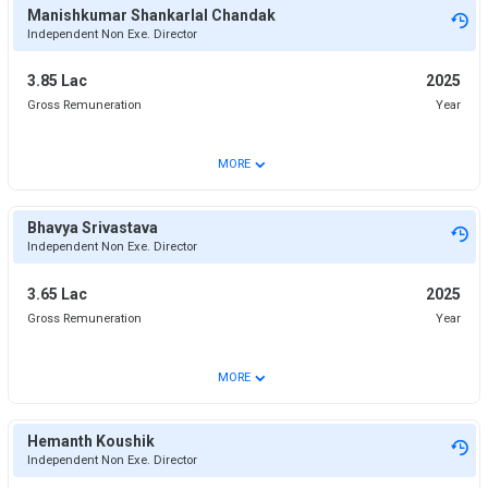
Manishkumar Shankarlal Chandak
Independent Non Exe. Director
3.85 Lac
2025
Gross Remuneration
Year
⌄
MORE
Bhavya Srivastava
Independent Non Exe. Director
3.65 Lac
2025
Gross Remuneration
Year
⌄
MORE
Hemanth Koushik
Independent Non Exe. Director