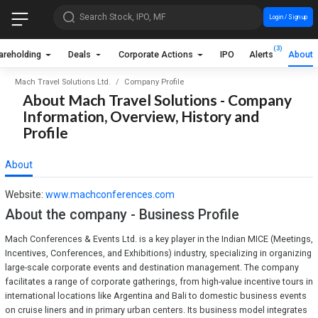
Search Stock, IPO, MF
Login / Sign up
(3)
areholding
Deals
Corporate Actions
IPO
Alerts
About
Mach Travel Solutions Ltd.
Company Profile
About Mach Travel Solutions - Company
Information, Overview, History and
Profile
About
Website:
www.machconferences.com
About the company - Business Profile
Mach Conferences & Events Ltd. is a key player in the Indian MICE (Meetings,
Incentives, Conferences, and Exhibitions) industry, specializing in organizing
large-scale corporate events and destination management. The company
facilitates a range of corporate gatherings, from high-value incentive tours in
international locations like Argentina and Bali to domestic business events
on cruise liners and in primary urban centers. Its business model integrates