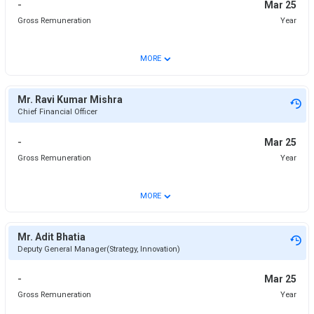
-
Mar 25
Gross Remuneration
Year
⌄
MORE
Mr. Ravi Kumar Mishra
Chief Financial Officer
-
Mar 25
Gross Remuneration
Year
⌄
MORE
Mr. Adit Bhatia
Deputy General Manager(Strategy, Innovation)
-
Mar 25
Gross Remuneration
Year