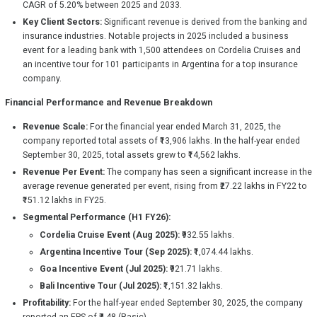
CAGR of 5.20% between 2025 and 2033.
Key Client Sectors:
Significant revenue is derived from the banking and
insurance industries. Notable projects in 2025 included a business
event for a leading bank with 1,500 attendees on Cordelia Cruises and
an incentive tour for 101 participants in Argentina for a top insurance
company.
Financial Performance and Revenue Breakdown
Revenue Scale:
For the financial year ended March 31, 2025, the
company reported total assets of ₹13,906 lakhs. In the half-year ended
September 30, 2025, total assets grew to ₹14,562 lakhs.
Revenue Per Event:
The company has seen a significant increase in the
average revenue generated per event, rising from ₹27.22 lakhs in FY22 to
₹151.12 lakhs in FY25.
Segmental Performance (H1 FY26):
Cordelia Cruise Event (Aug 2025):
₹932.55 lakhs.
Argentina Incentive Tour (Sep 2025):
₹1,074.44 lakhs.
Goa Incentive Event (Jul 2025):
₹921.71 lakhs.
Bali Incentive Tour (Jul 2025):
₹1,151.32 lakhs.
Profitability:
For the half-year ended September 30, 2025, the company