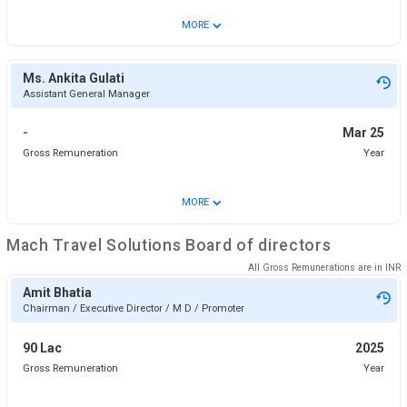
⌄
MORE
Ms. Ankita Gulati
Assistant General Manager
-
Mar 25
Gross Remuneration
Year
⌄
MORE
Mach Travel Solutions
Board of directors
All Gross Remunerations are in
INR
Amit Bhatia
Chairman / Executive Director / M D / Promoter
90 Lac
2025
Gross Remuneration
Year