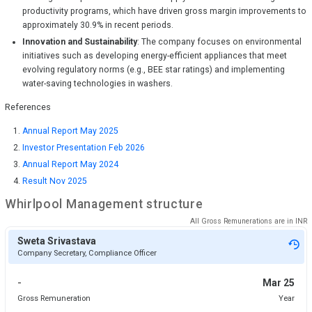
productivity programs, which have driven gross margin improvements to
approximately 30.9% in recent periods.
Innovation and Sustainability
: The company focuses on environmental
initiatives such as developing energy-efficient appliances that meet
evolving regulatory norms (e.g., BEE star ratings) and implementing
water-saving technologies in washers.
References
Annual Report May 2025
Investor Presentation Feb 2026
Annual Report May 2024
Result Nov 2025
Whirlpool
Management structure
All Gross Remunerations are in
INR
Sweta Srivastava
Company Secretary, Compliance Officer
-
Mar 25
Gross Remuneration
Year