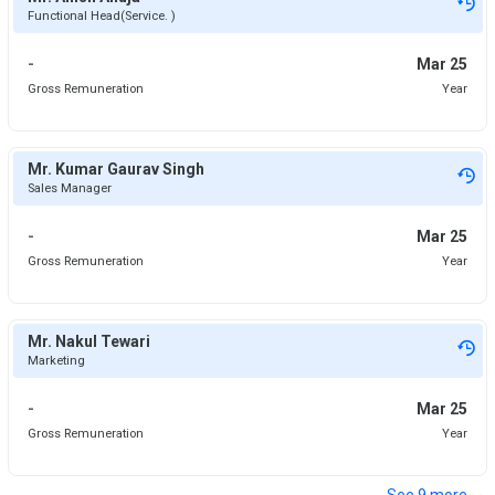
Functional Head(Service. )
-
Mar 25
Gross Remuneration
Year
Mr. Kumar Gaurav Singh
Sales Manager
-
Mar 25
Gross Remuneration
Year
Mr. Nakul Tewari
Marketing
-
Mar 25
Gross Remuneration
Year
⌄
See
9
more