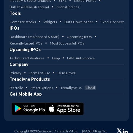
Industry & Sector analysis
ETFs
Mutual Funds
Bullish & Bearish spread
Global Indices
Tools
Compare stocks
Widgets
Data Downloader
Excel Connect
IPOs
Dashboard (Mainboard & SME)
Upcoming IPOs
Recently Listed IPOs
Most Successful IPOs
Upcoming IPOs
Technocraft Ventures
Leap
LAPL Automotive
Company
Privacy
Terms of Use
Disclaimer
Trendlyne Products
Starfolio
SmartOptions
Trendlyne US
Global
Get Mobile App
Copyright © 2026 Giskard Datatech Pvt Ltd
(RA SEBI Reg No: