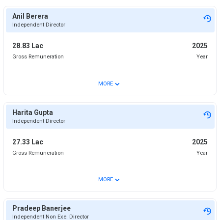
Anil Berera
Independent Director
28.83 Lac
2025
Gross Remuneration
Year
⌄
MORE
Harita Gupta
Independent Director
27.33 Lac
2025
Gross Remuneration
Year
⌄
MORE
Pradeep Banerjee
Independent Non Exe. Director