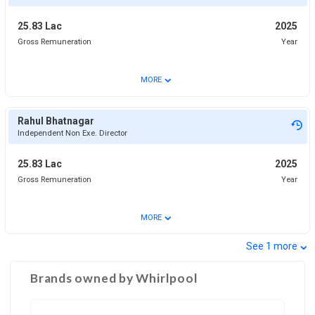
25.83 Lac
2025
Gross Remuneration
Year
⌄
MORE
Rahul Bhatnagar
Independent Non Exe. Director
25.83 Lac
2025
Gross Remuneration
Year
⌄
MORE
⌄
See
1
more
Brands owned by
Whirlpool