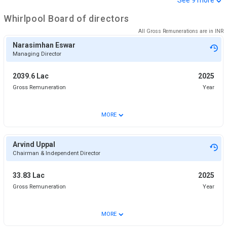
Whirlpool
Board of directors
All Gross Remunerations are in
INR
Narasimhan Eswar
Managing Director
2039.6 Lac
2025
Gross Remuneration
Year
⌄
MORE
Arvind Uppal
Chairman & Independent Director
33.83 Lac
2025
Gross Remuneration
Year
⌄
MORE