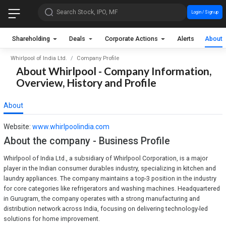
Search Stock, IPO, MF
Login / Sign up
Shareholding
Deals
Corporate Actions
Alerts
About
Whirlpool of India Ltd.
Company Profile
About Whirlpool - Company Information,
Overview, History and Profile
About
Website:
www.whirlpoolindia.com
About the company - Business Profile
Whirlpool of India Ltd., a subsidiary of Whirlpool Corporation, is a major
player in the Indian consumer durables industry, specializing in kitchen and
laundry appliances. The company maintains a top-3 position in the industry
for core categories like refrigerators and washing machines. Headquartered
in Gurugram, the company operates with a strong manufacturing and
distribution network across India, focusing on delivering technology-led
solutions for home improvement.