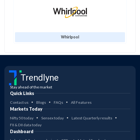
Whirlpool
Trendlyne
Stay ahead of the market
Quick Links
Contact us
Blogs
FAQs
All Features
Markets Today
Nifty 50 today
Sensex today
Latest Quarterly results
FII & DII data today
Dashboard