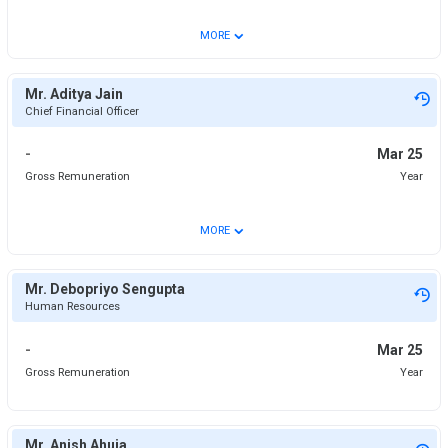
⌄
MORE
Mr. Aditya Jain
Chief Financial Officer
-
Mar 25
Gross Remuneration
Year
⌄
MORE
Mr. Debopriyo Sengupta
Human Resources
-
Mar 25
Gross Remuneration
Year
Mr. Anish Ahuja