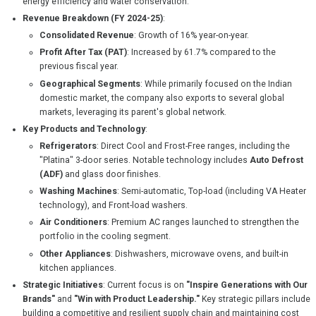
energy efficiency and water conservation.
Revenue Breakdown (FY 2024-25)
:
Consolidated Revenue
: Growth of 16% year-on-year.
Profit After Tax (PAT)
: Increased by 61.7% compared to the
previous fiscal year.
Geographical Segments
: While primarily focused on the Indian
domestic market, the company also exports to several global
markets, leveraging its parent's global network.
Key Products and Technology
:
Refrigerators
: Direct Cool and Frost-Free ranges, including the
"Platina" 3-door series. Notable technology includes
Auto Defrost
(ADF)
and glass door finishes.
Washing Machines
: Semi-automatic, Top-load (including VA Heater
technology), and Front-load washers.
Air Conditioners
: Premium AC ranges launched to strengthen the
portfolio in the cooling segment.
Other Appliances
: Dishwashers, microwave ovens, and built-in
kitchen appliances.
Strategic Initiatives
: Current focus is on
"Inspire Generations with Our
Brands"
and
"Win with Product Leadership."
Key strategic pillars include
building a competitive and resilient supply chain and maintaining cost