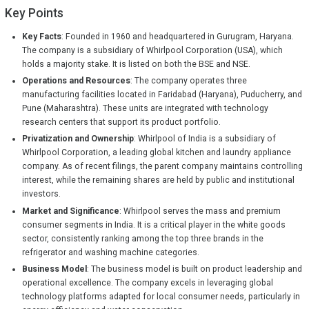
Key Points
Key Facts
: Founded in 1960 and headquartered in Gurugram, Haryana.
The company is a subsidiary of Whirlpool Corporation (USA), which
holds a majority stake. It is listed on both the BSE and NSE.
Operations and Resources
: The company operates three
manufacturing facilities located in Faridabad (Haryana), Puducherry, and
Pune (Maharashtra). These units are integrated with technology
research centers that support its product portfolio.
Privatization and Ownership
: Whirlpool of India is a subsidiary of
Whirlpool Corporation, a leading global kitchen and laundry appliance
company. As of recent filings, the parent company maintains controlling
interest, while the remaining shares are held by public and institutional
investors.
Market and Significance
: Whirlpool serves the mass and premium
consumer segments in India. It is a critical player in the white goods
sector, consistently ranking among the top three brands in the
refrigerator and washing machine categories.
Business Model
: The business model is built on product leadership and
operational excellence. The company excels in leveraging global
technology platforms adapted for local consumer needs, particularly in