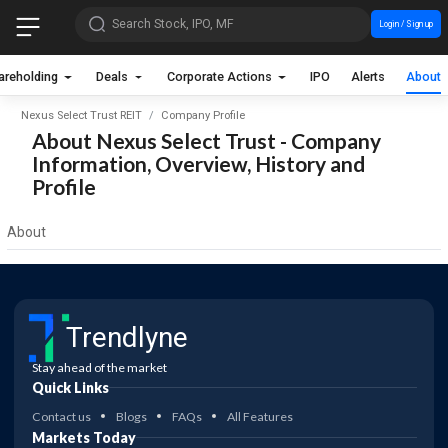
Search Stock, IPO, MF
Login / Sign up
areholding
Deals
Corporate Actions
IPO
Alerts
About
Nexus Select Trust REIT
Company Profile
About Nexus Select Trust - Company
Information, Overview, History and
Profile
About
Trendlyne
Stay ahead of the market
Quick Links
Contact us
Blogs
FAQs
All Features
Markets Today