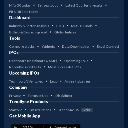
Nifty 50 today
Sensex today
Latest Quarterly results
FII & DII data today
Dashboard
Industry & Sector analysis
ETFs
Mutual Funds
Bullish & Bearish spread
Global Indices
Tools
Compare stocks
Widgets
Data Downloader
Excel Connect
IPOs
Dashboard (Mainboard & SME)
Upcoming IPOs
Recently Listed IPOs
Most Successful IPOs
Upcoming IPOs
Technocraft Ventures
Leap
Ardee Industries
Company
Privacy
Terms of Use
Disclaimer
Trendlyne Products
Starfolio
SmartOptions
Trendlyne US
Global
Get Mobile App