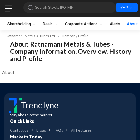
Search Stock, IPO, MF
Login / Sign up
Shareholding
Deals
Corporate Actions
Alerts
About
Ratnamani Metals & Tubes Ltd.
Company Profile
About Ratnamani Metals & Tubes -
Company Information, Overview, History
and Profile
About
Trendlyne
Stay ahead of the market
Quick Links
Contact us
Blogs
FAQs
All Features
Markets Today