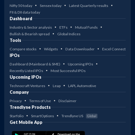
Nifty 50 today
Sensex today
Latest Quarterly results
FII & DII data today
Dashboard
Industry & Sector analysis
ETFs
Mutual Funds
Bullish & Bearish spread
Global Indices
Tools
Compare stocks
Widgets
Data Downloader
Excel Connect
IPOs
Dashboard (Mainboard & SME)
Upcoming IPOs
Recently Listed IPOs
Most Successful IPOs
Upcoming IPOs
Technocraft Ventures
Leap
LAPL Automotive
Company
Privacy
Terms of Use
Disclaimer
Trendlyne Products
Starfolio
SmartOptions
Trendlyne US
Global
Get Mobile App