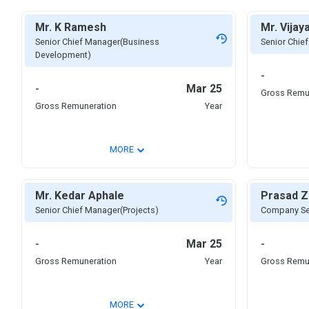
Mr. K Ramesh
Mr. Vija
Senior Chief Manager(Business
Senior Chie
Development)
-
-
Mar 25
Gross Remu
Gross Remuneration
Year
⌄
MORE
Mr. Kedar Aphale
Prasad Z
Senior Chief Manager(Projects)
Company Sec
-
Mar 25
-
Gross Remuneration
Year
Gross Remu
⌄
MORE