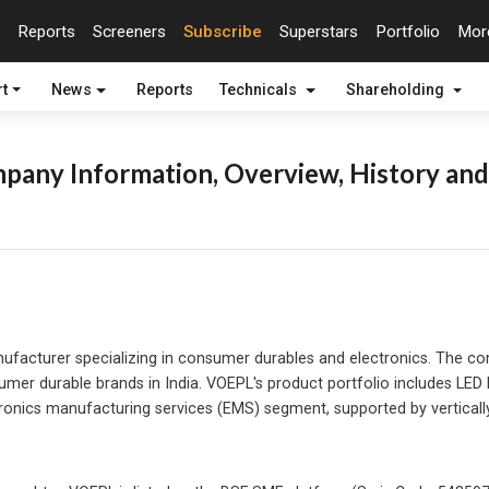
Reports
Screeners
Subscribe
Superstars
Portfolio
Mo
t
News
Reports
Technicals
Shareholding
pany Information, Overview, History and
ufacturer specializing in consumer durables and electronics. The c
er durable brands in India. VOEPL's product portfolio includes LED li
ronics manufacturing services (EMS) segment, supported by vertically 