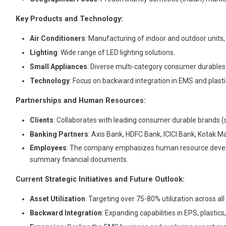
Key Products and Technology:
Air Conditioners
: Manufacturing of indoor and outdoor units
Lighting
: Wide range of LED lighting solutions.
Small Appliances
: Diverse multi-category consumer durables
Technology
: Focus on backward integration in EMS and plast
Partnerships and Human Resources:
Clients
: Collaborates with leading consumer durable brands (s
Banking Partners
: Axis Bank, HDFC Bank, ICICI Bank, Kotak M
Employees
: The company emphasizes human resource develop
summary financial documents.
Current Strategic Initiatives and Future Outlook:
Asset Utilization
: Targeting over 75-80% utilization across all
Backward Integration
: Expanding capabilities in EPS, plastics