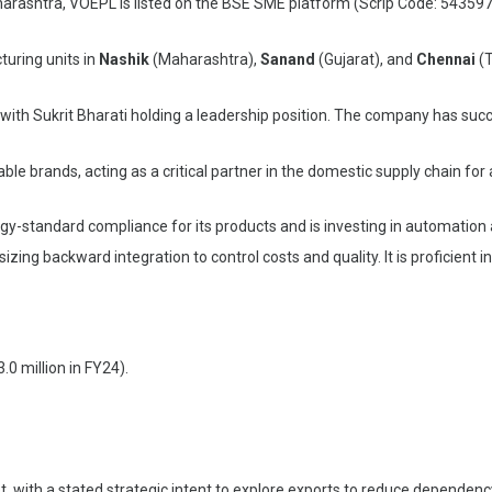
arashtra, VOEPL is listed on the BSE SME platform (Scrip Code: 543597
uring units in
Nashik
(Maharashtra),
Sanand
(Gujarat), and
Chennai
(T
ty with Sukrit Bharati holding a leadership position. The company has suc
 brands, acting as a critical partner in the domestic supply chain for air 
y-standard compliance for its products and is investing in automatio
g backward integration to control costs and quality. It is proficient i
3.0 million in FY24).
, with a stated strategic intent to explore exports to reduce dependenc