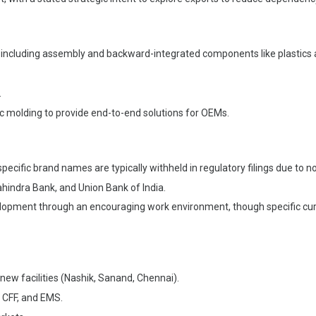
, including assembly and backward-integrated components like plastics
.
ic molding to provide end-to-end solutions for OEMs.
pecific brand names are typically withheld in regulatory filings due to 
ahindra Bank, and Union Bank of India.
ment through an encouraging work environment, though specific curren
 new facilities (Nashik, Sanand, Chennai).
, CFF, and EMS.