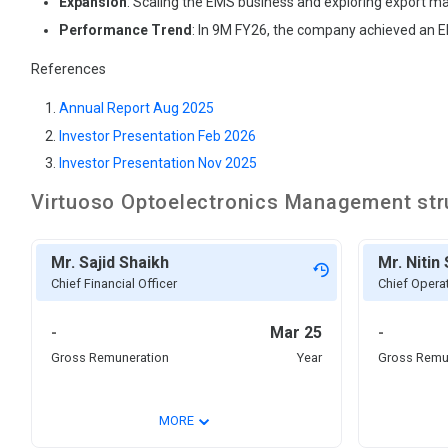
Expansion
: Scaling the EMS business and exploring export ma
Performance Trend
: In 9M FY26, the company achieved an EB
References
Annual Report Aug 2025
Investor Presentation Feb 2026
Investor Presentation Nov 2025
Virtuoso Optoelectronics
Management str
Mr. Sajid Shaikh
Mr. Nitin
Chief Financial Officer
Chief Operat
-
Mar 25
-
Gross Remuneration
Year
Gross Remu
⌄
MORE