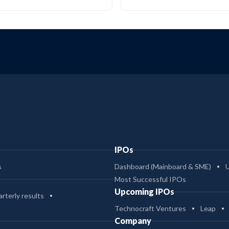
IPOs
s
Dashboard (Mainboard & SME)
Most Successful IPOs
Upcoming IPOs
rterly results
Technocraft Ventures
Leap
Company