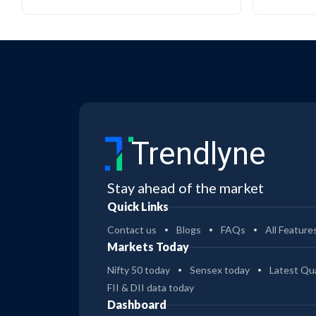
Trendlyne
Stay ahead of the market
Quick Links
Contact us
Blogs
FAQs
All Feature
Markets Today
Nifty 50 today
Sensex today
Latest Qua
FII & DII data today
Dashboard