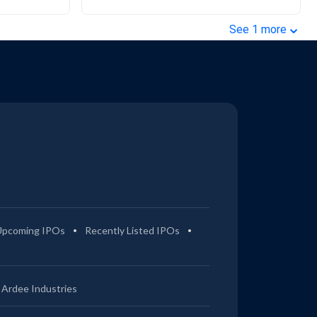
⌄
See
1
more
Upcoming IPOs
Recently Listed IPOs
Ardee Industries