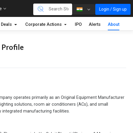
re
Login / Sign up
Deals
Corporate Actions
IPO
Alerts
About
 Profile
ompany operates primarily as an Original Equipment Manufacturer
ghting solutions, room air conditioners (ACs), and small
integrated manufacturing facilities.