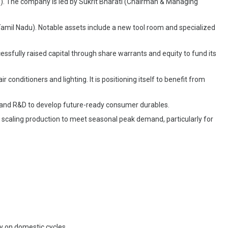
). The company is led by Sukrit Bharati (Chairman & Managing
amil Nadu). Notable assets include a new tool room and specialized
cessfully raised capital through share warrants and equity to fund its
conditioners and lighting. It is positioning itself to benefit from
n and R&D to develop future-ready consumer durables.
n scaling production to meet seasonal peak demand, particularly for
y on domestic cycles.