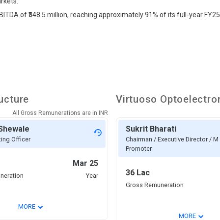
rkets.
ITDA of ₹548.5 million, reaching approximately 91% of its full-year FY25
ucture
Virtuoso Optoelectro
All Gross Remunerations are in
INR
 Shewale
Sukrit Bharati
ing Officer
Chairman / Executive Director / M 
Promoter
Mar 25
36 Lac
neration
Year
Gross Remuneration
⌄
MORE
⌄
MORE