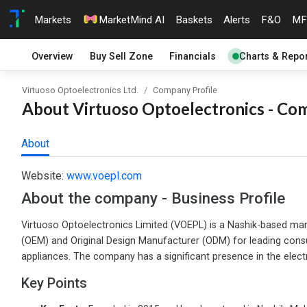
Markets
MarketMind AI
Baskets
Alerts
F&O
MF
Overview
Buy Sell Zone
Financials
Charts & Repor
Virtuoso Optoelectronics Ltd.
Company Profile
About Virtuoso Optoelectronics - Com
About
Website:
www.voepl.com
About the company - Business Profile
Virtuoso Optoelectronics Limited (VOEPL) is a Nashik-based man
(OEM) and Original Design Manufacturer (ODM) for leading consum
appliances. The company has a significant presence in the elect
Key Points