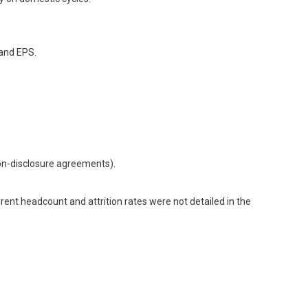
 and EPS.
non-disclosure agreements).
t headcount and attrition rates were not detailed in the