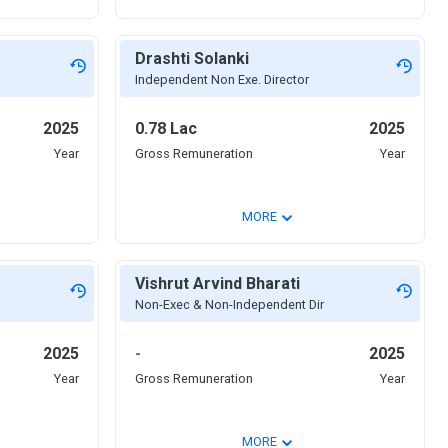
Drashti Solanki
Independent Non Exe. Director
2025
0.78 Lac
2025
Year
Gross Remuneration
Year
⌄
MORE
Vishrut Arvind Bharati
Non-Exec & Non-Independent Dir
2025
-
2025
Year
Gross Remuneration
Year
⌄
MORE