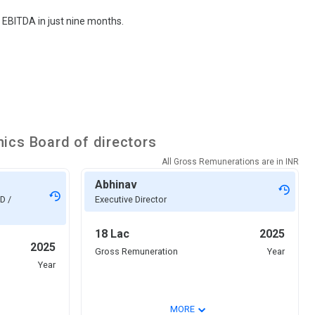
 EBITDA in just nine months.
nics
Board of directors
All Gross Remunerations are in
INR
Abhinav
D /
Executive Director
18 Lac
2025
2025
Gross Remuneration
Year
Year
⌄
MORE