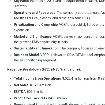
Key Facts
: Founded in 2015 and headquartered in Nashik, Mah
Director).
Operations and Resources
: The company operates manufact
facilities for EPS, plastics, and cross-flow fans (CFF).
Privatization and Ownership
: VOEPL is a publicly listed enti
expansion.
Market and Significance
: VOEPL serves major consumer durable
the growing EMS opportunity in India.
Sustainability and Innovation
: The company focuses on energ
Business Model
: VOEPL follows an ODM/OEM model, emphasizin
the air conditioning segment.
Revenue Breakdown (FY2024-25 Standalone):
Total Income from Operations
: ₹7,022.4 million (up from ₹5,32
Net Sales
: ₹6,972.0 million.
EBITDA
: ₹606.1 million.
Profit After Tax (PAT)
: ₹141.3 million.
Geographical Focus
: Predominantly domestic (Indian) market