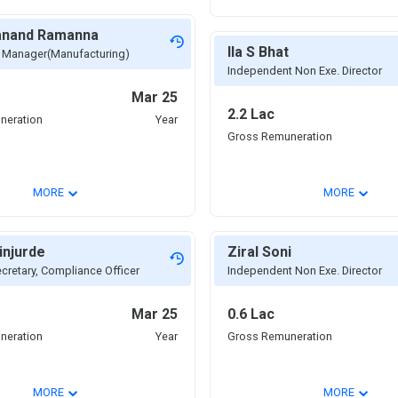
yanand Ramanna
Ila S Bhat
f Manager(Manufacturing)
Independent Non Exe. Director
Mar 25
2.2 Lac
neration
Year
Gross Remuneration
⌄
⌄
MORE
MORE
injurde
Ziral Soni
retary, Compliance Officer
Independent Non Exe. Director
Mar 25
0.6 Lac
neration
Year
Gross Remuneration
⌄
⌄
MORE
MORE