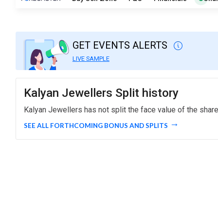
GET EVENTS ALERTS
LIVE SAMPLE
Kalyan Jewellers Split history
Kalyan Jewellers has not split the face value of the shar
SEE ALL FORTHCOMING BONUS AND SPLITS