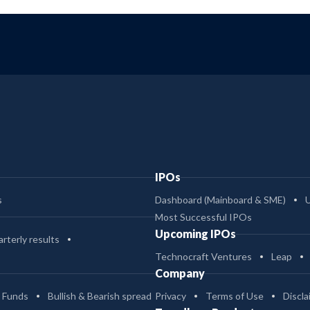
IPOs
s
Dashboard (Mainboard & SME)
Most Successful IPOs
Upcoming IPOs
rterly results
Technocraft Ventures
Leap
Company
 Funds
Bullish & Bearish spread
Privacy
Terms of Use
Discla