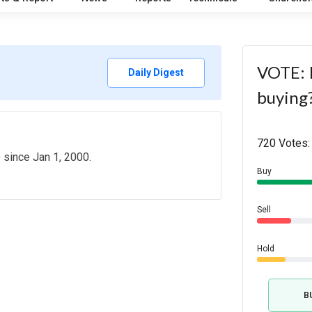
VOTE: I
Daily Digest
buying
720 Votes:
e since Jan 1, 2000.
Buy
Sell
Hold
B