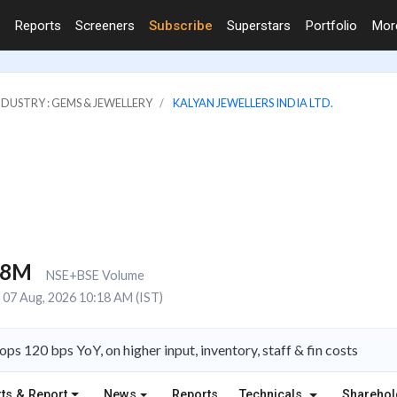
Reports
Screeners
Subscribe
Superstars
Portfolio
Mo
NDUSTRY : GEMS & JEWELLERY
KALYAN JEWELLERS INDIA LTD.
.8M
NSE+BSE Volume
07 Aug, 2026 10:18 AM (IST)
 120 bps YoY, on higher input, inventory, staff & fin costs
ts & Report
News
Reports
Technicals
Shareho