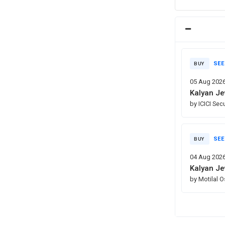
SEE
BUY
05 Aug 202
Kalyan Je
by ICICI Sec
SEE
BUY
04 Aug 202
Kalyan Je
by Motilal 