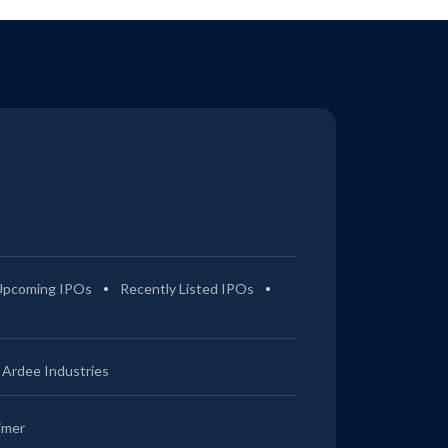
Upcoming IPOs
Recently Listed IPOs
Ardee Industries
imer