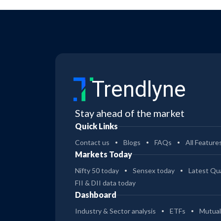
Trendlyne
Stay ahead of the market
Quick Links
Contact us
Blogs
FAQs
All Feature
Markets Today
Nifty 50 today
Sensex today
Latest Qua
FII & DII data today
Dashboard
Industry & Sector analysis
ETFs
Mutual