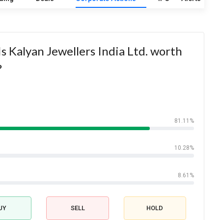
s Kalyan Jewellers India Ltd. worth
?
81.11%
10.28%
8.61%
UY
SELL
HOLD