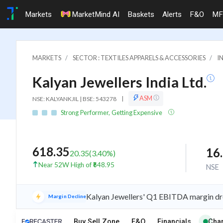
Markets
MarketMind AI
Baskets
Alerts
F&O
MF
MARKETS
SECTOR : TEXTILES APPARELS & ACCESSORIES
I
Kalyan Jewellers India Ltd.
ASM
NSE: KALYANKJIL | BSE: 543278
|
Strong Performer, Getting Expensive
618.35
16
20.35
(
3.40
%)
Near 52W High of ₹648.95
NSE
Kalyan Jewellers' Q1 EBITDA margin drops
Margin Decline
iew
Buy Sell Zone
F&O
Financials
Char