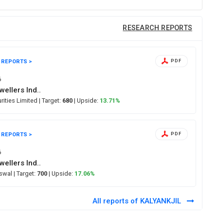
RESEARCH REPORTS
 REPORTS >
PDF
6
wellers Ind..
urities Limited
| Target:
680
| Upside:
13.71%
 REPORTS >
PDF
6
wellers Ind..
Oswal
| Target:
700
| Upside:
17.06%
All reports of KALYANKJIL