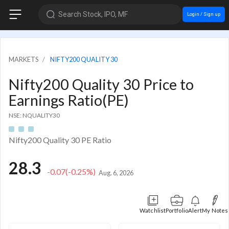
Search Stock, IPO, MF
Login / Sign up
MARKETS
NIFTY200 QUALITY 30
Nifty200 Quality 30 Price to
Earnings Ratio(PE)
NSE: NQUALITY30
Nifty200 Quality 30 PE Ratio
28.3
-0.07
(-0.25%)
Aug. 6, 2026
Watchlist
Portfolio
Alert
My Notes