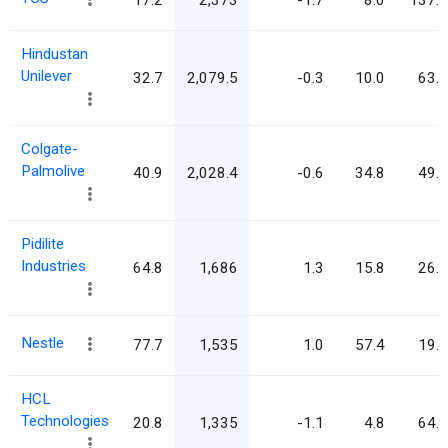
Hindustan
Unilever
32.7
2,079.5
-0.3
10.0
63.7
Colgate-
Palmolive
40.9
2,028.4
-0.6
34.8
49.6
Pidilite
Industries
64.8
1,686
1.3
15.8
26.0
Nestle
77.7
1,535
1.0
57.4
19.8
HCL
Technologies
20.8
1,335
-1.1
4.8
64.2