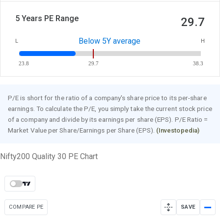
5 Years PE Range
29.7
Below 5Y average
L
H
23.8
29.7
38.3
P/E is short for the ratio of a company's share price to its per-share
earnings. To calculate the P/E, you simply take the current stock price
of a company and divide by its earnings per share (EPS). P/E Ratio =
Market Value per Share/Earnings per Share (EPS).
(Investopedia)
Nifty200 Quality 30 PE Chart
COMPARE PE
SAVE