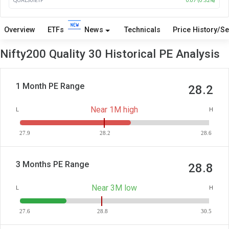
Overview
ETFs
News
Technicals
Price History/Se
Nifty200 Quality 30 Historical PE Analysis
1 Month PE Range
28.2
Near 1M high
L
H
27.9
28.2
28.6
3 Months PE Range
28.8
Near 3M low
L
H
27.6
28.8
30.5