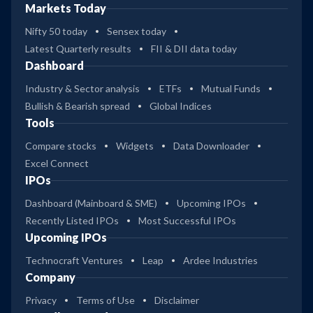
Markets Today
Nifty 50 today
Sensex today
Latest Quarterly results
FII & DII data today
Dashboard
Industry & Sector analysis
ETFs
Mutual Funds
Bullish & Bearish spread
Global Indices
Tools
Compare stocks
Widgets
Data Downloader
Excel Connect
IPOs
Dashboard (Mainboard & SME)
Upcoming IPOs
Recently Listed IPOs
Most Successful IPOs
Upcoming IPOs
Technocraft Ventures
Leap
Ardee Industries
Company
Privacy
Terms of Use
Disclaimer