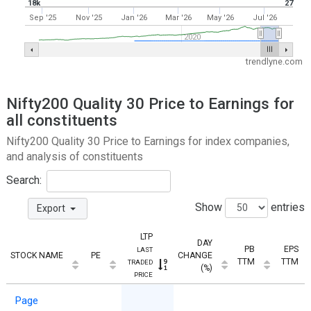
18k
27
Sep '25
Nov '25
Jan '26
Mar '26
May '26
Jul '26
2020
trendlyne.com
Nifty200 Quality 30 Price to Earnings for
all constituents
Nifty200 Quality 30 Price to Earnings for index companies,
and analysis of constituents
Search:
Show
entries
Export
LTP
DAY
PB
EPS
LAST
STOCK NAME
PE
CHANGE
TTM
TTM
TRADED
(%)
PRICE
Page