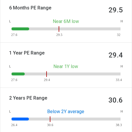
6 Months PE Range
29.5
Near 6M low
L
H
27.6
29.5
32
1 Year PE Range
29.4
Near 1Y low
L
H
27.6
29.4
33.4
2 Years PE Range
30.6
Below 2Y average
L
H
26.4
30.6
38.3