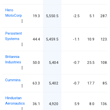
Hero
MotoCorp
19.3
5,550.5
-2.5
5.1
287.0
Persistent
Systems
44.4
5,459.5
-1.1
10.9
123.0
Britannia
Industries
50.0
5,404
-0.7
25.5
108.1
Cummins
63.3
5,402
-0.7
17.7
85.4
Hindustan
Aeronautics
36.1
4,920
5.9
8.0
136.3