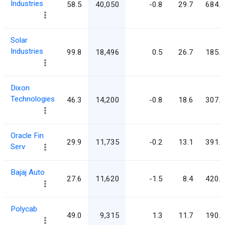
Industries
58.5
40,050
-0.8
29.7
684.8
Solar
Industries
99.8
18,496
0.5
26.7
185.4
Dixon
Technologies
46.3
14,200
-0.8
18.6
307.0
Oracle Fin
29.9
11,735
-0.2
13.1
391.9
Serv
Bajaj Auto
27.6
11,620
-1.5
8.4
420.7
Polycab
49.0
9,315
1.3
11.7
190.1