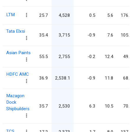
LTM
25.7
4,528
0.5
5.6
176.3
Tata Elxsi
35.4
3,715
-0.9
7.6
105.1
Asian Paints
55.5
2,755
-0.2
12.4
49.7
HDFC AMC
36.9
2,538.1
-0.9
11.8
68.7
Mazagon
Dock
35.7
2,530
6.3
10.5
70.8
Shipbuilders
TCS
17.2
2,373
-1.7
8.0
137.6