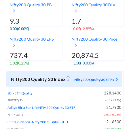
Nifty200 Quality 30 PB
Nifty200 Quality 30 DIV
9.3
1.7
0.00
(0.00%)
-0.05
(-2.89%)
Nifty200 Quality 30 EPS
Nifty200 Quality 30 Price
737.4
20,874.5
1.82
(0.25%)
-5.50
(-0.03%)
Nifty200 Quality 30 Index
Nifty200 Quality 30 ETFs
228.1400
SBI - ETF Quality
SBIETFQLTY
4.11 (1.83%)
21.7900
Aditya Birla Sun Life Nifty 200 Quality 30 ETF
NIFTYQLITY
-0.01 (-0.05%)
21.6500
ICICI Prudential Nifty 200 Quality 30 ETF
QUAL30IETF
0.07 (0.32%)