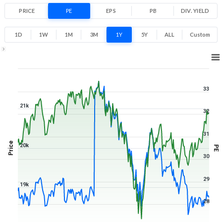
PRICE
PE
EPS
PB
DIV. YIELD
1D
1W
1M
3M
1Y
5Y
ALL
Custom
1Y ▾
Aug 6, 2025
→
Aug 6, 2026
33
21k
32
31
Price
20k
PE
30
29
19k
28