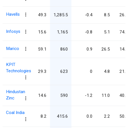
Havells
49.3
1,285.5
-0.4
8.5
26.1
Infosys
15.6
1,165
-0.8
5.1
74.6
Marico
59.1
860
0.9
26.5
14.5
KPIT
Technologies
29.3
623
0
4.8
21.3
Hindustan
14.6
590
-1.2
11.0
40.4
Zinc
Coal India
8.2
415.6
0.0
2.2
50.6