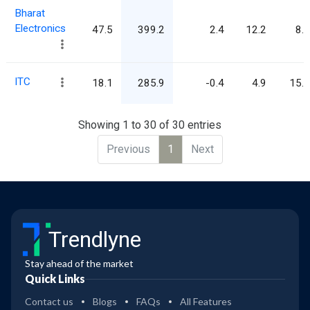
Bharat
Electronics
47.5
399.2
2.4
12.2
8.4
ITC
18.1
285.9
-0.4
4.9
15.8
Showing 1 to 30 of 30 entries
Previous
1
Next
Trendlyne
Stay ahead of the market
Quick Links
Contact us
Blogs
FAQs
All Features