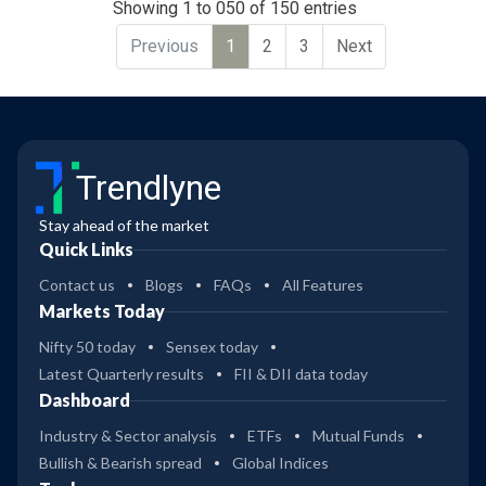
Showing 1 to 050 of 150 entries
Previous
1
2
3
Next
Trendlyne
Stay ahead of the market
Quick Links
Contact us
Blogs
FAQs
All Features
Markets Today
Nifty 50 today
Sensex today
Latest Quarterly results
FII & DII data today
Dashboard
Industry & Sector analysis
ETFs
Mutual Funds
Bullish & Bearish spread
Global Indices