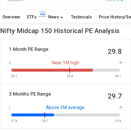
Overview
ETFs
News
Technicals
Price History/Se
Nifty Midcap 150 Historical PE Analysis
1 Month PE Range
29.8
Near 1M high
L
H
28.7
29.8
30.7
3 Months PE Range
29.7
Above 3M average
L
H
27.8
29.7
33.9