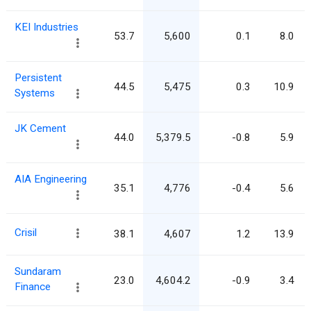
KEI Industries
53.7
5,600
0.1
8.0
Persistent
44.5
5,475
0.3
10.9
Systems
JK Cement
44.0
5,379.5
-0.8
5.9
AIA Engineering
35.1
4,776
-0.4
5.6
Crisil
38.1
4,607
1.2
13.9
Sundaram
23.0
4,604.2
-0.9
3.4
Finance