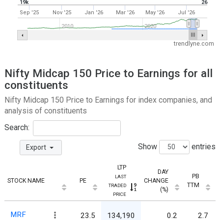
19k
26
Sep '25
Nov '25
Jan '26
Mar '26
May '26
Jul '26
2010
2020
trendlyne.com
Nifty Midcap 150 Price to Earnings for all
constituents
Nifty Midcap 150 Price to Earnings for index companies, and
analysis of constituents
Search:
Show
entries
Export
LTP
DAY
PB
LAST
STOCK NAME
PE
CHANGE
TTM
TRADED
(%)
PRICE
MRF
23.5
134,190
0.2
2.7