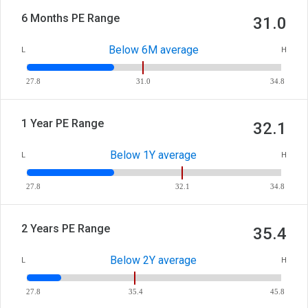
6 Months PE Range
31.0
Below 6M average
L
H
27.8
31.0
34.8
1 Year PE Range
32.1
Below 1Y average
L
H
27.8
32.1
34.8
2 Years PE Range
35.4
Below 2Y average
L
H
27.8
35.4
45.8