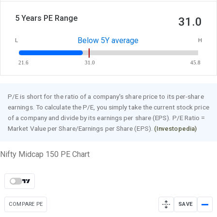
5 Years PE Range
31.0
Below 5Y average
L
H
21.6
31.0
45.8
P/E is short for the ratio of a company's share price to its per-share
earnings. To calculate the P/E, you simply take the current stock price
of a company and divide by its earnings per share (EPS). P/E Ratio =
Market Value per Share/Earnings per Share (EPS).
(Investopedia)
Nifty Midcap 150 PE Chart
COMPARE PE
SAVE