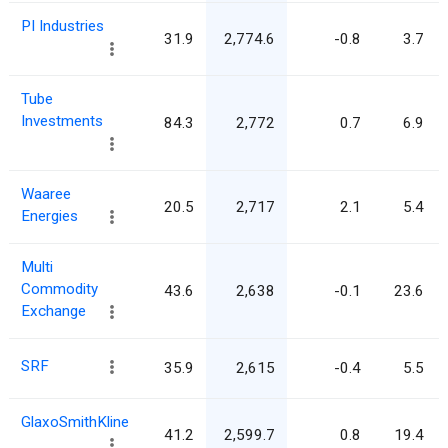
PI Industries
31.9
2,774.6
-0.8
3.7
Tube
Investments
84.3
2,772
0.7
6.9
Waaree
20.5
2,717
2.1
5.4
Energies
Multi
Commodity
43.6
2,638
-0.1
23.6
Exchange
SRF
35.9
2,615
-0.4
5.5
GlaxoSmithKline
41.2
2,599.7
0.8
19.4