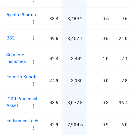
Ajanta Pharma
38.4
3,489.2
0.5
9.6
BSE
49.6
3,457.1
0.6
21.0
Supreme
42.4
3,442
-1.0
7.1
Industries
Escorts Kubota
24.9
3,080
0.0
2.8
ICICI Prudential
43.6
3,072.8
-0.3
36.4
Asset
Endurance Tech
42.9
2,904.5
0.9
6.0