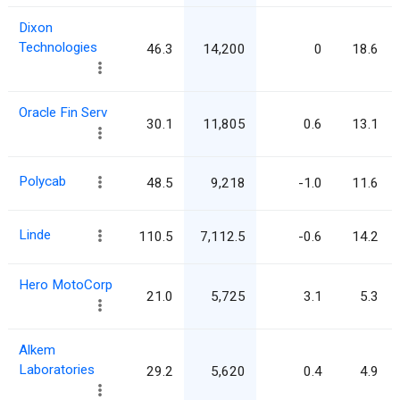
Dixon
Technologies
46.3
14,200
0
18.6
Oracle Fin Serv
30.1
11,805
0.6
13.1
Polycab
48.5
9,218
-1.0
11.6
Linde
110.5
7,112.5
-0.6
14.2
Hero MotoCorp
21.0
5,725
3.1
5.3
Alkem
Laboratories
29.2
5,620
0.4
4.9