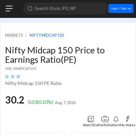
Search Stock, IPO, MF
Login / Sign up
MARKETS
NIFTY MIDCAP 150
Nifty Midcap 150 Price to
Earnings Ratio(PE)
NSE: NMIDCAP150
Nifty Midcap 150 PE Ratio
30.2
0.03
(0.10%)
Aug. 7, 2026
Watchlist
Portfolio
Alert
My Notes