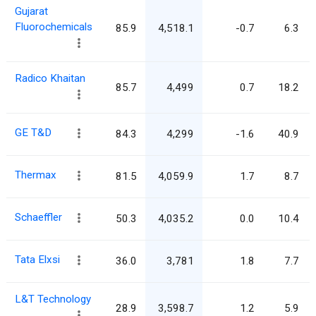
Gujarat
Fluorochemicals
85.9
4,518.1
-0.7
6.3
Radico Khaitan
85.7
4,499
0.7
18.2
GE T&D
84.3
4,299
-1.6
40.9
Thermax
81.5
4,059.9
1.7
8.7
Schaeffler
50.3
4,035.2
0.0
10.4
Tata Elxsi
36.0
3,781
1.8
7.7
L&T Technology
28.9
3,598.7
1.2
5.9