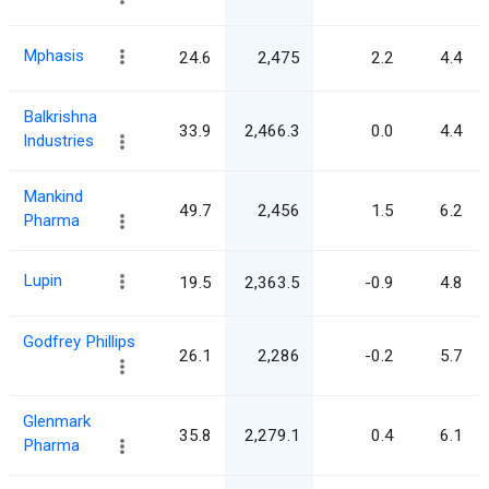
Mphasis
24.6
2,475
2.2
4.4
Balkrishna
33.9
2,466.3
0.0
4.4
Industries
Mankind
49.7
2,456
1.5
6.2
Pharma
Lupin
19.5
2,363.5
-0.9
4.8
Godfrey Phillips
26.1
2,286
-0.2
5.7
Glenmark
35.8
2,279.1
0.4
6.1
Pharma