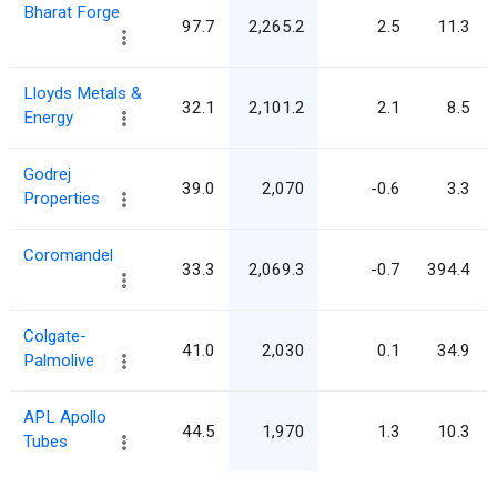
Bharat Forge
97.7
2,265.2
2.5
11.3
Lloyds Metals &
32.1
2,101.2
2.1
8.5
Energy
Godrej
39.0
2,070
-0.6
3.3
Properties
Coromandel
33.3
2,069.3
-0.7
394.4
Colgate-
41.0
2,030
0.1
34.9
Palmolive
APL Apollo
44.5
1,970
1.3
10.3
Tubes