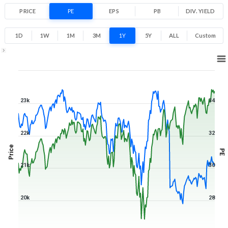
PRICE
PE
EPS
PB
DIV. YIELD
1D
1W
1M
3M
1Y
5Y
ALL
Custom
1Y ▾
Aug 7, 2025
→
Aug 7, 2026
23k
34
22k
32
Price
PE
21k
30
20k
28