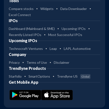
Tools
Compare stocks
Widgets
Data Downloader
Excel Connect
IPOs
Dashboard (Mainboard & SME)
Upcoming IPOs
Recently Listed IPOs
Most Successful IPOs
Upcoming IPOs
Technocraft Ventures
Leap
LAPL Automotive
Company
Privacy
Terms of Use
Disclaimer
Trendlyne Products
Starfolio
SmartOptions
Trendlyne US
Global
Get Mobile App