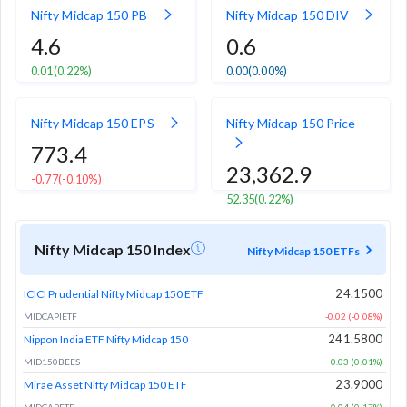
Nifty Midcap 150 PB
Nifty Midcap 150 DIV
4.6
0.6
0.01
(0.22%)
0.00
(0.00%)
Nifty Midcap 150 EPS
Nifty Midcap 150 Price
773.4
23,362.9
-0.77
(-0.10%)
52.35
(0.22%)
Nifty Midcap 150 Index
Nifty Midcap 150 ETFs
24.1500
ICICI Prudential Nifty Midcap 150 ETF
MIDCAPIETF
-0.02 (-0.08%)
241.5800
Nippon India ETF Nifty Midcap 150
MID150BEES
0.03 (0.01%)
23.9000
Mirae Asset Nifty Midcap 150 ETF
MIDCAPETF
0.04 (0.17%)