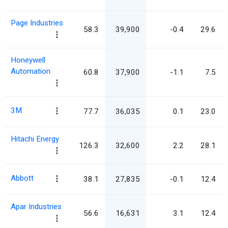
Page Industries
58.3
39,900
-0.4
29.6
Honeywell
Automation
60.8
37,900
-1.1
7.5
3M
77.7
36,035
0.1
23.0
Hitachi Energy
126.3
32,600
2.2
28.1
Abbott
38.1
27,835
-0.1
12.4
Apar Industries
56.6
16,631
3.1
12.4