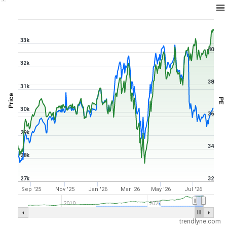
1Y ▾
Aug 6, 2025
→
Aug 6, 2026
33k
40
32k
38
31k
Price
PE
30k
36
29k
34
28k
27k
32
Sep '25
Nov '25
Jan '26
Mar '26
May '26
Jul '26
2010
2020
trendlyne.com