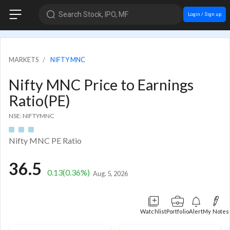
Search Stock, IPO, MF
Login / Sign up
MARKETS
NIFTY MNC
Nifty MNC Price to Earnings
Ratio(PE)
NSE: NIFTYMNC
Nifty MNC PE Ratio
36.5
0.13
(0.36%)
Aug. 5, 2026
Watchlist
Portfolio
Alert
My Notes