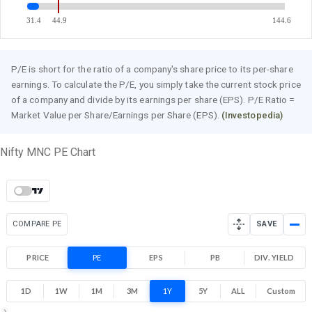
31.4
44.9
144.6
P/E is short for the ratio of a company's share price to its per-share
earnings. To calculate the P/E, you simply take the current stock price
of a company and divide by its earnings per share (EPS). P/E Ratio =
Market Value per Share/Earnings per Share (EPS).
(Investopedia)
Nifty MNC PE Chart
COMPARE PE
SAVE
PRICE
PE
EPS
PB
DIV. YIELD
1D
1W
1M
3M
1Y
5Y
ALL
Custom