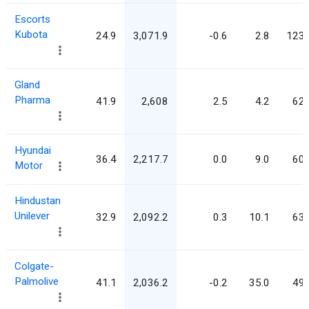
Escorts
Kubota
24.9
3,071.9
-0.6
2.8
123.
Gland
Pharma
41.9
2,608
2.5
4.2
62.
Hyundai
36.4
2,217.7
0.0
9.0
60.
Motor
Hindustan
Unilever
32.9
2,092.2
0.3
10.1
63.
Colgate-
Palmolive
41.1
2,036.2
-0.2
35.0
49.