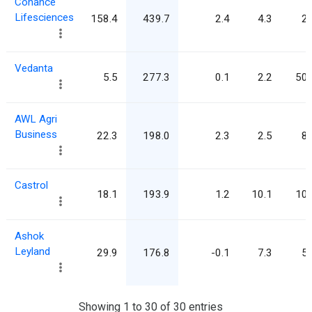
Cohance
Lifesciences
158.4
439.7
2.4
4.3
2.
Vedanta
5.5
277.3
0.1
2.2
50.
AWL Agri
Business
22.3
198.0
2.3
2.5
8.
Castrol
18.1
193.9
1.2
10.1
10.
Ashok
Leyland
29.9
176.8
-0.1
7.3
5.
Showing 1 to 30 of 30 entries