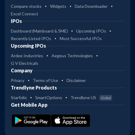
Compare stocks
Widgets
Data Downloader
Excel Connect
IPOs
Dashboard (Mainboard & SME)
Upcoming IPOs
Recently Listed IPOs
Most Successful IPOs
Upcoming IPOs
Ardee Industries
Aegeus Technologies
G V Electricals
Company
Privacy
Terms of Use
Disclaimer
Trendlyne Products
Starfolio
SmartOptions
Trendlyne US
Global
Get Mobile App