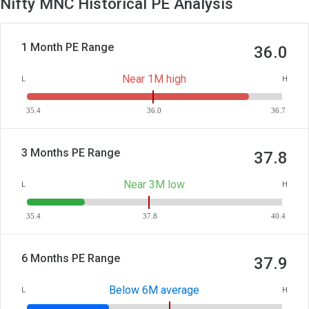
Nifty MNC Historical PE Analysis
1 Month PE Range
36.0
Near 1M high
L
H
35.4
36.0
36.7
3 Months PE Range
37.8
Near 3M low
L
H
35.4
37.8
40.4
6 Months PE Range
37.9
Below 6M average
L
H