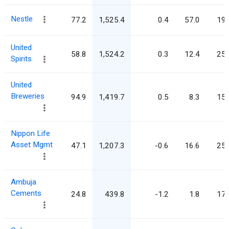
Nestle
77.2
1,525.4
0.4
57.0
19.
United
58.8
1,524.2
0.3
12.4
25.
Spirits
United
Breweries
94.9
1,419.7
0.5
8.3
15.
Nippon Life
Asset Mgmt
47.1
1,207.3
-0.6
16.6
25.
Ambuja
Cements
24.8
439.8
-1.2
1.8
17.