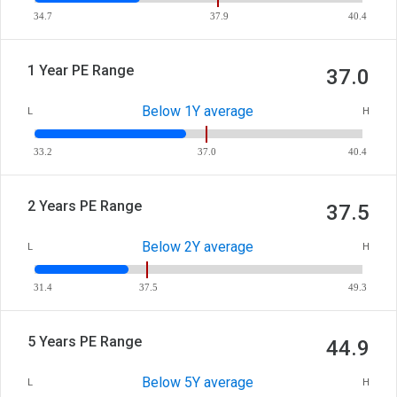
34.7
37.9
40.4
1 Year PE Range
37.0
Below 1Y average
L
H
33.2
37.0
40.4
2 Years PE Range
37.5
Below 2Y average
L
H
31.4
37.5
49.3
5 Years PE Range
44.9
Below 5Y average
L
H