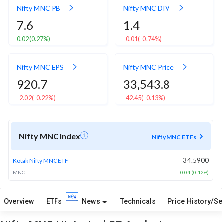
Nifty MNC PB
Nifty MNC DIV
7.6
1.4
0.02
(0.27%)
-0.01
(-0.74%)
Nifty MNC EPS
Nifty MNC Price
920.7
33,543.8
-2.02
(-0.22%)
-42.45
(-0.13%)
Nifty MNC Index
Nifty MNC ETFs
34.5900
Kotak Nifty MNC ETF
MNC
0.04 (0.12%)
Overview
ETFs
News
Technicals
Price History/Se