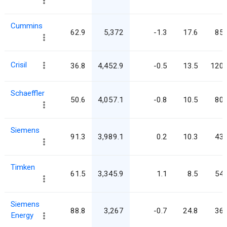
Cummins
62.9
5,372
-1.3
17.6
85.
Crisil
36.8
4,452.9
-0.5
13.5
120.
Schaeffler
50.6
4,057.1
-0.8
10.5
80.
Siemens
91.3
3,989.1
0.2
10.3
43.
Timken
61.5
3,345.9
1.1
8.5
54.
Siemens
88.8
3,267
-0.7
24.8
36.
Energy