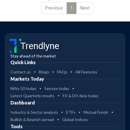
Previous
1
Next
Trendlyne
Stay ahead of the market
Quick Links
Contact us
Blogs
FAQs
All Features
Markets Today
Nifty 50 today
Sensex today
Latest Quarterly results
FII & DII data today
Dashboard
Industry & Sector analysis
ETFs
Mutual Funds
Bullish & Bearish spread
Global Indices
Tools