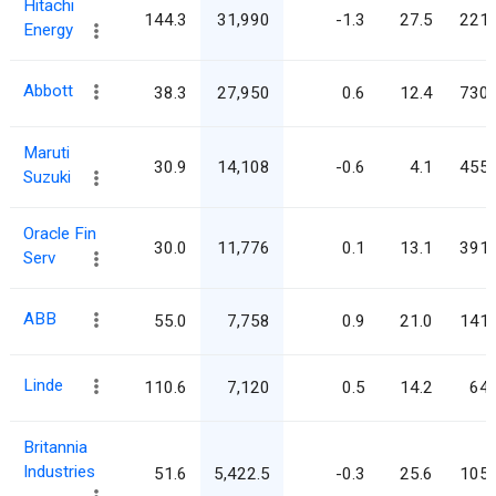
Hitachi
144.3
31,990
-1.3
27.5
221.
Energy
Abbott
38.3
27,950
0.6
12.4
730.
Maruti
30.9
14,108
-0.6
4.1
455.
Suzuki
Oracle Fin
30.0
11,776
0.1
13.1
391.
Serv
ABB
55.0
7,758
0.9
21.0
141.
Linde
110.6
7,120
0.5
14.2
64.
Britannia
Industries
51.6
5,422.5
-0.3
25.6
105.