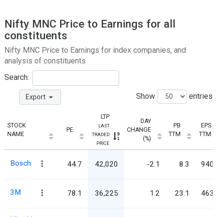
Nifty MNC Price to Earnings for all
constituents
Nifty MNC Price to Earnings for index companies, and
analysis of constituents
Search:
Show
entries
Export
LTP
DAY
STOCK
PB
EPS
LAST
PE
CHANGE
NAME
TTM
TTM
TRADED
(%)
PRICE
Bosch
44.7
42,020
-2.1
8.3
940.
3M
78.1
36,225
1.2
23.1
463.