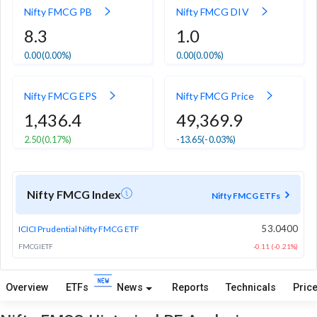
Nifty FMCG PB
Nifty FMCG DIV
8.3
1.0
0.00
(0.00%)
0.00
(0.00%)
Nifty FMCG EPS
Nifty FMCG Price
1,436.4
49,369.9
2.50
(0.17%)
-13.65
(-0.03%)
Nifty FMCG Index
Nifty FMCG ETFs
53.0400
ICICI Prudential Nifty FMCG ETF
FMCGIETF
-0.11 (-0.21%)
Overview
ETFs
News
Reports
Technicals
Price