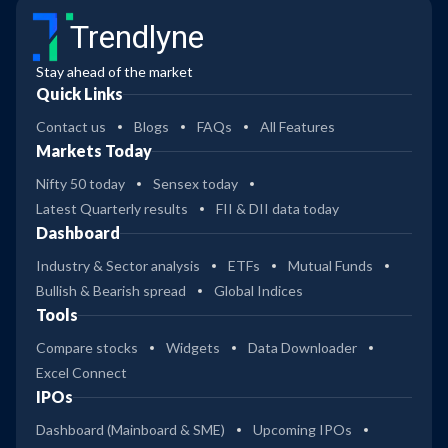
Trendlyne
Stay ahead of the market
Quick Links
Contact us
Blogs
FAQs
All Features
Markets Today
Nifty 50 today
Sensex today
Latest Quarterly results
FII & DII data today
Dashboard
Industry & Sector analysis
ETFs
Mutual Funds
Bullish & Bearish spread
Global Indices
Tools
Compare stocks
Widgets
Data Downloader
Excel Connect
IPOs
Dashboard (Mainboard & SME)
Upcoming IPOs