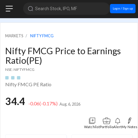
Search Stock, IPO, MF
Login / Sign up
MARKETS
NIFTY FMCG
Nifty FMCG Price to Earnings
Ratio(PE)
NSE: NIFTYFMCG
Nifty FMCG PE Ratio
34.4
-0.06
(-0.17%)
Aug. 6, 2026
Watchlist
Portfolio
Alert
My Notes