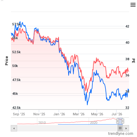
1Y ▾
Aug 6, 2025
→
Aug 6, 2026
57.5k
42
55k
40
52.5k
Price
38
PE
50k
36
47.5k
34
45k
42.5k
32
Sep '25
Nov '25
Jan '26
Mar '26
May '26
Jul '26
2010
2020
trendlyne.com