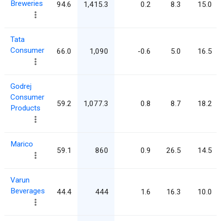
Breweries
94.6
1,415.3
0.2
8.3
15.0
Tata
Consumer
66.0
1,090
-0.6
5.0
16.5
Godrej
Consumer
59.2
1,077.3
0.8
8.7
18.2
Products
Marico
59.1
860
0.9
26.5
14.5
Varun
Beverages
44.4
444
1.6
16.3
10.0