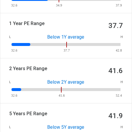
32.6
34.9
37.9
1 Year PE Range
37.7
Below 1Y average
L
H
32.6
37.7
42.8
2 Years PE Range
41.6
Below 2Y average
L
H
32.6
41.6
52.4
5 Years PE Range
41.9
Below 5Y average
L
H