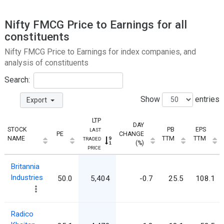
Nifty FMCG Price to Earnings for all
constituents
Nifty FMCG Price to Earnings for index companies, and
analysis of constituents
Search:
Show
entries
Export
LTP
DAY
STOCK
PB
EPS
LAST
PE
CHANGE
NAME
TTM
TTM
TRADED
(%)
PRICE
Britannia
Industries
50.0
5,404
-0.7
25.5
108.1
Radico