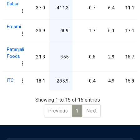
Dabur
37.0
411.3
-0.7
6.4
11.1
Emami
23.9
409
1.7
6.1
17.1
Patanjali
Foods
21.3
355
-0.6
2.9
16.7
ITC
18.1
285.9
-0.4
4.9
15.8
Showing 1 to 15 of 15 entries
Previous
1
Next