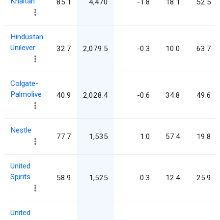
Khaitan
85.1
4,470
-1.8
18.1
52.5
Hindustan
Unilever
32.7
2,079.5
-0.3
10.0
63.7
Colgate-
Palmolive
40.9
2,028.4
-0.6
34.8
49.6
Nestle
77.7
1,535
1.0
57.4
19.8
United
Spirits
58.9
1,525
0.3
12.4
25.9
United