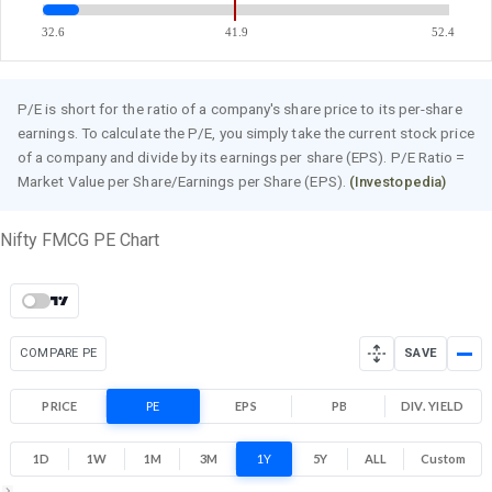
32.6
41.9
52.4
P/E is short for the ratio of a company's share price to its per-share
earnings. To calculate the P/E, you simply take the current stock price
of a company and divide by its earnings per share (EPS). P/E Ratio =
Market Value per Share/Earnings per Share (EPS).
(Investopedia)
Nifty FMCG PE Chart
COMPARE PE
SAVE
PRICE
PE
EPS
PB
DIV. YIELD
1D
1W
1M
3M
1Y
5Y
ALL
Custom