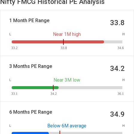
Nifty FMCG Historical PE Analysis
1 Month PE Range
33.8
Near 1M high
L
H
33.2
33.8
34.6
3 Months PE Range
34.2
Near 3M low
L
H
33.1
34.2
36.1
6 Months PE Range
34.9
Below 6M average
L
H