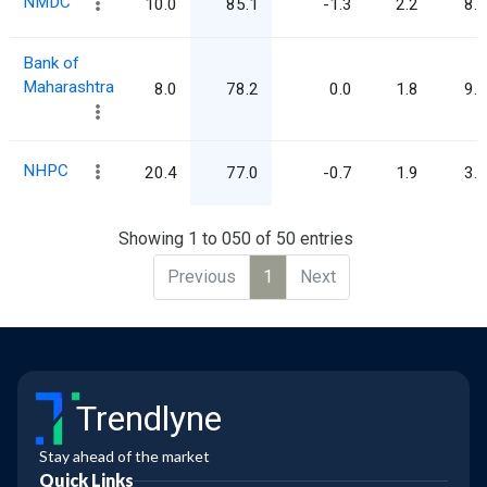
NMDC
10.0
85.1
-1.3
2.2
8.5
Bank of
Maharashtra
8.0
78.2
0.0
1.8
9.8
NHPC
20.4
77.0
-0.7
1.9
3.8
Showing 1 to 050 of 50 entries
Previous
1
Next
Trendlyne
Stay ahead of the market
Quick Links