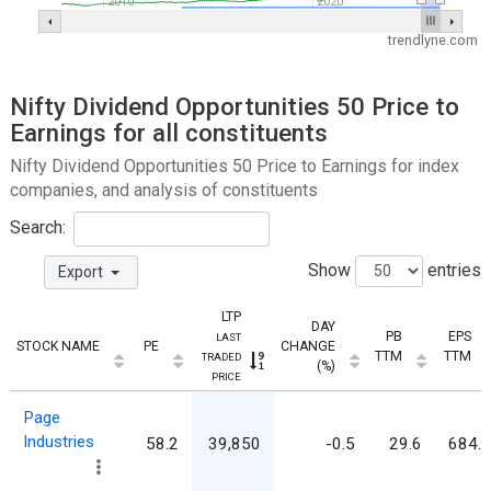
2010
2020
trendlyne.com
Nifty Dividend Opportunities 50 Price to
Earnings for all constituents
Nifty Dividend Opportunities 50 Price to Earnings for index
companies, and analysis of constituents
Search:
Show
entries
Export
LTP
DAY
PB
EPS
LAST
STOCK NAME
PE
CHANGE
TTM
TTM
TRADED
(%)
PRICE
Page
Industries
58.2
39,850
-0.5
29.6
684.8