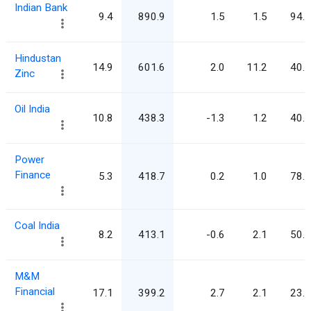
Indian Bank
9.4
890.9
1.5
1.5
94.9
Hindustan
14.9
601.6
2.0
11.2
40.4
Zinc
Oil India
10.8
438.3
-1.3
1.2
40.7
Power
Finance
5.3
418.7
0.2
1.0
78.5
Coal India
8.2
413.1
-0.6
2.1
50.6
M&M
Financial
17.1
399.2
2.7
2.1
23.4