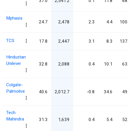
37.0
2,541.2
0.1
11.8
68.7
Mphasis
24.7
2,478
2.3
4.4
100.5
TCS
17.8
2,447
3.1
8.3
137.6
Hindustan
Unilever
32.8
2,088
0.4
10.1
63.7
Colgate-
Palmolive
40.6
2,012.7
-0.8
34.6
49.6
Tech
Mahindra
31.3
1,639
0.4
5.4
52.4