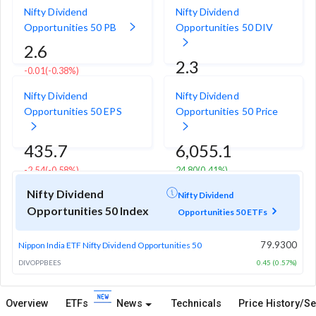
Nifty Dividend
Nifty Dividend
Opportunities 50 PB
Opportunities 50 DIV
2.6
2.3
-0.01
(-0.38%)
-0.03
(-1.30%)
Nifty Dividend
Nifty Dividend
Opportunities 50 EPS
Opportunities 50 Price
435.7
6,055.1
-2.54
(-0.58%)
24.80
(0.41%)
Nifty Dividend
Nifty Dividend
Opportunities 50 Index
Opportunities 50 ETFs
79.9300
Nippon India ETF Nifty Dividend Opportunities 50
DIVOPPBEES
0.45 (0.57%)
Overview
ETFs
News
Technicals
Price History/Se