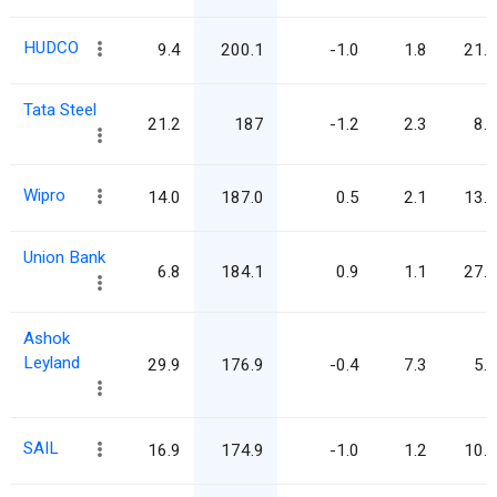
HUDCO
9.4
200.1
-1.0
1.8
21.3
Tata Steel
21.2
187
-1.2
2.3
8.8
Wipro
14.0
187.0
0.5
2.1
13.3
Union Bank
6.8
184.1
0.9
1.1
27.0
Ashok
Leyland
29.9
176.9
-0.4
7.3
5.9
SAIL
16.9
174.9
-1.0
1.2
10.3