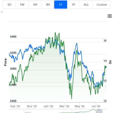
1D
1W
1M
3M
1Y
5Y
ALL
Custom
1Y ▾
Aug 7, 2025
→
Aug 7, 2026
6400
15
6200
Price
14
PE
6000
13
5800
5600
12
Sep '25
Nov '25
Jan '26
Mar '26
May '26
Jul '26