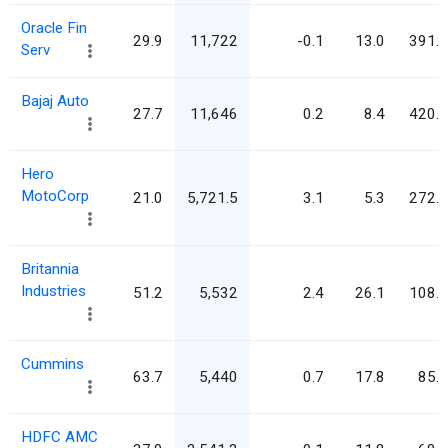
Oracle Fin
29.9
11,722
-0.1
13.0
391.9
Serv
Bajaj Auto
27.7
11,646
0.2
8.4
420.7
Hero
MotoCorp
21.0
5,721.5
3.1
5.3
272.2
Britannia
Industries
51.2
5,532
2.4
26.1
108.1
Cummins
63.7
5,440
0.7
17.8
85.4
HDFC AMC