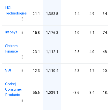
HCL
Technologies
21.1
1,353.8
1.4
4.9
64.2
Infosys
15.8
1,176.3
1.0
5.1
74.6
Shriram
Finance
23.1
1,112.1
-2.5
4.0
48.1
SBI
12.3
1,110.4
2.3
1.7
90.2
Godrej
Consumer
55.6
1,039.1
-3.6
8.4
18.7
Products