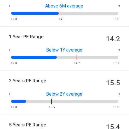
Above 6M average
L
H
12.8
13.8
15.0
1 Year PE Range
14.2
Below 1Y average
L
H
12.8
14.2
15.1
2 Years PE Range
15.5
Below 2Y average
L
H
12.8
15.5
19.9
5 Years PE Range
15.4