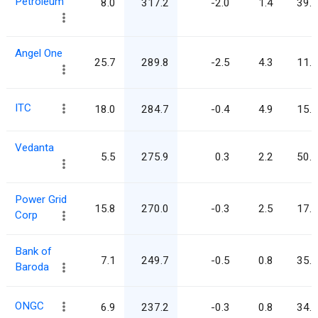
Petroleum
8.0
317.2
-2.0
1.4
39.5
Angel One
25.7
289.8
-2.5
4.3
11.3
ITC
18.0
284.7
-0.4
4.9
15.8
Vedanta
5.5
275.9
0.3
2.2
50.3
Power Grid
15.8
270.0
-0.3
2.5
17.1
Corp
Bank of
7.1
249.7
-0.5
0.8
35.1
Baroda
ONGC
6.9
237.2
-0.3
0.8
34.6