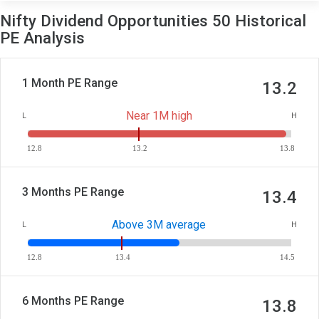
Nifty Dividend Opportunities 50 Historical
PE Analysis
1 Month PE Range
13.2
Near 1M high
L
H
12.8
13.2
13.8
3 Months PE Range
13.4
Above 3M average
L
H
12.8
13.4
14.5
6 Months PE Range
13.8