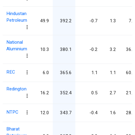
Hindustan
Petroleum
49.9
392.2
-0.7
1.3
7.9
National
Aluminium
10.3
380.1
-0.2
3.2
36.8
REC
6.0
365.6
1.1
1.1
60.9
Redington
16.2
352.4
0.5
2.7
21.8
NTPC
12.0
343.7
-0.4
1.6
28.6
Bharat