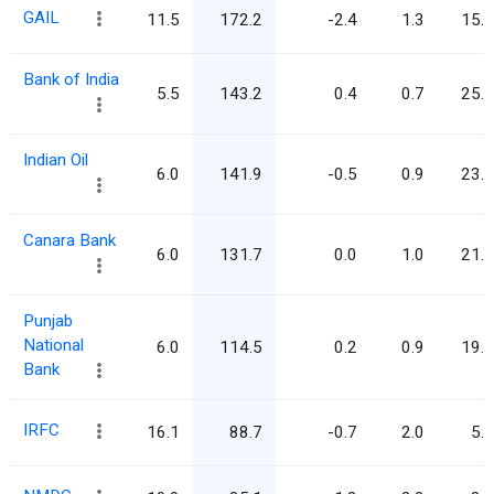
GAIL
11.5
172.2
-2.4
1.3
15.0
Bank of India
5.5
143.2
0.4
0.7
25.9
Indian Oil
6.0
141.9
-0.5
0.9
23.8
Canara Bank
6.0
131.7
0.0
1.0
21.9
Punjab
National
6.0
114.5
0.2
0.9
19.2
Bank
IRFC
16.1
88.7
-0.7
2.0
5.5