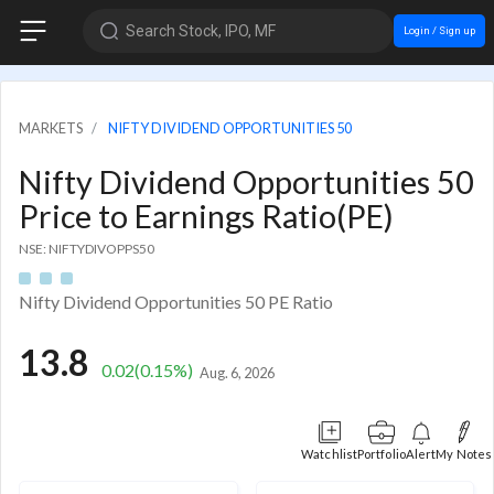
Search Stock, IPO, MF
Login / Sign up
MARKETS
NIFTY DIVIDEND OPPORTUNITIES 50
Nifty Dividend Opportunities 50
Price to Earnings Ratio(PE)
NSE: NIFTYDIVOPPS50
Nifty Dividend Opportunities 50 PE Ratio
13.8
0.02
(0.15%)
Aug. 6, 2026
Watchlist
Portfolio
Alert
My Notes