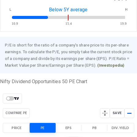
Below 5Y average
L
H
10.9
15.4
19.9
P/E is short for the ratio of a company's share price to its per-share
earnings. To calculate the P/E, you simply take the current stock price
of a company and divide by its earnings per share (EPS). P/E Ratio =
Market Value per Share/Earnings per Share (EPS).
(Investopedia)
Nifty Dividend Opportunities 50 PE Chart
COMPARE PE
SAVE
PRICE
PE
EPS
PB
DIV. YIELD