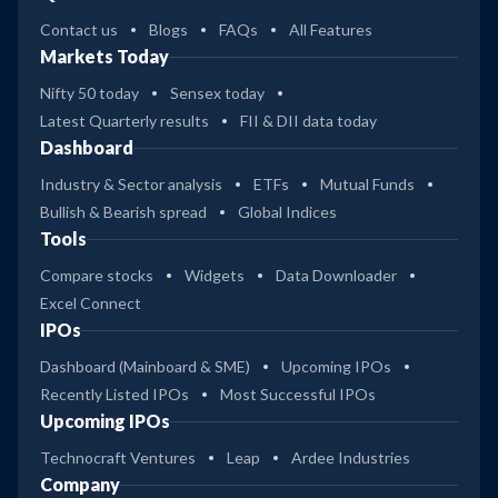
Contact us
Blogs
FAQs
All Features
Markets Today
Nifty 50 today
Sensex today
Latest Quarterly results
FII & DII data today
Dashboard
Industry & Sector analysis
ETFs
Mutual Funds
Bullish & Bearish spread
Global Indices
Tools
Compare stocks
Widgets
Data Downloader
Excel Connect
IPOs
Dashboard (Mainboard & SME)
Upcoming IPOs
Recently Listed IPOs
Most Successful IPOs
Upcoming IPOs
Technocraft Ventures
Leap
Ardee Industries
Company