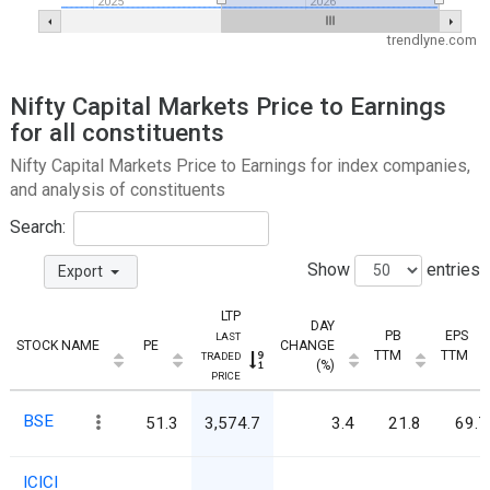
2025
2026
trendlyne.com
Nifty Capital Markets Price to Earnings
for all constituents
Nifty Capital Markets Price to Earnings for index companies,
and analysis of constituents
Search:
Show
entries
Export
LTP
DAY
PB
EPS
LAST
STOCK NAME
PE
CHANGE
TTM
TTM
TRADED
(%)
PRICE
BSE
51.3
3,574.7
3.4
21.8
69.7
ICICI