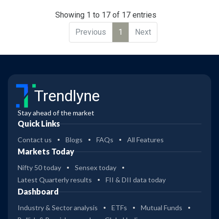
Showing 1 to 17 of 17 entries
Previous
1
Next
Trendlyne
Stay ahead of the market
Quick Links
Contact us
Blogs
FAQs
All Features
Markets Today
Nifty 50 today
Sensex today
Latest Quarterly results
FII & DII data today
Dashboard
Industry & Sector analysis
ETFs
Mutual Funds