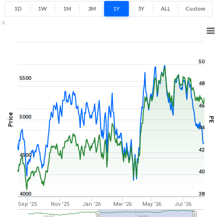
1D
1W
1M
3M
1Y
5Y
ALL
Custom
1Y ▾
Aug 10, 2025
→
Aug 10, 2026
50
5500
48
46
Price
5000
PE
44
42
4500
40
4000
38
Sep '25
Nov '25
Jan '26
Mar '26
May '26
Jul '26