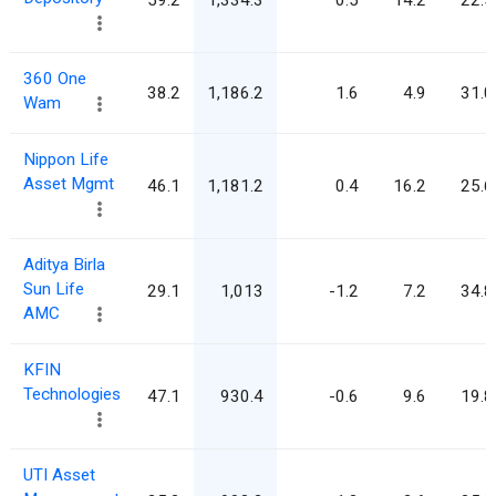
360 One
38.2
1,186.2
1.6
4.9
31.0
Wam
Nippon Life
Asset Mgmt
46.1
1,181.2
0.4
16.2
25.6
Aditya Birla
Sun Life
29.1
1,013
-1.2
7.2
34.8
AMC
KFIN
Technologies
47.1
930.4
-0.6
9.6
19.8
UTI Asset