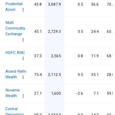
Prudential
43.8
3,087.9
0.5
36.6
70.4
Asset
Multi
Commodity
45.1
2,729.3
3.5
24.4
60.5
Exchange
HDFC AMC
37.3
2,565
0.8
11.9
68.7
Anand Rathi
75.4
2,112.5
0.5
35.1
28.0
Wealth
Nuvama
27.1
1,600
-2.6
7.1
59.0
Wealth
Central
Depository
59.2
1,334.3
0.5
14.2
22.5