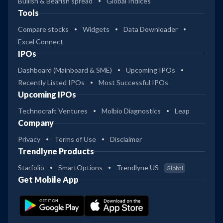
Bullish & Bearish spread
Global Indices
Tools
Compare stocks
Widgets
Data Downloader
Excel Connect
IPOs
Dashboard (Mainboard & SME)
Upcoming IPOs
Recently Listed IPOs
Most Successful IPOs
Upcoming IPOs
Technocraft Ventures
Molbio Diagnostics
Leap
Company
Privacy
Terms of Use
Disclaimer
Trendlyne Products
Starfolio
SmartOptions
Trendlyne US
Global
Get Mobile App