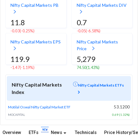
Nifty Capital Markets PB
Nifty Capital Markets DIV
11.8
0.7
-0.03
(-0.25%)
-0.05
(-6.58%)
Nifty Capital Markets EPS
Nifty Capital Markets
Price
119.9
5,279
-1.47
(-1.19%)
74.50
(1.43%)
Nifty Capital Markets
Nifty Capital Markets ETFs
Index
53.1200
Motilal Oswal Nifty Capital Market ETF
MOCAPITAL
0.69 (1.32%)
Overview
ETFs
News
Technicals
Price History/Se