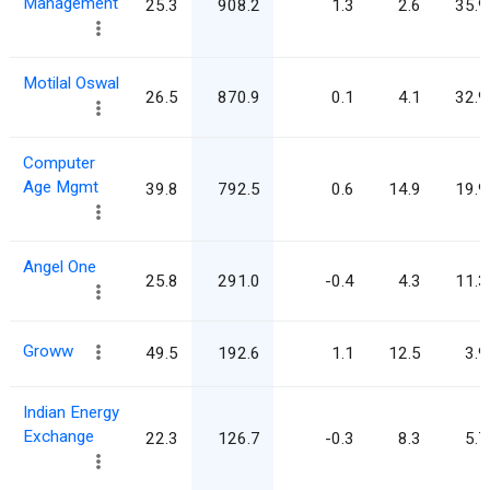
Management
25.3
908.2
1.3
2.6
35.9
Motilal Oswal
26.5
870.9
0.1
4.1
32.9
Computer
Age Mgmt
39.8
792.5
0.6
14.9
19.9
Angel One
25.8
291.0
-0.4
4.3
11.3
Groww
49.5
192.6
1.1
12.5
3.9
Indian Energy
Exchange
22.3
126.7
-0.3
8.3
5.7