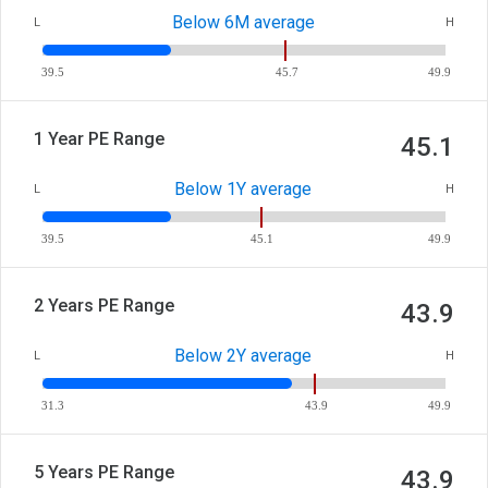
Below 6M average
L
H
39.5
45.7
49.9
1 Year PE Range
45.1
Below 1Y average
L
H
39.5
45.1
49.9
2 Years PE Range
43.9
Below 2Y average
L
H
31.3
43.9
49.9
5 Years PE Range
43.9