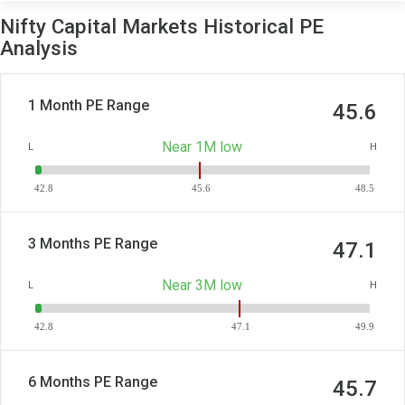
Nifty Capital Markets Historical PE
Analysis
1 Month PE Range
45.6
Near 1M low
L
H
42.8
45.6
48.5
3 Months PE Range
47.1
Near 3M low
L
H
42.8
47.1
49.9
6 Months PE Range
45.7