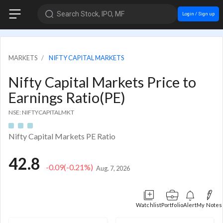
Search Stock, IPO, MF
Login / Sign up
MARKETS
NIFTY CAPITAL MARKETS
Nifty Capital Markets Price to
Earnings Ratio(PE)
NSE: NIFTYCAPITALMKT
Nifty Capital Markets PE Ratio
42.8
-0.09
(-0.21%)
Aug. 7, 2026
Watchlist
Portfolio
Alert
My Notes