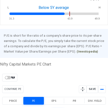
Below 5Y average
L
H
31.3
43.9
49.9
P/E is short for the ratio of a company's share price to its per-share
earnings. To calculate the P/E, you simply take the current stock price
of a company and divide by its earnings per share (EPS). P/E Ratio =
Market Value per Share/Earnings per Share (EPS).
(Investopedia)
Nifty Capital Markets PE Chart
COMPARE PE
SAVE
PRICE
PE
EPS
PB
DIV. YIELD