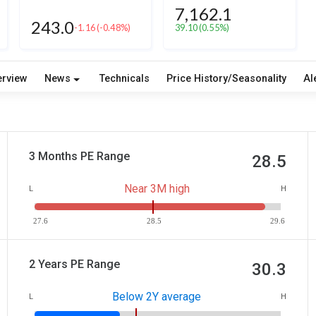
7,162.1
243.0
-1.16
(-0.48%)
39.10
(0.55%)
erview
News
Technicals
Price History/Seasonality
Al
3 Months PE Range
28.5
Near 3M high
L
H
27.6
28.5
29.6
2 Years PE Range
30.3
Below 2Y average
L
H