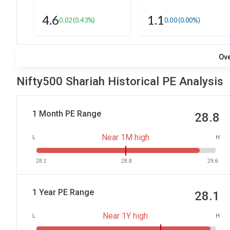
4.6
1.1
0.02
(0.43%)
0.00
(0.00%)
Ov
Nifty500 Shariah Historical PE Analysis
1 Month PE Range
28.8
Near 1M high
L
H
28.1
28.8
29.6
1 Year PE Range
28.1
Near 1Y high
L
H