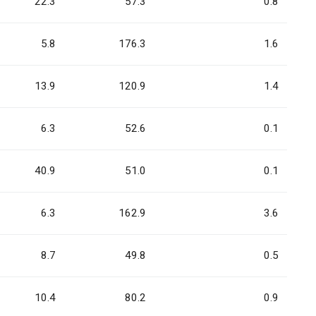
22.3
57.3
0.8
5.8
176.3
1.6
13.9
120.9
1.4
6.3
52.6
0.1
40.9
51.0
0.1
6.3
162.9
3.6
8.7
49.8
0.5
10.4
80.2
0.9