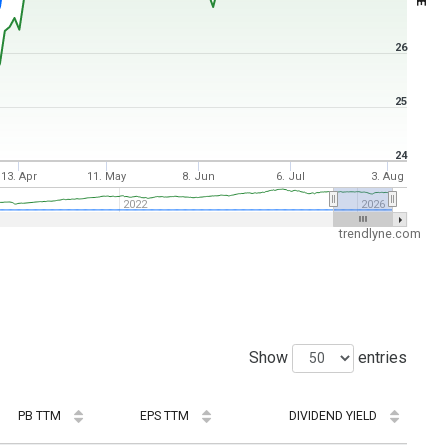
26
25
24
13. Apr
11. May
8. Jun
6. Jul
3. Aug
2022
2026
trendlyne.com
Show
entries
PB TTM
EPS TTM
DIVIDEND YIELD