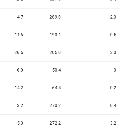
4.7
289.8
2.0
11.6
190.1
0.5
26.5
205.0
3.0
6.0
50.4
0
14.2
64.4
0.2
3.2
270.2
0.4
5.3
272.2
3.2