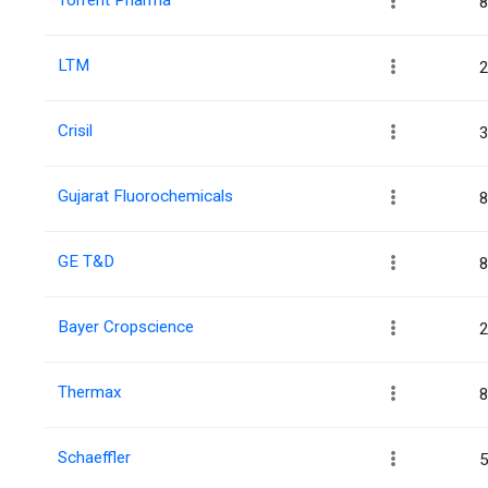
8
LTM
2
Crisil
3
Gujarat Fluorochemicals
8
GE T&D
8
Bayer Cropscience
2
Thermax
8
Schaeffler
5