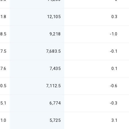
1.8
12,105
0.3
8.5
9,218
-1.0
7.5
7,683.5
-0.1
7.6
7,435
0.1
0.5
7,112.5
-0.6
5.1
6,774
-0.3
1.0
5,725
3.1