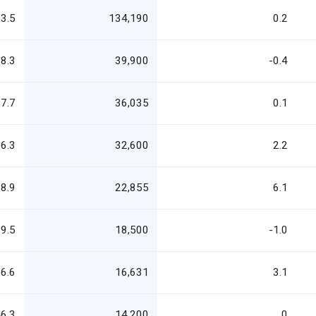
3.5
134,190
0.2
8.3
39,900
-0.4
7.7
36,035
0.1
6.3
32,600
2.2
8.9
22,855
6.1
9.5
18,500
-1.0
6.6
16,631
3.1
6.3
14,200
0