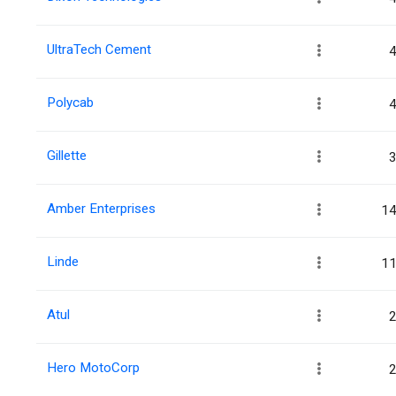
UltraTech Cement
4
Polycab
4
Gillette
3
Amber Enterprises
14
Linde
11
Atul
2
Hero MotoCorp
2