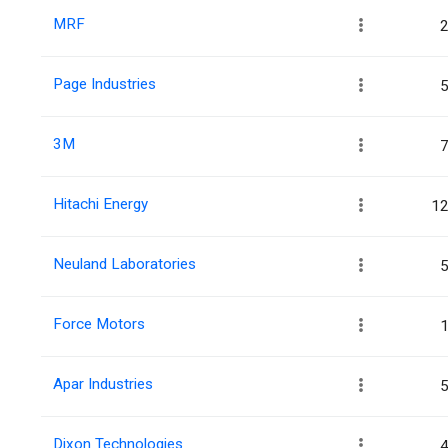
MRF
2
Page Industries
5
3M
7
Hitachi Energy
12
Neuland Laboratories
5
Force Motors
1
Apar Industries
5
Dixon Technologies
4