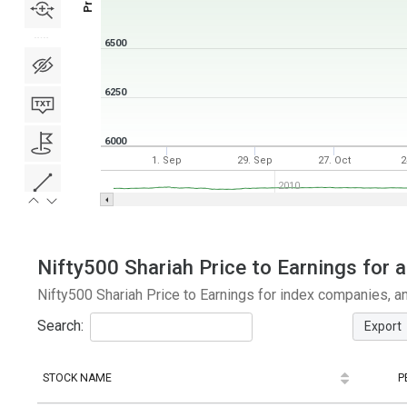
6500
6250
6000
1. Sep
29. Sep
27. Oct
2
2010
Nifty500 Shariah Price to Earnings for a
Nifty500 Shariah Price to Earnings for index companies, a
Search:
Export
STOCK NAME
P