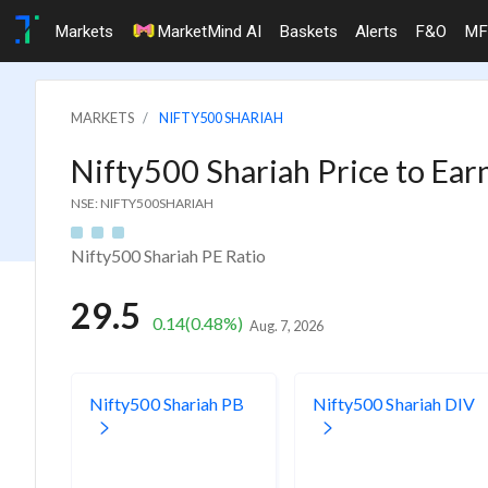
Markets
MarketMind AI
Baskets
Alerts
F&O
MF
MARKETS
NIFTY500 SHARIAH
Nifty500 Shariah Price to Ear
NSE: NIFTY500SHARIAH
Nifty500 Shariah PE Ratio
29.5
0.14
(0.48%)
Aug. 7, 2026
Nifty500 Shariah PB
Nifty500 Shariah DIV