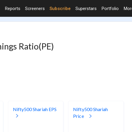
Reports
Screeners
Subscribe
Superstars
Portfolio
Mo
nings Ratio(PE)
Nifty500 Shariah EPS
Nifty500 Shariah
Price