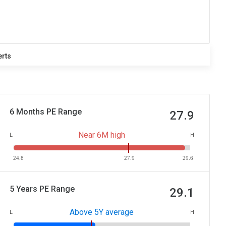
erts
6 Months PE Range
27.9
Near 6M high
L
H
24.8
27.9
29.6
5 Years PE Range
29.1
Above 5Y average
L
H