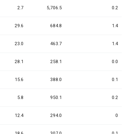
2.7
5,706.5
0.2
29.6
684.8
1.4
23.0
463.7
1.4
28.1
258.1
0.0
15.6
388.0
0.1
5.8
950.1
0.2
12.4
294.0
0
18.6
307.0
0.1