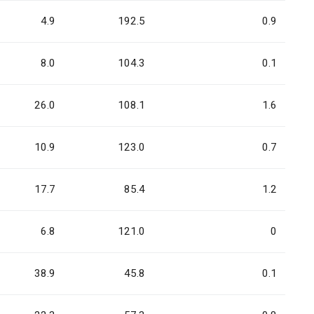
4.9
192.5
0.9
8.0
104.3
0.1
26.0
108.1
1.6
10.9
123.0
0.7
17.7
85.4
1.2
6.8
121.0
0
38.9
45.8
0.1