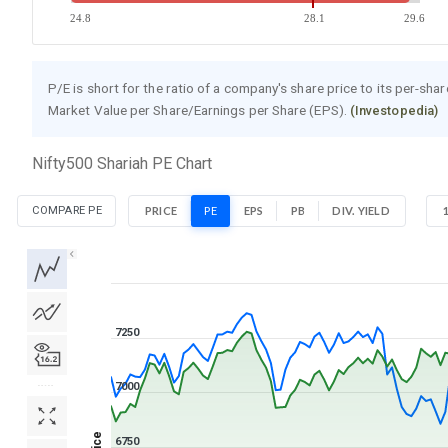
24.8
28.1
29.6
P/E is short for the ratio of a company's share price to its per-sha
Market Value per Share/Earnings per Share (EPS).
(Investopedia)
Nifty500 Shariah PE Chart
COMPARE PE
PRICE
PE
EPS
PB
DIV. YIELD
1D
1W
1M
3M
1Y
5Y
All
7250
7000
Price
6750