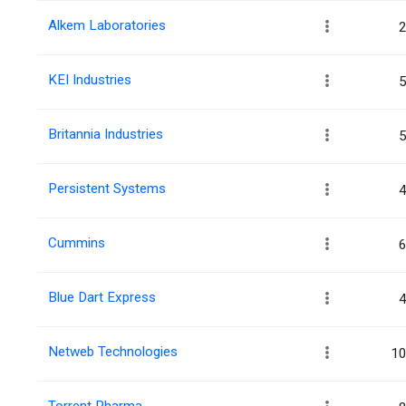
Alkem Laboratories
2
KEI Industries
5
Britannia Industries
5
Persistent Systems
4
Cummins
6
Blue Dart Express
4
Netweb Technologies
10
Torrent Pharma