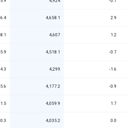
5.9
4,924
-0.7
6.4
4,658.1
2.9
8.1
4,607
1.2
5.9
4,518.1
-0.7
4.3
4,299
-1.6
5.6
4,177.2
-0.9
1.5
4,059.9
1.7
0.3
4,035.2
0.0