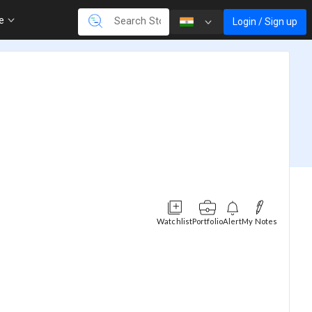
re
Login / Sign up
Watchlist
Portfolio
Alert
My Notes