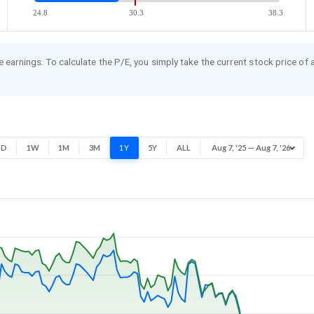
24.8
30.3
38.3
re earnings. To calculate the P/E, you simply take the current stock price of
1D
1W
1M
3M
1Y
5Y
ALL
Aug 7, '25 — Aug 7, '26