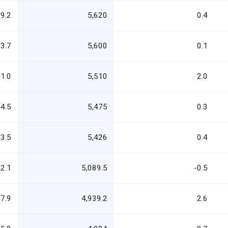
9.2
5,620
0.4
3.7
5,600
0.1
1.0
5,510
2.0
4.5
5,475
0.3
3.5
5,426
0.4
2.1
5,089.5
-0.5
7.9
4,939.2
2.6