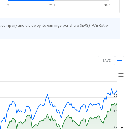
21.9
29.1
38.3
 a company and divide by its earnings per share (EPS). P/E Ratio =
SAVE
Aug 7, 2025
→
Aug 7, 2026
29
28
27
PE