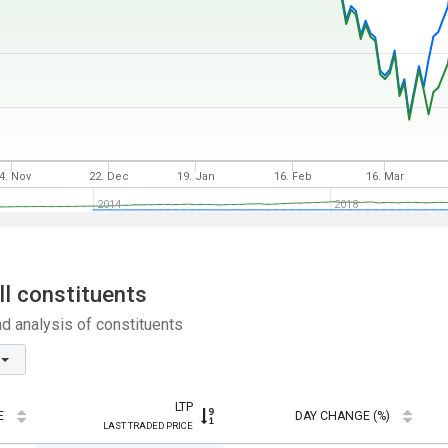
4. Nov
22. Dec
19. Jan
16. Feb
16. Mar
2014
2018
ll constituents
nd analysis of constituents
LTP
E
DAY CHANGE (%)
LAST TRADED PRICE