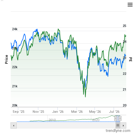
1Y ▾
Aug 6, 2025
→
Aug 6, 2026
25
24k
24
23k
Price
23
PE
22k
22
21k
21
20k
20
Sep '25
Nov '25
Jan '26
Mar '26
May '26
Jul '26
2010
2020
trendlyne.com