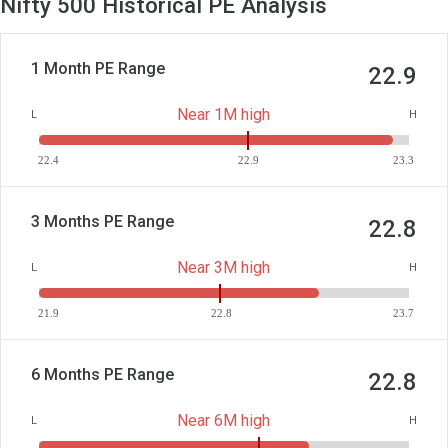
Nifty 500 Historical PE Analysis
1 Month PE Range
22.9
Near 1M high
L
H
22.4
22.9
23.3
3 Months PE Range
22.8
Near 3M high
L
H
21.9
22.8
23.7
6 Months PE Range
22.8
Near 6M high
L
H