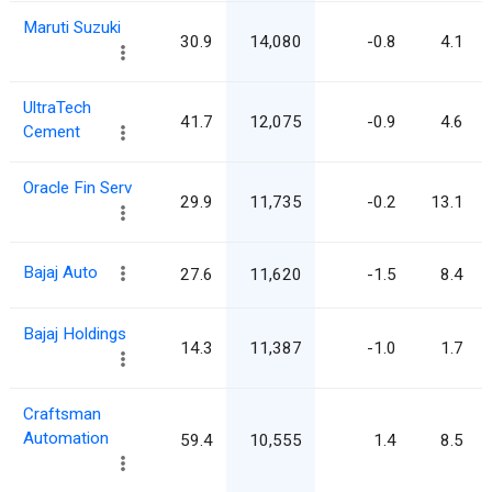
Maruti Suzuki
30.9
14,080
-0.8
4.1
UltraTech
41.7
12,075
-0.9
4.6
Cement
Oracle Fin Serv
29.9
11,735
-0.2
13.1
Bajaj Auto
27.6
11,620
-1.5
8.4
Bajaj Holdings
14.3
11,387
-1.0
1.7
Craftsman
Automation
59.4
10,555
1.4
8.5