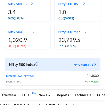
Nifty 500 PB
Nifty 500 DIV
3.4
1.0
0.00
(0.00%)
0.00
(0.00%)
Nifty 500 EPS
Nifty 500 Price
1,020.9
23,729.5
-0.88
(-0.09%)
-6.10
(-0.03%)
Nifty 500 Index
Nifty 500 ETFs
24.3000
Motilal Oswal Nifty 500 ETF
MONIFTY500
0.07 (0.29%)
Overview
ETFs
News
Reports
Technicals
Price