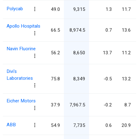
Polycab
49.0
9,315
1.3
11.7
Apollo Hospitals
66.5
8,974.5
0.7
13.6
Navin Fluorine
56.2
8,650
13.7
11.2
Divi's
Laboratories
75.8
8,349
-0.5
13.2
Eicher Motors
37.9
7,967.5
-0.2
8.7
ABB
54.9
7,735
0.6
20.9