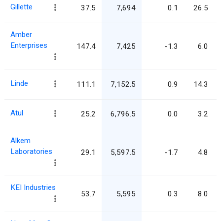
Gillette
37.5
7,694
0.1
26.5
Amber
Enterprises
147.4
7,425
-1.3
6.0
Linde
111.1
7,152.5
0.9
14.3
Atul
25.2
6,796.5
0.0
3.2
Alkem
Laboratories
29.1
5,597.5
-1.7
4.8
KEI Industries
53.7
5,595
0.3
8.0