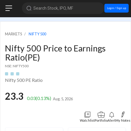
Search Stock, IPO, MF
Login / Sign up
MARKETS
NIFTY 500
Nifty 500 Price to Earnings
Ratio(PE)
NSE: NIFTY500
Nifty 500 PE Ratio
23.3
0.03
(0.13%)
Aug. 5, 2026
Watchlist
Portfolio
Alert
My Notes