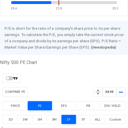
19.4
23.9
29.5
P/E is short for the ratio of a company's share price to its per-share
earnings. To calculate the P/E, you simply take the current stock price
of a company and divide by its earnings per share (EPS). P/E Ratio =
Market Value per Share/Earnings per Share (EPS).
(Investopedia)
Nifty 500 PE Chart
COMPARE PE
SAVE
PRICE
PE
EPS
PB
DIV. YIELD
1D
1W
1M
3M
1Y
5Y
ALL
Custom