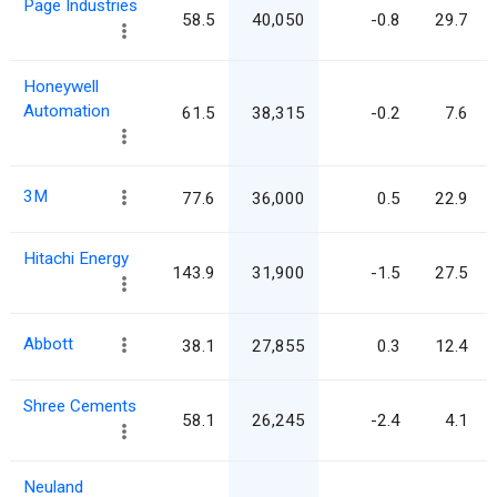
Page Industries
58.5
40,050
-0.8
29.7
Honeywell
Automation
61.5
38,315
-0.2
7.6
3M
77.6
36,000
0.5
22.9
Hitachi Energy
143.9
31,900
-1.5
27.5
Abbott
38.1
27,855
0.3
12.4
Shree Cements
58.1
26,245
-2.4
4.1
Neuland