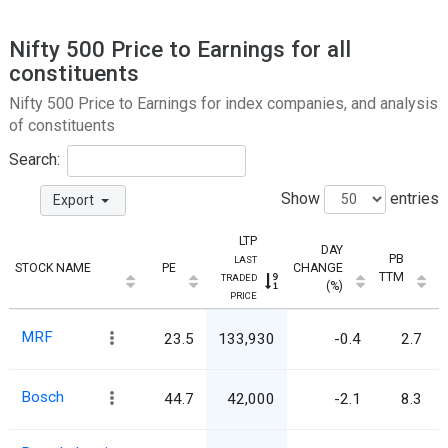
Nifty 500 Price to Earnings for all
constituents
Nifty 500 Price to Earnings for index companies, and analysis
of constituents
Search:
Show
entries
Export
LTP
DAY
PB
LAST
STOCK NAME
PE
CHANGE
TTM
TRADED
(%)
PRICE
MRF
23.5
133,930
-0.4
2.7
Bosch
44.7
42,000
-2.1
8.3