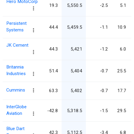
Hero MotoCorp
19.3
5,550.5
-2.5
5.1
Persistent
44.4
5,459.5
-1.1
10.9
Systems
JK Cement
44.3
5,421
-1.2
6.0
Britannia
51.4
5,404
-0.7
25.5
Industries
Cummins
63.3
5,402
-0.7
17.7
InterGlobe
-42.8
5,318.5
-1.5
29.5
Aviation
Blue Dart
42.3
5,112.5
-3.4
6.8