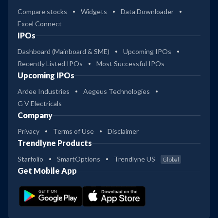
Compare stocks
Widgets
Data Downloader
Excel Connect
IPOs
Dashboard (Mainboard & SME)
Upcoming IPOs
Recently Listed IPOs
Most Successful IPOs
Upcoming IPOs
Ardee Industries
Aegeus Technologies
G V Electricals
Company
Privacy
Terms of Use
Disclaimer
Trendlyne Products
Starfolio
SmartOptions
Trendlyne US
Global
Get Mobile App