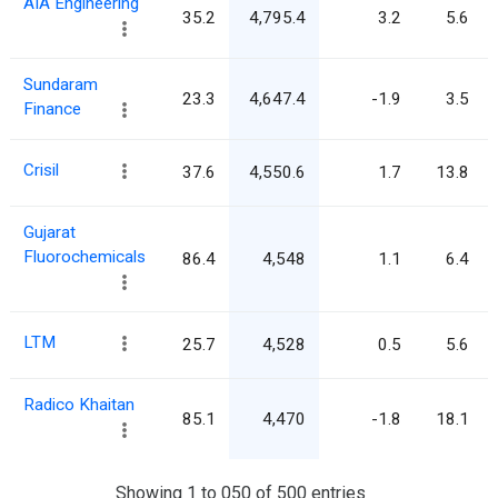
AIA Engineering
35.2
4,795.4
3.2
5.6
Sundaram
23.3
4,647.4
-1.9
3.5
Finance
Crisil
37.6
4,550.6
1.7
13.8
Gujarat
Fluorochemicals
86.4
4,548
1.1
6.4
LTM
25.7
4,528
0.5
5.6
Radico Khaitan
85.1
4,470
-1.8
18.1
Showing 1 to 050 of 500 entries