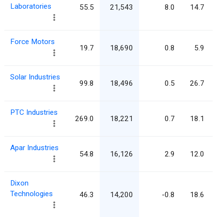
Laboratories
55.5
21,543
8.0
14.7
Force Motors
19.7
18,690
0.8
5.9
Solar Industries
99.8
18,496
0.5
26.7
PTC Industries
269.0
18,221
0.7
18.1
Apar Industries
54.8
16,126
2.9
12.0
Dixon
Technologies
46.3
14,200
-0.8
18.6