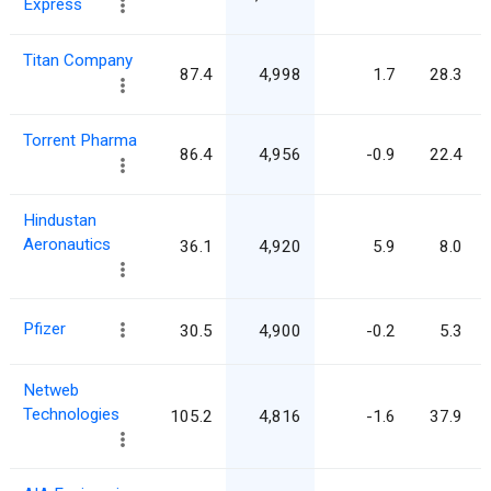
Express
Titan Company
87.4
4,998
1.7
28.3
Torrent Pharma
86.4
4,956
-0.9
22.4
Hindustan
Aeronautics
36.1
4,920
5.9
8.0
Pfizer
30.5
4,900
-0.2
5.3
Netweb
Technologies
105.2
4,816
-1.6
37.9