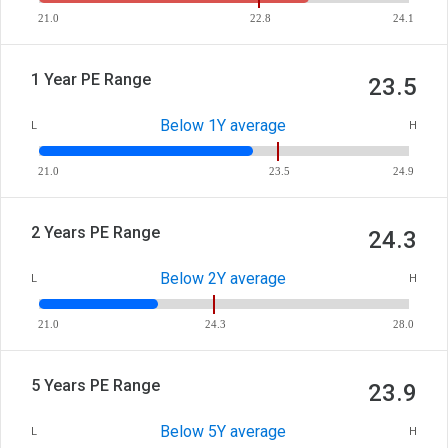
21.0
22.8
24.1
1 Year PE Range
23.5
Below 1Y average
L
H
21.0
23.5
24.9
2 Years PE Range
24.3
Below 2Y average
L
H
21.0
24.3
28.0
5 Years PE Range
23.9
Below 5Y average
L
H