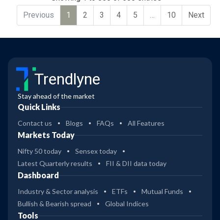
Previous
1
2
3
4
5
…
10
Next
Trendlyne
Stay ahead of the market
Quick Links
Contact us
Blogs
FAQs
All Features
Markets Today
Nifty 50 today
Sensex today
Latest Quarterly results
FII & DII data today
Dashboard
Industry & Sector analysis
ETFs
Mutual Funds
Bullish & Bearish spread
Global Indices
Tools