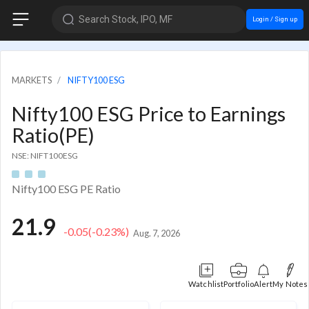
Search Stock, IPO, MF
Login / Sign up
MARKETS
NIFTY100 ESG
Nifty100 ESG Price to Earnings
Ratio(PE)
NSE: NIFT100ESG
Nifty100 ESG PE Ratio
21.9
-0.05
(-0.23%)
Aug. 7, 2026
Watchlist
Portfolio
Alert
My Notes