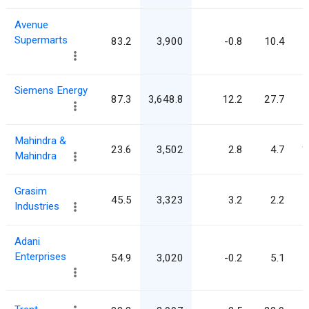
Avenue
Supermarts
83.2
3,900
-0.8
10.4
Siemens Energy
87.3
3,648.8
12.2
27.7
Mahindra &
23.6
3,502
2.8
4.7
1
Mahindra
Grasim
45.5
3,323
3.2
2.2
Industries
Adani
Enterprises
54.9
3,020
-0.2
5.1