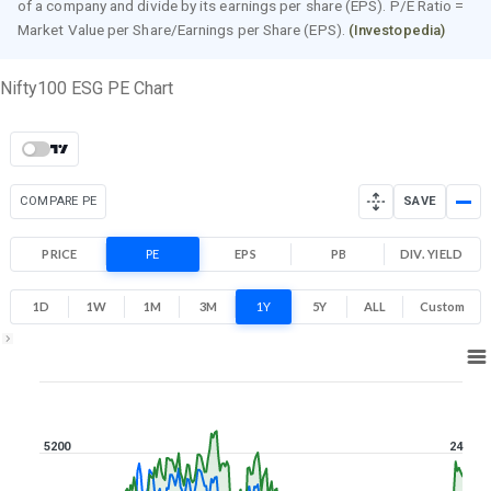
of a company and divide by its earnings per share (EPS). P/E Ratio =
Market Value per Share/Earnings per Share (EPS).
(Investopedia)
Nifty100 ESG PE Chart
COMPARE PE
SAVE
PRICE
PE
EPS
PB
DIV. YIELD
1D
1W
1M
3M
1Y
5Y
ALL
Custom
1Y ▾
Aug 7, 2025
→
Aug 7, 2026
5200
24