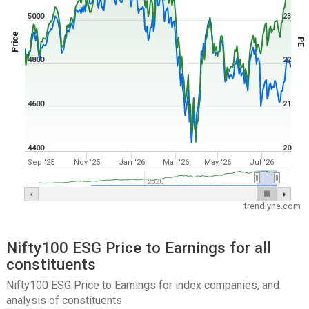
5000
23
Price
PE
4800
22
4600
21
4400
20
Sep '25
Nov '25
Jan '26
Mar '26
May '26
Jul '26
2020
trendlyne.com
Nifty100 ESG Price to Earnings for all
constituents
Nifty100 ESG Price to Earnings for index companies, and
analysis of constituents