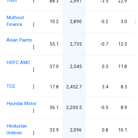
Trent
88.3
2,997
-3.5
22.9
Muthoot
10.2
2,890
-0.2
3.0
2
Finance
Asian Paints
55.1
2,735
-0.7
12.3
HDFC AMC
37.0
2,545
0.3
11.8
TCS
17.8
2,452.7
3.4
8.3
1
Hyundai Motor
36.1
2,200.5
-0.5
8.9
Hindustan
32.9
2,096
0.8
10.1
Unilever