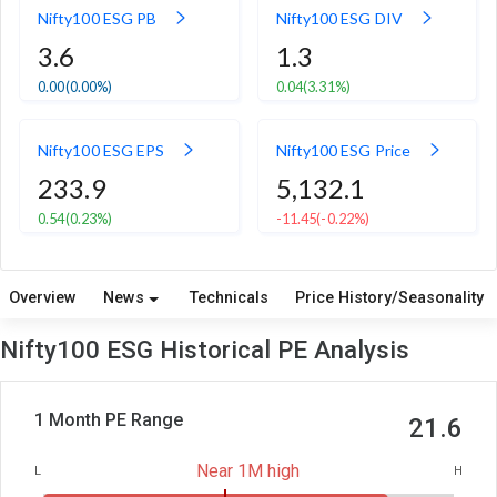
Nifty100 ESG PB
Nifty100 ESG DIV
3.6
1.3
0.00
(0.00%)
0.04
(3.31%)
Nifty100 ESG EPS
Nifty100 ESG Price
233.9
5,132.1
0.54
(0.23%)
-11.45
(-0.22%)
Overview
News
Technicals
Price History/Seasonality
Nifty100 ESG Historical PE Analysis
1 Month PE Range
21.6
Near 1M high
L
H