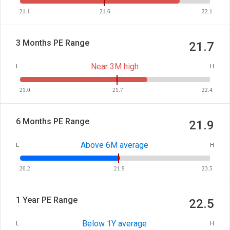
21.1
21.6
22.1
3 Months PE Range
21.7
Near 3M high
L
H
21.0
21.7
22.4
6 Months PE Range
21.9
Above 6M average
L
H
20.2
21.9
23.5
1 Year PE Range
22.5
Below 1Y average
L
H