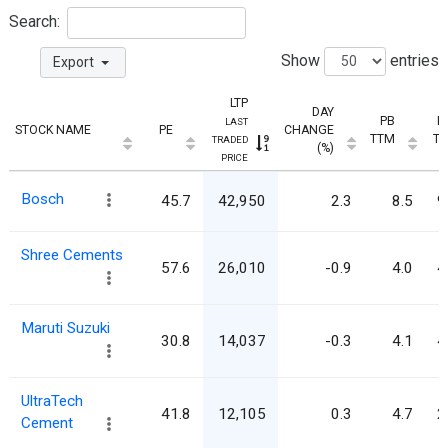
Search:
Show
entries
Export
LTP
DAY
PB
E
LAST
STOCK NAME
PE
CHANGE
TTM
T
TRADED
(%)
PRICE
Bosch
45.7
42,950
2.3
8.5
9
Shree Cements
57.6
26,010
-0.9
4.0
4
Maruti Suzuki
30.8
14,037
-0.3
4.1
4
UltraTech
41.8
12,105
0.3
4.7
2
Cement