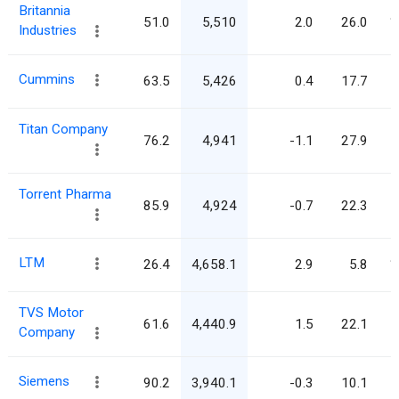
Britannia
51.0
5,510
2.0
26.0
1
Industries
Cummins
63.5
5,426
0.4
17.7
Titan Company
76.2
4,941
-1.1
27.9
Torrent Pharma
85.9
4,924
-0.7
22.3
LTM
26.4
4,658.1
2.9
5.8
1
TVS Motor
61.6
4,440.9
1.5
22.1
Company
Siemens
90.2
3,940.1
-0.3
10.1