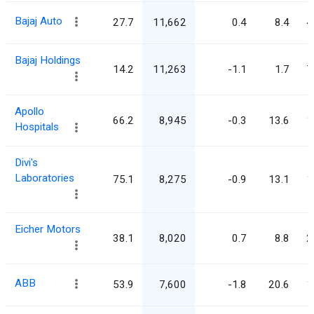
Bajaj Auto
27.7
11,662
0.4
8.4
4
Bajaj Holdings
14.2
11,263
-1.1
1.7
7
Apollo
66.2
8,945
-0.3
13.6
1
Hospitals
Divi's
Laboratories
75.1
8,275
-0.9
13.1
1
Eicher Motors
38.1
8,020
0.7
8.8
2
ABB
53.9
7,600
-1.8
20.6
1