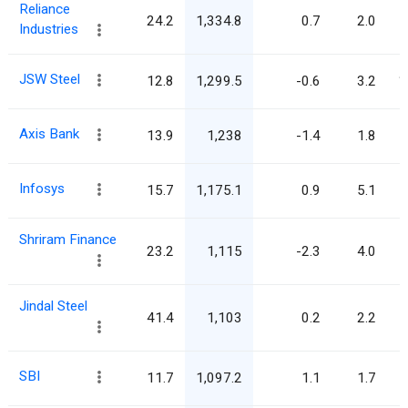
Reliance
24.2
1,334.8
0.7
2.0
Industries
JSW Steel
12.8
1,299.5
-0.6
3.2
1
Axis Bank
13.9
1,238
-1.4
1.8
Infosys
15.7
1,175.1
0.9
5.1
Shriram Finance
23.2
1,115
-2.3
4.0
Jindal Steel
41.4
1,103
0.2
2.2
SBI
11.7
1,097.2
1.1
1.7