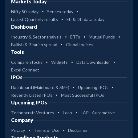
Markets Today
Nifty 50 today
Sensex today
Latest Quarterly results
FII & DII data today
Dashboard
Industry & Sector analysis
ETFs
Mutual Funds
Bullish & Bearish spread
Global Indices
Tools
Compare stocks
Widgets
Data Downloader
Excel Connect
IPOs
Dashboard (Mainboard & SME)
Upcoming IPOs
Recently Listed IPOs
Most Successful IPOs
Upcoming IPOs
Technocraft Ventures
Leap
LAPL Automotive
Company
Privacy
Terms of Use
Disclaimer
Trendlyne Products