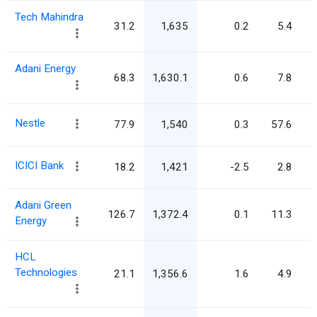
Tech Mahindra
31.2
1,635
0.2
5.4
Adani Energy
68.3
1,630.1
0.6
7.8
Nestle
77.9
1,540
0.3
57.6
ICICI Bank
18.2
1,421
-2.5
2.8
Adani Green
126.7
1,372.4
0.1
11.3
Energy
HCL
Technologies
21.1
1,356.6
1.6
4.9