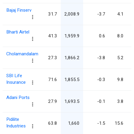
Bajaj Finserv
31.7
2,008.9
-3.7
4.1
Bharti Airtel
41.3
1,959.9
0.6
8.0
Cholamandalam
27.3
1,866.2
-3.8
5.2
SBI Life
71.6
1,855.5
-0.3
9.8
Insurance
Adani Ports
27.9
1,693.5
-0.1
3.8
Pidilite
63.8
1,660
-1.5
15.6
Industries