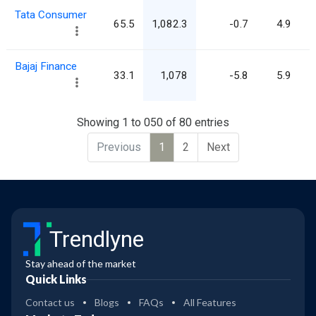
Tata Consumer
65.5
1,082.3
-0.7
4.9
Bajaj Finance
33.1
1,078
-5.8
5.9
Showing 1 to 050 of 80 entries
Previous
1
2
Next
Trendlyne
Stay ahead of the market
Quick Links
Contact us
Blogs
FAQs
All Features