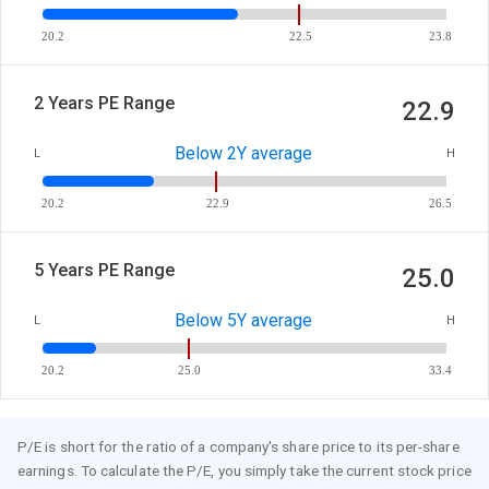
20.2
22.5
23.8
2 Years PE Range
22.9
Below 2Y average
L
H
20.2
22.9
26.5
5 Years PE Range
25.0
Below 5Y average
L
H
20.2
25.0
33.4
P/E is short for the ratio of a company's share price to its per-share
earnings. To calculate the P/E, you simply take the current stock price