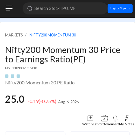
Search Stock, IPO, MF
Login / Sign up
MARKETS
NIFTY200 MOMENTUM 30
Nifty200 Momentum 30 Price
to Earnings Ratio(PE)
NSE: NI200MOM30
Nifty200 Momentum 30 PE Ratio
25.0
-0.19
(-0.75%)
Aug. 6, 2026
Watchlist
Portfolio
Alert
My Notes