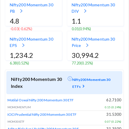
Nifty200 Momentum 30
Nifty200 Momentum 30
PB
DIV
4.8
1.1
-0.03
(-0.62%)
0.01
(0.94%)
Nifty200 Momentum 30
Nifty200 Momentum 30
EPS
Price
1,234.2
30,994.2
6.38
(0.52%)
77.20
(0.25%)
Nifty200 Momentum 30
Nifty200 Momentum 30
Index
ETFs
62.7100
Motilal Oswal Nifty 200 Momentum 30 ETF
MOMOMENTUM
0.15 (0.24%)
31.5300
ICICI Prudential Nifty 200 Momentum 30 ETF
MOM30IETF
0.07 (0.22%)
31.3500
Aditya Birla Sun Life Nifty 200 Momentum 30 ETF