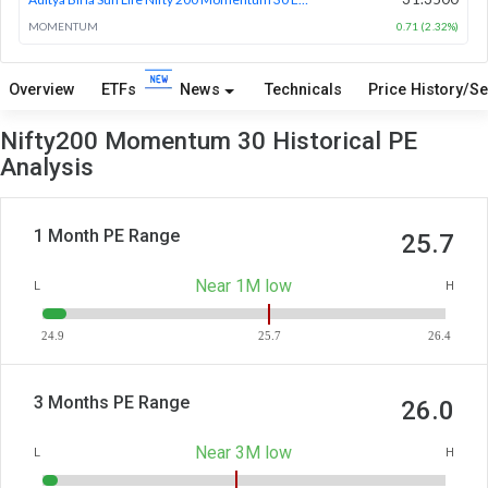
MOMENTUM
0.71 (2.32%)
Overview
ETFs
News
Technicals
Price History/Se
Nifty200 Momentum 30 Historical PE
Analysis
1 Month PE Range
25.7
Near 1M low
L
H
24.9
25.7
26.4
3 Months PE Range
26.0
Near 3M low
L
H