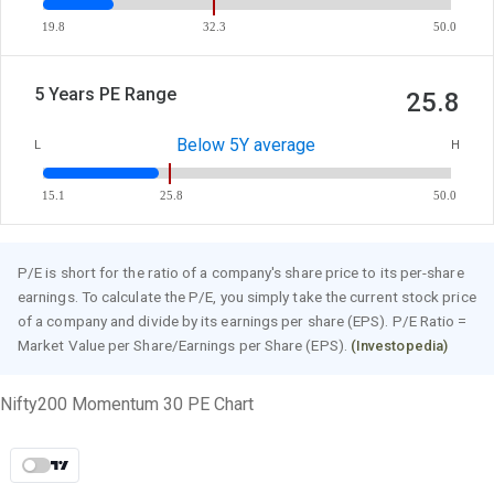
19.8
32.3
50.0
5 Years PE Range
25.8
Below 5Y average
L
H
15.1
25.8
50.0
P/E is short for the ratio of a company's share price to its per-share
earnings. To calculate the P/E, you simply take the current stock price
of a company and divide by its earnings per share (EPS). P/E Ratio =
Market Value per Share/Earnings per Share (EPS).
(Investopedia)
Nifty200 Momentum 30 PE Chart