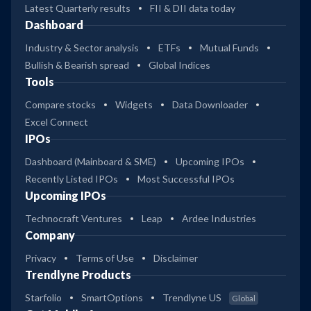
Latest Quarterly results
FII & DII data today
Dashboard
Industry & Sector analysis
ETFs
Mutual Funds
Bullish & Bearish spread
Global Indices
Tools
Compare stocks
Widgets
Data Downloader
Excel Connect
IPOs
Dashboard (Mainboard & SME)
Upcoming IPOs
Recently Listed IPOs
Most Successful IPOs
Upcoming IPOs
Technocraft Ventures
Leap
Ardee Industries
Company
Privacy
Terms of Use
Disclaimer
Trendlyne Products
Starfolio
SmartOptions
Trendlyne US
Global