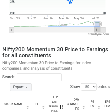
27k
26k
20
Sep '25
Nov '25
Jan '26
Mar '26
May '26
Jul '26
2020
trendlyne.com
Nifty200 Momentum 30 Price to Earnings
for all constituents
Nifty200 Momentum 30 Price to Earnings for index
companies, and analysis of constituents
Search:
Show
entries
Export
LTP
DAY
PB
EPS
LAST
STOCK NAME
PE
CHANGE
TTM
TTM
TRADED
(%)
PRICE