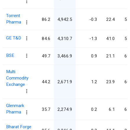
Torrent
86.2
4,942.5
-0.3
22.4
57
Pharma
GE T&D
84.6
4,310.7
-1.3
41.0
51
BSE
49.7
3,466.9
0.9
21.1
69
Multi
Commodity
44.2
2,671.9
1.2
23.9
60
Exchange
Glenmark
35.7
2,274.9
0.2
6.1
63
Pharma
Bharat Forge