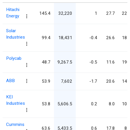
Hitachi
145.4
32,220
1
27.7
221
Energy
Solar
Industries
99.4
18,431
-0.4
26.6
185
Polycab
48.7
9,267.5
-0.5
11.6
190
ABB
53.9
7,602
-1.7
20.6
141
KEI
Industries
53.8
5,606.5
0.2
8.0
104
Cummins
63.6
5,433.5
0.6
17.8
85