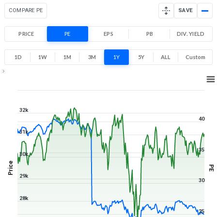
COMPARE PE
SAVE
PRICE
PE
EPS
PB
DIV. YIELD
1D
1W
1M
3M
1Y
5Y
ALL
Custom
1Y ▾
Aug 7, 2025
→
Aug 7, 2026
32k
40
31k
35
30k
Price
PE
29k
30
28k
25