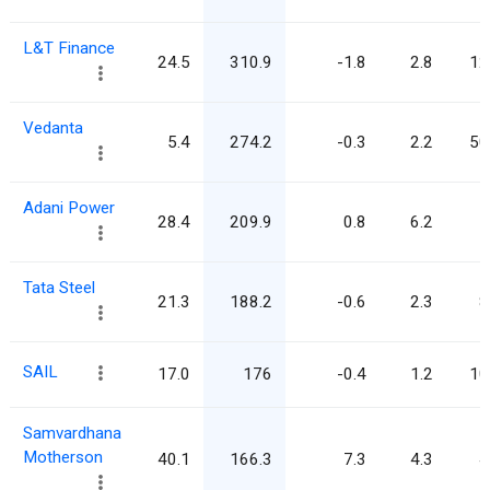
L&T Finance
24.5
310.9
-1.8
2.8
12
Vedanta
5.4
274.2
-0.3
2.2
50
Adani Power
28.4
209.9
0.8
6.2
7
Tata Steel
21.3
188.2
-0.6
2.3
8
SAIL
17.0
176
-0.4
1.2
10
Samvardhana
Motherson
40.1
166.3
7.3
4.3
4