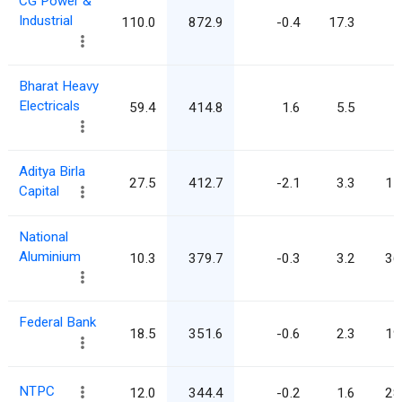
CG Power &
Industrial
110.0
872.9
-0.4
17.3
7
Bharat Heavy
Electricals
59.4
414.8
1.6
5.5
7
Aditya Birla
27.5
412.7
-2.1
3.3
15
Capital
National
Aluminium
10.3
379.7
-0.3
3.2
36
Federal Bank
18.5
351.6
-0.6
2.3
19
NTPC
12.0
344.4
-0.2
1.6
28