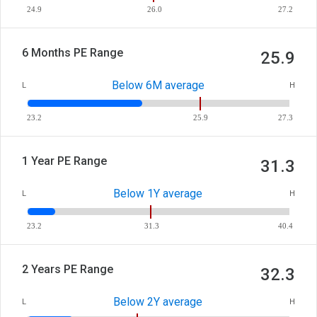
24.9
26.0
27.2
6 Months PE Range
25.9
Below 6M average
L
H
23.2
25.9
27.3
1 Year PE Range
31.3
Below 1Y average
L
H
23.2
31.3
40.4
2 Years PE Range
32.3
Below 2Y average
L
H