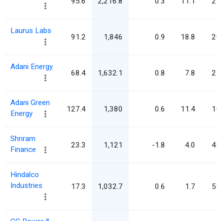
95.6
2,216.8
0.3
11.1
23
Laurus Labs
91.2
1,846
0.9
18.8
20
Adani Energy
68.4
1,632.1
0.8
7.8
23
Adani Green
127.4
1,380
0.6
11.4
10
Energy
Shriram
23.3
1,121
-1.8
4.0
48
Finance
Hindalco
Industries
17.3
1,032.7
0.6
1.7
59