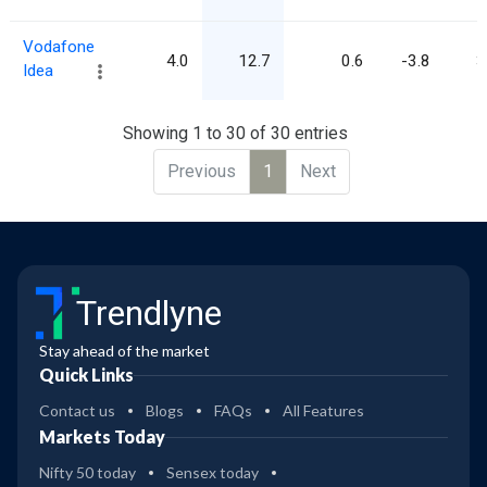
Vodafone
4.0
12.7
0.6
-3.8
3
Idea
Showing 1 to 30 of 30 entries
Previous
1
Next
Trendlyne
Stay ahead of the market
Quick Links
Contact us
Blogs
FAQs
All Features
Markets Today
Nifty 50 today
Sensex today