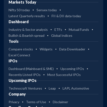
Markets Today
Nifty 50 today
Sensex today
Latest Quarterly results
FII & DII data today
Dashboard
Industry & Sector analysis
ETFs
Mutual Funds
Bullish & Bearish spread
Global Indices
Tools
Compare stocks
Widgets
Data Downloader
Excel Connect
IPOs
Dashboard (Mainboard & SME)
Upcoming IPOs
Recently Listed IPOs
Most Successful IPOs
Upcoming IPOs
Technocraft Ventures
Leap
LAPL Automotive
Company
Privacy
Terms of Use
Disclaimer