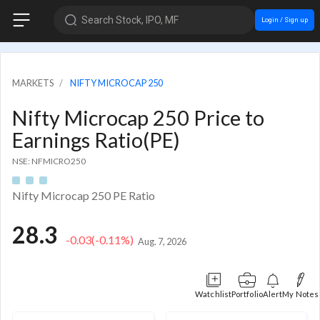
Search Stock, IPO, MF
Login / Sign up
MARKETS
NIFTY MICROCAP 250
Nifty Microcap 250 Price to
Earnings Ratio(PE)
NSE: NFMICRO250
Nifty Microcap 250 PE Ratio
28.3
-0.03
(-0.11%)
Aug. 7, 2026
Watchlist
Portfolio
Alert
My Notes