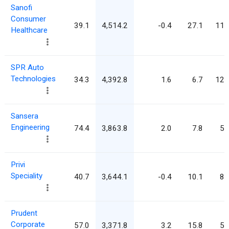
Sanofi
Consumer
39.1
4,514.2
-0.4
27.1
115
Healthcare
SPR Auto
Technologies
34.3
4,392.8
1.6
6.7
127
Sansera
Engineering
74.4
3,863.8
2.0
7.8
51
Privi
Speciality
40.7
3,644.1
-0.4
10.1
89
Prudent
Corporate
57.0
3,371.8
3.2
15.8
59