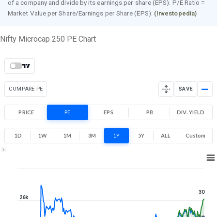
of a company and divide by its earnings per share (EPS). P/E Ratio =
Market Value per Share/Earnings per Share (EPS).
(Investopedia)
Nifty Microcap 250 PE Chart
COMPARE PE
SAVE
PRICE
PE
EPS
PB
DIV. YIELD
1D
1W
1M
3M
1Y
5Y
ALL
Custom
1Y ▾
Aug 7, 2025
→
Aug 7, 2026
30
26k