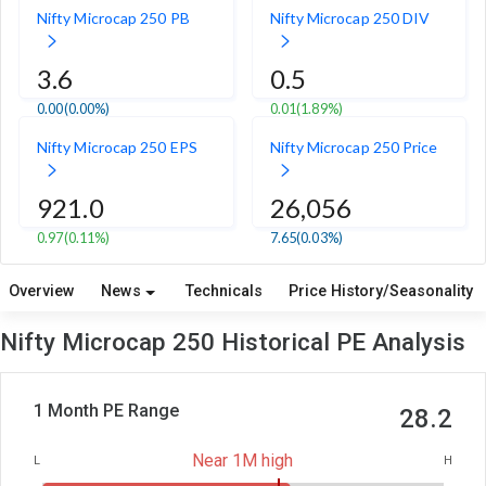
Nifty Microcap 250 PB
Nifty Microcap 250 DIV
3.6
0.5
0.00
(0.00%)
0.01
(1.89%)
Nifty Microcap 250 EPS
Nifty Microcap 250 Price
921.0
26,056
0.97
(0.11%)
7.65
(0.03%)
Overview
News
Technicals
Price History/Seasonality
Nifty Microcap 250 Historical PE Analysis
1 Month PE Range
28.2
Near 1M high
L
H