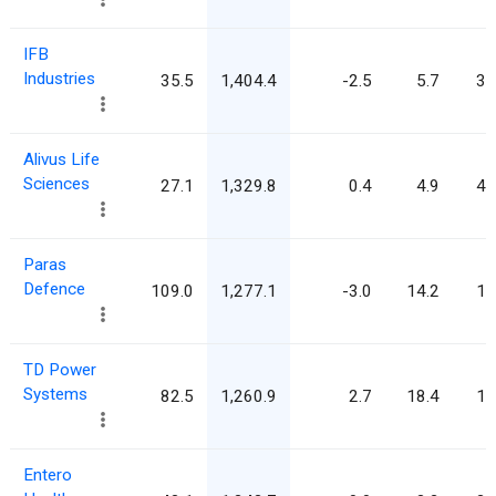
IFB
Industries
35.5
1,404.4
-2.5
5.7
39
Alivus Life
Sciences
27.1
1,329.8
0.4
4.9
49
Paras
Defence
109.0
1,277.1
-3.0
14.2
11
TD Power
Systems
82.5
1,260.9
2.7
18.4
15
Entero