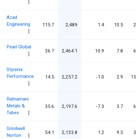
Azad
Engineering
115.7
2,489
1.4
10.5
21
Pearl Global
36.7
2,464.1
10.9
7.8
67
Styrenix
Performance
14.5
2,257.2
-1.0
2.9
155
Ratnamani
Metals &
35.6
2,197.6
-7.3
3.7
61
Tubes
Grindwell
54.1
2,133.8
1.2
9.3
39
Norton