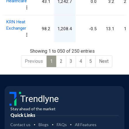
Healthcare
43.1
1,242.7
0.0
3.2
28
KRN Heat
Exchanger
98.2
1,208.4
-0.5
13.1
12
Showing 1 to 050 of 250 entries
Previous
1
2
3
4
5
Next
Trendlyne
Stay ahead of the market
Quick Links
Contact us
Blogs
FAQs
All Features