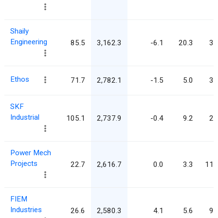
Shaily
Engineering
85.5
3,162.3
-6.1
20.3
37
Ethos
71.7
2,782.1
-1.5
5.0
38
SKF
Industrial
105.1
2,737.9
-0.4
9.2
26
Power Mech
Projects
22.7
2,616.7
0.0
3.3
115
FIEM
Industries
26.6
2,580.3
4.1
5.6
97