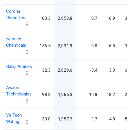
Corona
Remedies
63.3
2,058.8
0.7
16.9
32
Neogen
Chemicals
156.5
2,031.9
0.0
6.8
13
Balaji Amines
32.3
2,029.6
-3.4
3.3
62
Avalon
Technologies
98.3
1,965.3
10.8
18.2
20
Va Tech
33.0
1,957.7
-1.7
4.8
59
Wabag