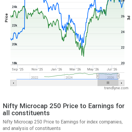
28
24k
Price
26
PE
22k
24
20k
22
18k
20
Sep '25
Nov '25
Jan '26
Mar '26
May '26
Jul '26
2022
2024
2026
trendlyne.com
Nifty Microcap 250 Price to Earnings for
all constituents
Nifty Microcap 250 Price to Earnings for index companies,
and analysis of constituents