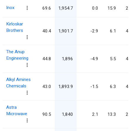
Inox
69.6
1,954.7
0.0
15.9
28
Kirloskar
Brothers
40.4
1,901.7
-2.9
6.1
47
The Anup
Engineering
44.8
1,896
-4.9
5.5
42
Alkyl Amines
Chemicals
43.0
1,893.9
-1.5
6.3
44
Astra
Microwave
90.5
1,840
2.1
13.3
20