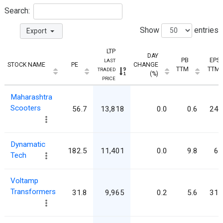
Search:
Show
entries
Export
LTP
DAY
PB
EPS
LAST
STOCK NAME
PE
CHANGE
TTM
TTM
TRADED
(%)
PRICE
Maharashtra
Scooters
56.7
13,818
0.0
0.6
243
Dynamatic
182.5
11,401
0.0
9.8
62
Tech
Voltamp
Transformers
31.8
9,965
0.2
5.6
313