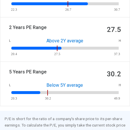
22.3
26.7
30.7
2 Years PE Range
27.5
Above 2Y average
L
H
20.4
27.5
37.3
5 Years PE Range
30.2
Below 5Y average
L
H
20.3
30.2
49.9
P/E is short for the ratio of a company's share price to its per-share
earnings. To calculate the P/E, you simply take the current stock price