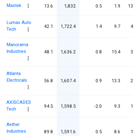
Mastek
13.6
1,832
0.5
1.9
134
Lumax Auto
42.1
1,722.4
1.4
9.7
40
Tech
Manorama
Industries
48.1
1,636.2
0.8
15.4
34
Atlanta
Electricals
56.8
1,607.4
0.9
13.3
28
AXISCADES
94.5
1,598.5
-2.0
9.3
16
Tech
Aether
Industries
89.8
1,591.6
0.5
8.6
17