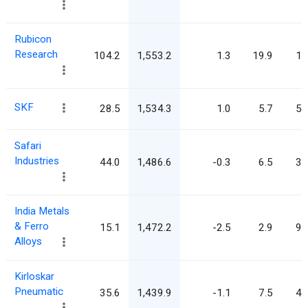
Rubicon
Research
104.2
1,553.2
1.3
19.9
14
SKF
28.5
1,534.3
1.0
5.7
53
Safari
Industries
44.0
1,486.6
-0.3
6.5
33
India Metals
& Ferro
15.1
1,472.2
-2.5
2.9
97
Alloys
Kirloskar
Pneumatic
35.6
1,439.9
-1.1
7.5
40