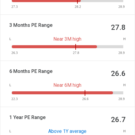
27.3
28.2
28.9
3 Months PE Range
27.8
Near 3M high
L
H
26.3
27.8
28.9
6 Months PE Range
26.6
Near 6M high
L
H
22.3
26.6
28.9
1 Year PE Range
26.7
Above 1Y average
L
H