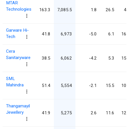
MTAR
Technologies
163.3
7,085.5
1.8
26.5
43
Garware Hi-
41.8
6,973
-5.0
6.1
166
Tech
Cera
Sanitaryware
38.5
6,062
-4.2
5.3
157
SML
Mahindra
51.4
5,554
-2.1
15.5
108
Thangamayil
Jewellery
41.9
5,275
2.6
11.6
125