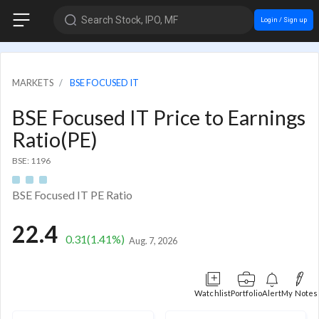
Search Stock, IPO, MF
Login / Sign up
MARKETS
BSE FOCUSED IT
BSE Focused IT Price to Earnings
Ratio(PE)
BSE: 1196
BSE Focused IT PE Ratio
22.4
0.31
(1.41%)
Aug. 7, 2026
Watchlist
Portfolio
Alert
My Notes