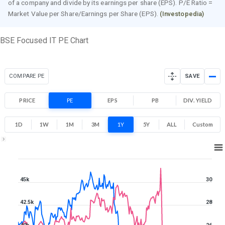
of a company and divide by its earnings per share (EPS). P/E Ratio =
Market Value per Share/Earnings per Share (EPS).
(Investopedia)
BSE Focused IT PE Chart
COMPARE PE
SAVE
PRICE
PE
EPS
PB
DIV. YIELD
1D
1W
1M
3M
1Y
5Y
ALL
Custom
1Y ▾
Aug 7, 2025
→
Aug 7, 2026
45k
30
42.5k
28