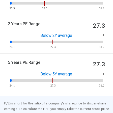
25.3
27.5
31.2
2 Years PE Range
27.3
Below 2Y average
L
H
24.1
27.3
31.2
5 Years PE Range
27.3
Below 5Y average
L
H
24.1
27.3
31.2
P/E is short for the ratio of a company's share price to its per-share
earnings. To calculate the P/E, you simply take the current stock price