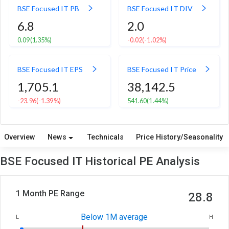
BSE Focused IT PB
BSE Focused IT DIV
6.8
2.0
0.09
(1.35%)
-0.02
(-1.02%)
BSE Focused IT EPS
BSE Focused IT Price
1,705.1
38,142.5
-23.96
(-1.39%)
541.60
(1.44%)
Overview
News
Technicals
Price History/Seasonality
BSE Focused IT Historical PE Analysis
1 Month PE Range
28.8
Below 1M average
L
H