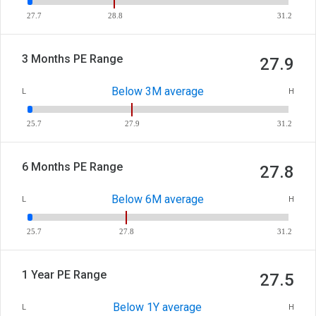
27.7
28.8
31.2
3 Months PE Range
27.9
Below 3M average
L
H
25.7
27.9
31.2
6 Months PE Range
27.8
Below 6M average
L
H
25.7
27.8
31.2
1 Year PE Range
27.5
Below 1Y average
L
H