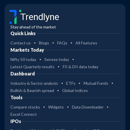
Trendlyne
Stay ahead of the market
Quick Links
Contact us
Blogs
FAQs
All Features
Markets Today
Nifty 50 today
Sensex today
Latest Quarterly results
FII & DII data today
Dashboard
Industry & Sector analysis
ETFs
Mutual Funds
Bullish & Bearish spread
Global Indices
Tools
Compare stocks
Widgets
Data Downloader
Excel Connect
IPOs