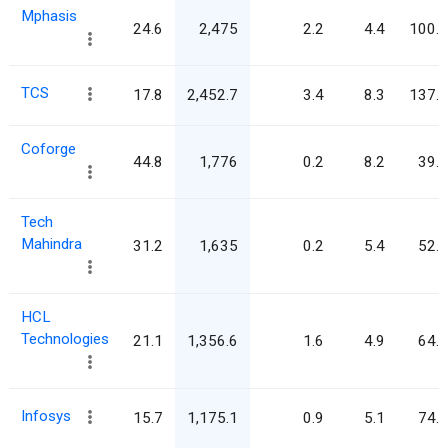
Mphasis
24.6
2,475
2.2
4.4
100.5
TCS
17.8
2,452.7
3.4
8.3
137.6
Coforge
44.8
1,776
0.2
8.2
39.7
Tech
Mahindra
31.2
1,635
0.2
5.4
52.4
HCL
Technologies
21.1
1,356.6
1.6
4.9
64.2
Infosys
15.7
1,175.1
0.9
5.1
74.6