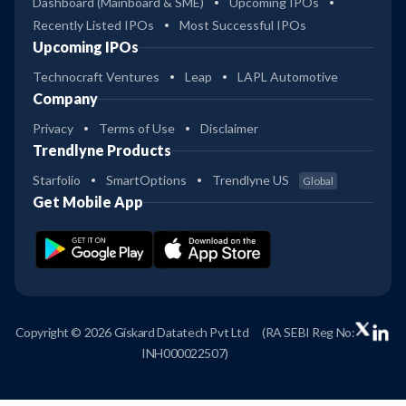
Dashboard (Mainboard & SME)
Upcoming IPOs
Recently Listed IPOs
Most Successful IPOs
Upcoming IPOs
Technocraft Ventures
Leap
LAPL Automotive
Company
Privacy
Terms of Use
Disclaimer
Trendlyne Products
Starfolio
SmartOptions
Trendlyne US
Global
Get Mobile App
Copyright © 2026 Giskard Datatech Pvt Ltd
(RA SEBI Reg No:
INH000022507)