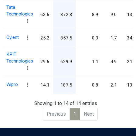
Tata
Technologies
63.6
872.8
8.9
9.0
13.7
Cyient
25.2
857.5
0.3
1.7
34.0
KPIT
Technologies
29.6
629.9
1.1
4.9
21.3
Wipro
14.1
187.5
0.8
2.1
13.3
Showing 1 to 14 of 14 entries
Previous
1
Next