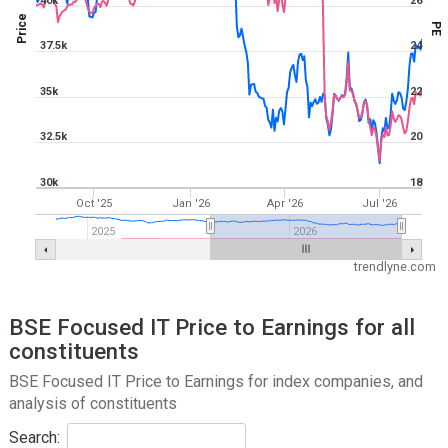
40k
26
Price
PE
37.5k
24
35k
22
32.5k
20
30k
18
Oct '25
Jan '26
Apr '26
Jul '26
2025
2026
trendlyne.com
BSE Focused IT Price to Earnings for all
constituents
BSE Focused IT Price to Earnings for index companies, and
analysis of constituents
Search: