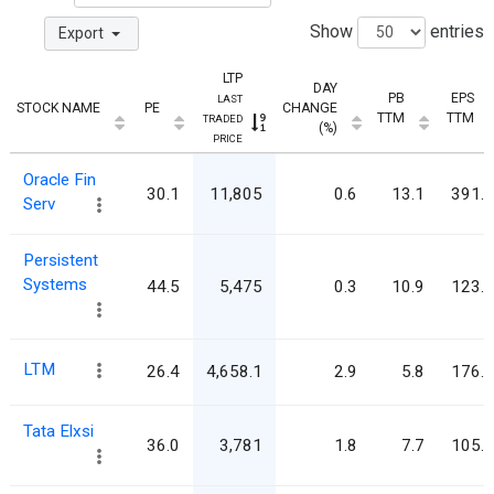
Show
entries
Export
LTP
DAY
PB
EPS
LAST
STOCK NAME
PE
CHANGE
TTM
TTM
TRADED
(%)
PRICE
Oracle Fin
30.1
11,805
0.6
13.1
391.9
Serv
Persistent
Systems
44.5
5,475
0.3
10.9
123.0
LTM
26.4
4,658.1
2.9
5.8
176.3
Tata Elxsi
36.0
3,781
1.8
7.7
105.1