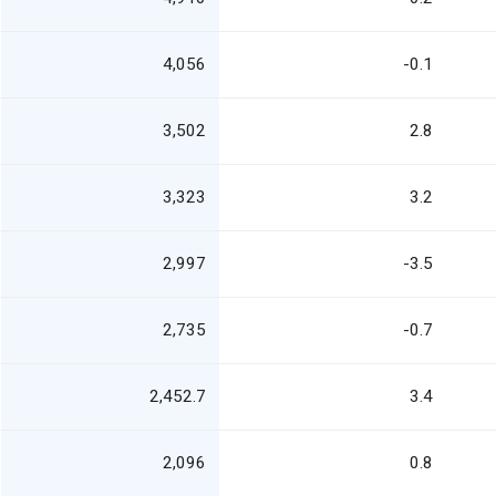
4,056
-0.1
3,502
2.8
3,323
3.2
2,997
-3.5
2,735
-0.7
2,452.7
3.4
2,096
0.8