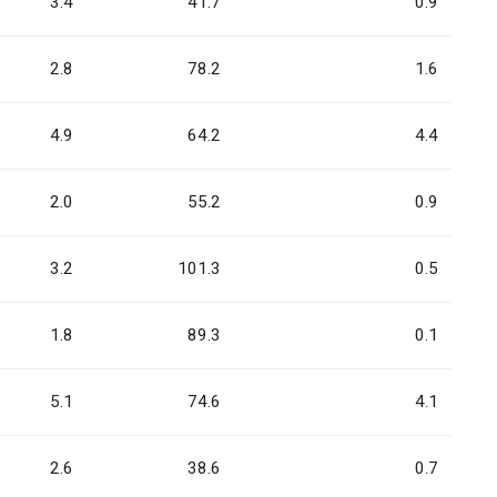
3.4
41.7
0.9
2.8
78.2
1.6
4.9
64.2
4.4
2.0
55.2
0.9
3.2
101.3
0.5
1.8
89.3
0.1
5.1
74.6
4.1
2.6
38.6
0.7