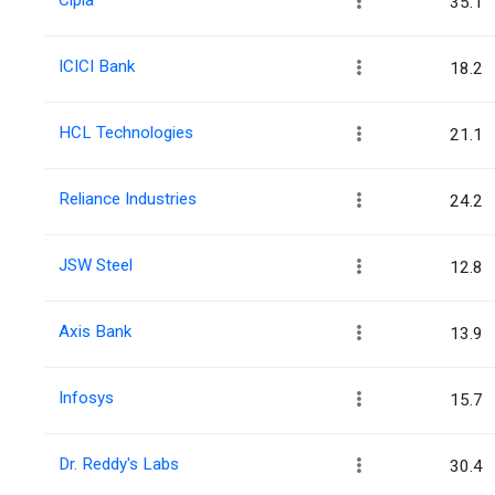
35.1
ICICI Bank
18.2
HCL Technologies
21.1
Reliance Industries
24.2
JSW Steel
12.8
Axis Bank
13.9
Infosys
15.7
Dr. Reddy's Labs
30.4