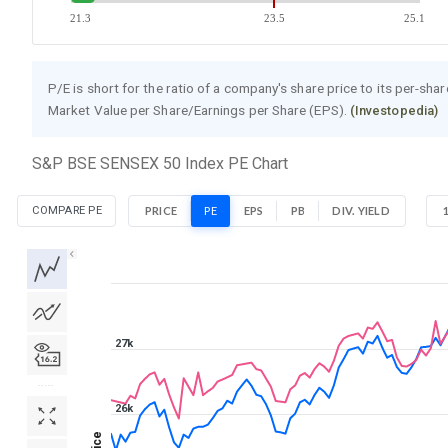
21.3
23.5
25.1
P/E is short for the ratio of a company's share price to its per-sha
Market Value per Share/Earnings per Share (EPS).
(Investopedia)
S&P BSE SENSEX 50 Index PE Chart
COMPARE PE
PRICE
PE
EPS
PB
DIV. YIELD
1D
1W
1M
3M
1Y
5Y
All
27k
26k
Price