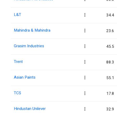
L&T
34.4
Mahindra & Mahindra
23.6
Grasim Industries
45.5
Trent
88.3
Asian Paints
55.1
TCS
17.8
Hindustan Unilever
32.9