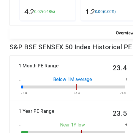
4.2
1.2
0.02
(0.48%)
0.00
(0.00%)
Overvie
S&P BSE SENSEX 50 Index Historical PE
1 Month PE Range
23.4
Below 1M average
L
H
22.8
23.4
24.0
1 Year PE Range
23.5
Near 1Y low
L
H