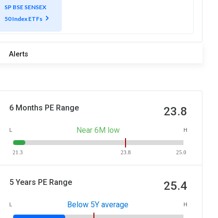
SP BSE SENSEX
50 Index ETFs
Alerts
6 Months PE Range
23.8
Near 6M low
L
H
21.3
23.8
25.0
5 Years PE Range
25.4
Below 5Y average
L
H