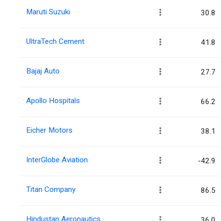
Maruti Suzuki
30.8
UltraTech Cement
41.8
Bajaj Auto
27.7
Apollo Hospitals
66.2
Eicher Motors
38.1
InterGlobe Aviation
-42.9
Titan Company
86.5
Hindustan Aeronautics
36.0