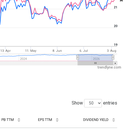
21
20
19
13. Apr
11. May
8. Jun
6. Jul
3. Aug
2024
2026
trendlyne.com
Show
entries
PB TTM
EPS TTM
DIVIDEND YIELD