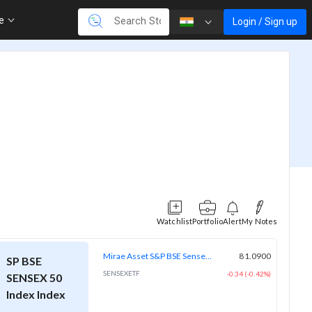
re
Login / Sign up
Watchlist
Portfolio
Alert
My Notes
Mirae Asset S&P BSE Sensex ETF
81.0900
SP BSE
SENSEXETF
-0.34 (-0.42%)
SENSEX 50
Index Index