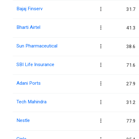
Bajaj Finserv
31.7
Bharti Airtel
41.3
Sun Pharmaceutical
38.6
SBI Life Insurance
71.6
Adani Ports
27.9
Tech Mahindra
31.2
Nestle
77.9
Cipla