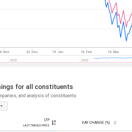
4. Nov
22. Dec
19. Jan
16. Feb
16. Mar
2020
2022
ngs for all constituents
panies, and analysis of constituents
LTP
DAY CHANGE (%)
LAST TRADED PRICE