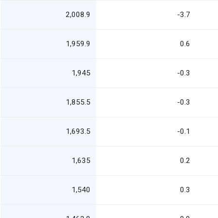
2,008.9
-3.7
1,959.9
0.6
1,945
-0.3
1,855.5
-0.3
1,693.5
-0.1
1,635
0.2
1,540
0.3