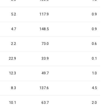
5.2
117.9
0.9
4.7
148.5
0.9
2.2
73.0
0.6
22.9
33.9
0.1
12.3
49.7
1.0
8.3
137.6
4.5
10.1
63.7
2.0