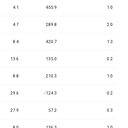
4.1
455.9
1.0
4.7
289.8
2.0
8.4
420.7
1.3
13.6
135.0
0.2
8.8
210.3
1.0
29.6
-124.3
0.2
27.9
57.2
0.3
8.0
136.3
1.0