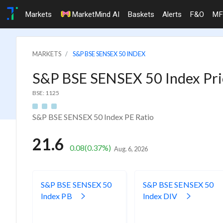
Markets
MarketMind AI
Baskets
Alerts
F&O
MF
MARKETS
S&P BSE SENSEX 50 INDEX
S&P BSE SENSEX 50 Index Pric
BSE: 1125
S&P BSE SENSEX 50 Index PE Ratio
21.6
0.08
(0.37%)
Aug. 6, 2026
S&P BSE SENSEX 50
S&P BSE SENSEX 50
Index PB
Index DIV