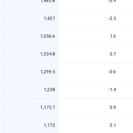
1,463.8
-0.9
1,421
-2.5
1,356.6
1.6
1,334.8
0.7
1,299.5
-0.6
1,238
-1.4
1,175.1
0.9
1,172
0.1