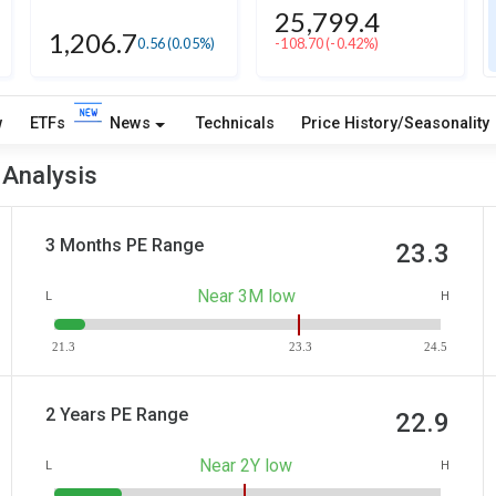
25,799.4
1,206.7
0.56
(0.05%)
-108.70
(-0.42%)
w
ETFs
News
Technicals
Price History/Seasonality
 Analysis
3 Months PE Range
23.3
Near 3M low
L
H
21.3
23.3
24.5
2 Years PE Range
22.9
Near 2Y low
L
H