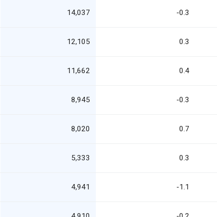
14,037
-0.3
12,105
0.3
11,662
0.4
8,945
-0.3
8,020
0.7
5,333
0.3
4,941
-1.1
4,910
-0.2