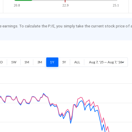
20.8
22.9
25.1
re earnings. To calculate the P/E, you simply take the current stock price of
1D
1W
1M
3M
1Y
5Y
ALL
Aug 7, '25 — Aug 7, '26