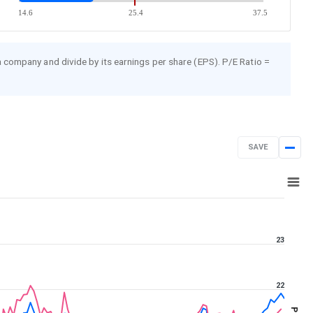
14.6
25.4
37.5
 a company and divide by its earnings per share (EPS). P/E Ratio =
SAVE
Aug 7, 2025
→
Aug 7, 2026
23
22
PE