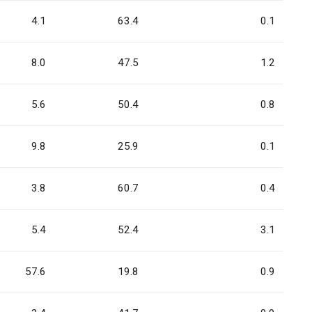
4.1
63.4
0.1
8.0
47.5
1.2
5.6
50.4
0.8
9.8
25.9
0.1
3.8
60.7
0.4
5.4
52.4
3.1
57.6
19.8
0.9