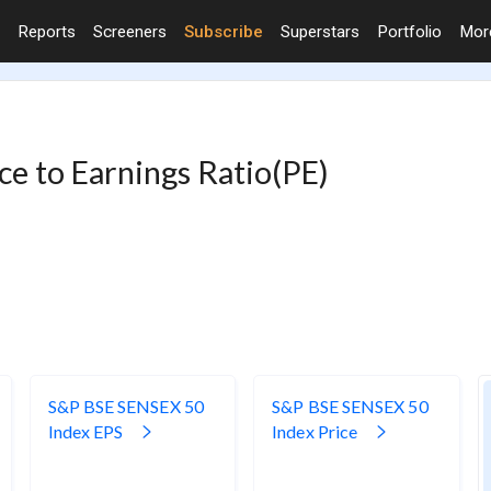
Reports
Screeners
Subscribe
Superstars
Portfolio
Mo
e to Earnings Ratio(PE)
S&P BSE SENSEX 50
S&P BSE SENSEX 50
Index EPS
Index Price