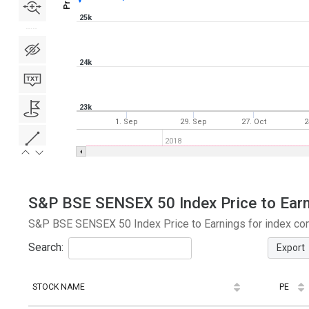
25k
24k
23k
1. Sep
29. Sep
27. Oct
2
2018
S&P BSE SENSEX 50 Index Price to Earni
S&P BSE SENSEX 50 Index Price to Earnings for index com
Search:
Export
STOCK NAME
PE