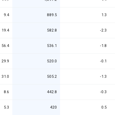
9.4
889.5
1.3
19.4
582.8
-2.3
56.4
536.1
-1.8
29.9
520.0
-0.1
31.0
505.2
-1.3
8.6
442.8
-0.3
5.3
420
0.5