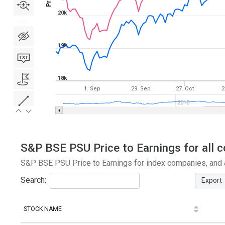
20k
19k
18k
1. Sep
29. Sep
27. Oct
2
2010
S&P BSE PSU Price to Earnings for all c
S&P BSE PSU Price to Earnings for index companies, and a
Search:
Export
STOCK NAME