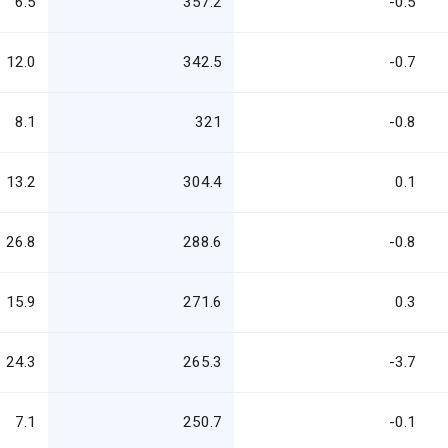
6.5
357.2
-0.5
12.0
342.5
-0.7
8.1
321
-0.8
13.2
304.4
0.1
26.8
288.6
-0.8
15.9
271.6
0.3
24.3
265.3
-3.7
7.1
250.7
-0.1