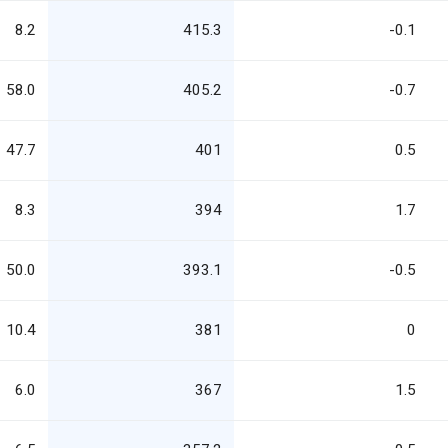
8.2
415.3
-0.1
58.0
405.2
-0.7
47.7
401
0.5
8.3
394
1.7
50.0
393.1
-0.5
10.4
381
0
6.0
367
1.5