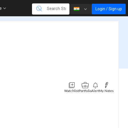
re
Login / Sign up
Watchlist
Portfolio
Alert
My Notes