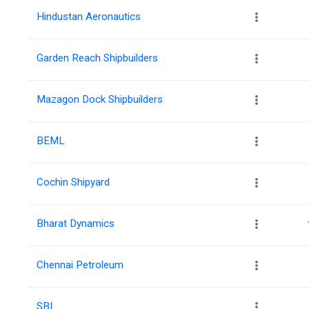
Hindustan Aeronautics
Garden Reach Shipbuilders
Mazagon Dock Shipbuilders
BEML
Cochin Shipyard
Bharat Dynamics
Chennai Petroleum
SBI