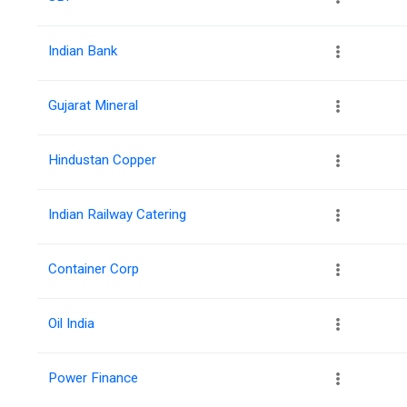
Indian Bank
Gujarat Mineral
Hindustan Copper
Indian Railway Catering
Container Corp
Oil India
Power Finance