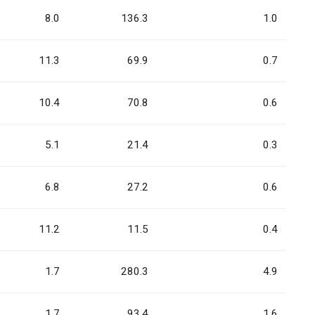
8.0
136.3
1.0
11.3
69.9
0.7
10.4
70.8
0.6
5.1
21.4
0.3
6.8
27.2
0.6
11.2
11.5
0.4
1.7
280.3
4.9
1.7
93.4
1.6