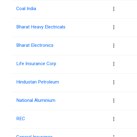
Coal India
Bharat Heavy Electricals
Bharat Electronics
Life Insurance Corp
Hindustan Petroleum
National Aluminium
REC
General Insurance