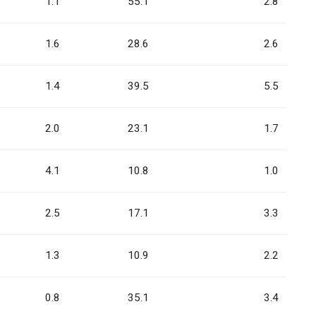
1.1
55.1
2.8
1.6
28.6
2.6
1.4
39.5
5.5
2.0
23.1
1.7
4.1
10.8
1.0
2.5
17.1
3.3
1.3
10.9
2.2
0.8
35.1
3.4