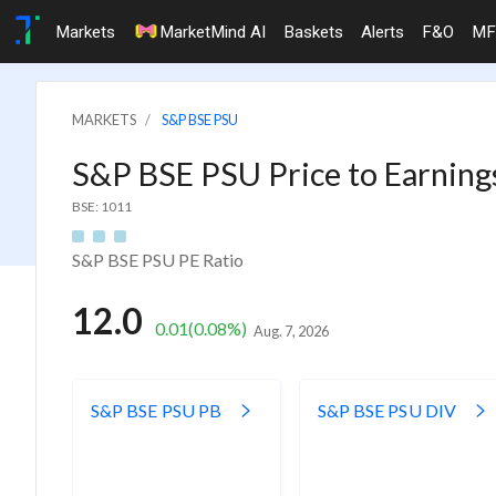
Markets
MarketMind AI
Baskets
Alerts
F&O
MF
MARKETS
S&P BSE PSU
S&P BSE PSU Price to Earning
BSE: 1011
S&P BSE PSU PE Ratio
12.0
0.01
(0.08%)
Aug. 7, 2026
S&P BSE PSU PB
S&P BSE PSU DIV