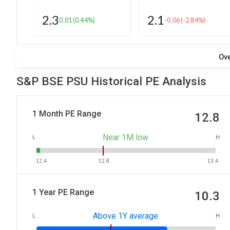
2.3
2.1
0.01
(0.44%)
-0.06
(-2.84%)
Ov
S&P BSE PSU Historical PE Analysis
1 Month PE Range
12.8
Near 1M low
L
H
12.4
12.8
13.4
1 Year PE Range
10.3
Above 1Y average
L
H