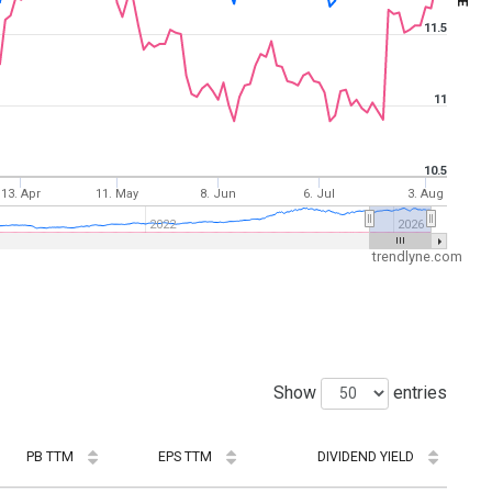
11.5
11
10.5
13. Apr
11. May
8. Jun
6. Jul
3. Aug
2022
2026
trendlyne.com
Show
entries
PB TTM
EPS TTM
DIVIDEND YIELD