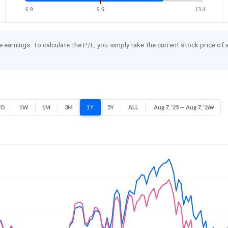
6.9
9.6
13.4
re earnings. To calculate the P/E, you simply take the current stock price of
1D
1W
1M
3M
1Y
5Y
ALL
Aug 7, '25 — Aug 7, '26