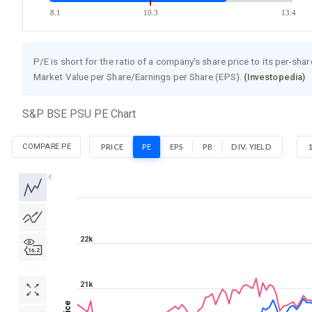
8.1
10.3
13.4
P/E is short for the ratio of a company's share price to its per-sha
Market Value per Share/Earnings per Share (EPS).
(Investopedia)
S&P BSE PSU PE Chart
COMPARE PE
PRICE
PE
EPS
PB
DIV. YIELD
1D
1W
1M
3M
1Y
5Y
All
22k
21k
Price