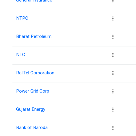
NTPC
Bharat Petroleum
NLC
RailTel Corporation
Power Grid Corp
Gujarat Energy
Bank of Baroda