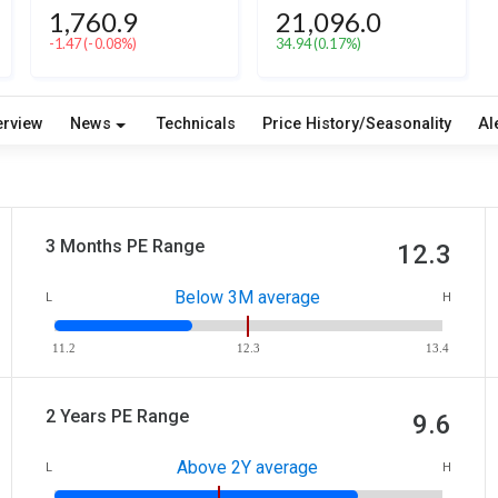
1,760.9
21,096.0
-1.47
(-0.08%)
34.94
(0.17%)
erview
News
Technicals
Price History/Seasonality
Al
3 Months PE Range
12.3
Below 3M average
L
H
11.2
12.3
13.4
2 Years PE Range
9.6
Above 2Y average
L
H