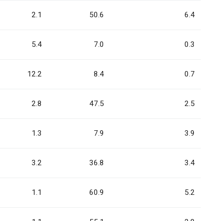
2.1
50.6
6.4
5.4
7.0
0.3
12.2
8.4
0.7
2.8
47.5
2.5
1.3
7.9
3.9
3.2
36.8
3.4
1.1
60.9
5.2