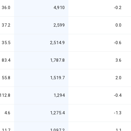
36.0
4,910
-0.2
37.2
2,599
0.0
35.5
2,514.9
-0.6
83.4
1,787.8
3.6
55.8
1,519.7
2.0
112.8
1,294
-0.4
4.6
1,275.4
-1.3
11.7
1,097.2
1.1