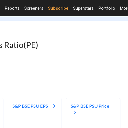
Reports
Screeners
Subscribe
Superstars
Portfolio
Mo
s Ratio(PE)
S&P BSE PSU EPS
S&P BSE PSU Price