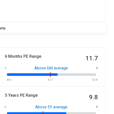
erts
6 Months PE Range
11.7
Above 6M average
L
H
10.1
11.7
13.4
5 Years PE Range
9.8
Above 5Y average
L
H