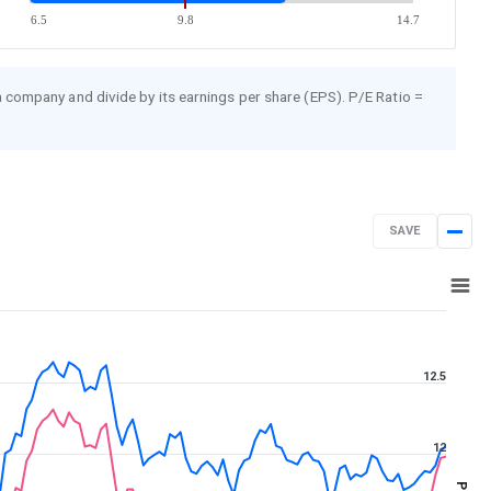
6.5
9.8
14.7
 a company and divide by its earnings per share (EPS). P/E Ratio =
SAVE
Aug 7, 2025
→
Aug 7, 2026
12.5
12
PE