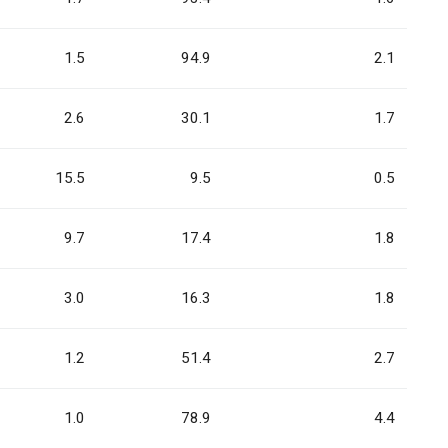
1.5
94.9
2.1
2.6
30.1
1.7
15.5
9.5
0.5
9.7
17.4
1.8
3.0
16.3
1.8
1.2
51.4
2.7
1.0
78.9
4.4