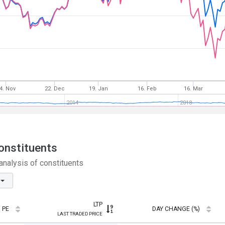
4. Nov
22. Dec
19. Jan
16. Feb
16. Mar
2014
2018
onstituents
nalysis of constituents
LTP
PE
DAY CHANGE (%)
LAST TRADED PRICE