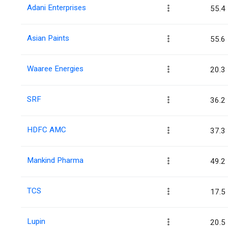
Adani Enterprises
55.4
Asian Paints
55.6
Waaree Energies
20.3
SRF
36.2
HDFC AMC
37.3
Mankind Pharma
49.2
TCS
17.5
Lupin
20.5