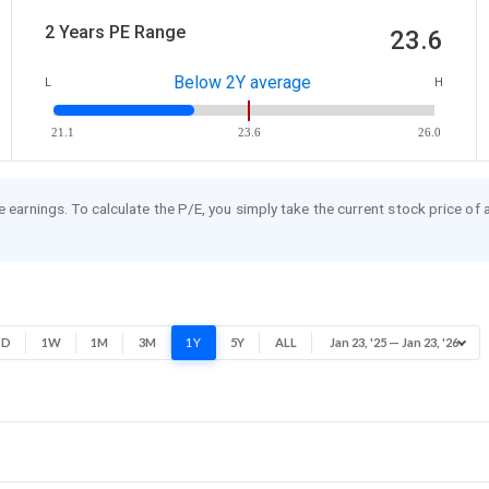
2 Years PE Range
23.6
Below 2Y average
L
H
21.1
23.6
26.0
re earnings. To calculate the P/E, you simply take the current stock price of
1D
1W
1M
3M
1Y
5Y
ALL
Jan 23, '25 — Jan 23, '26