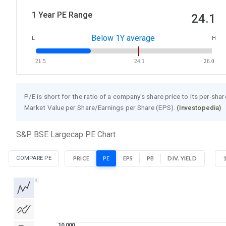
1 Year PE Range
24.1
Below 1Y average
L
H
21.5
24.1
26.0
P/E is short for the ratio of a company's share price to its per-sha
Market Value per Share/Earnings per Share (EPS).
(Investopedia)
S&P BSE Largecap PE Chart
COMPARE PE
PRICE
PE
EPS
PB
DIV. YIELD
1D
1W
1M
3M
1Y
5Y
All
10 000