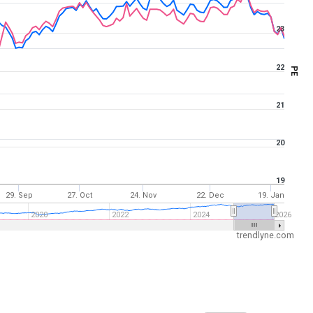
23
22
PE
21
20
19
29. Sep
27. Oct
24. Nov
22. Dec
19. Jan
2020
2022
2024
2026
trendlyne.com