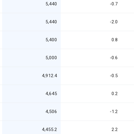
5,440
-0.7
5,440
-2.0
5,400
0.8
5,000
-0.6
4,912.4
-0.5
4,645
0.2
4,506
-1.2
4,455.2
2.2