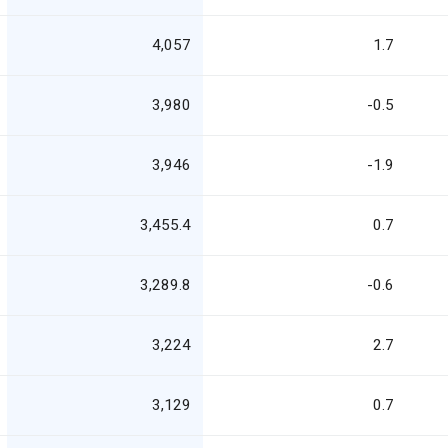
4,057
1.7
3,980
-0.5
3,946
-1.9
3,455.4
0.7
3,289.8
-0.6
3,224
2.7
3,129
0.7