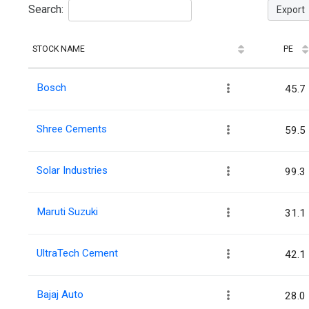
Search:
Export
STOCK NAME
PE
Bosch
45.7
Shree Cements
59.5
Solar Industries
99.3
Maruti Suzuki
31.1
UltraTech Cement
42.1
Bajaj Auto
28.0