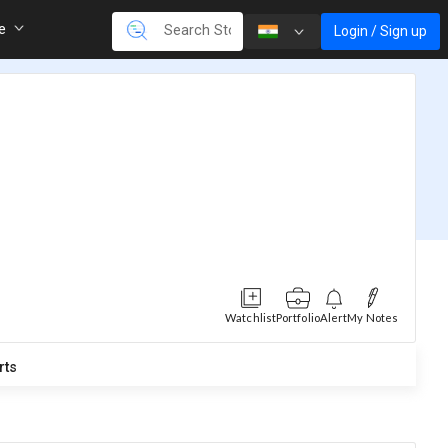
re
Login / Sign up
Watchlist
Portfolio
Alert
My Notes
rts