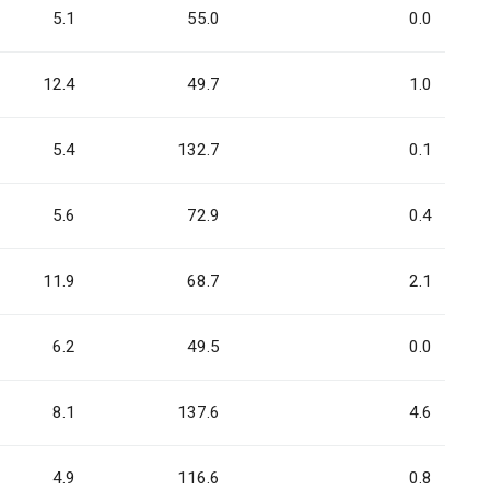
5.1
55.0
0.0
12.4
49.7
1.0
5.4
132.7
0.1
5.6
72.9
0.4
11.9
68.7
2.1
6.2
49.5
0.0
8.1
137.6
4.6
4.9
116.6
0.8