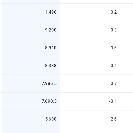
11,496
0.2
9,200
0.3
8,910
-1.6
8,388
0.1
7,986.5
0.7
7,690.5
-0.1
5,690
2.6