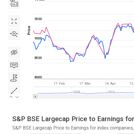
9500
Price
9000
8500
8000
17. Feb
17. Mar
14. Apr
12
2008
2010
S&P BSE Largecap Price to Earnings for
S&P BSE Largecap Price to Earnings for index companies, 