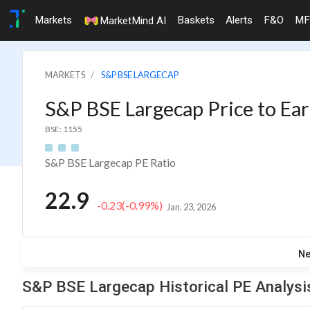
Markets
Baskets
Alerts
F&O
MF
MarketMind AI
MARKETS
S&P BSE LARGECAP
S&P BSE Largecap Price to Ear
BSE: 1155
S&P BSE Largecap PE Ratio
22.9
-0.23
(-0.99%)
Jan. 23, 2026
N
S&P BSE Largecap Historical PE Analysi