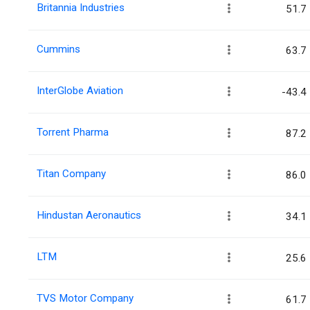
Britannia Industries
51.7
Cummins
63.7
InterGlobe Aviation
-43.4
Torrent Pharma
87.2
Titan Company
86.0
Hindustan Aeronautics
34.1
LTM
25.6
TVS Motor Company
61.7