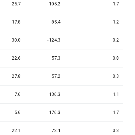
25.7
105.2
1.7
17.8
85.4
1.2
30.0
-124.3
0.2
22.6
57.3
0.8
27.8
57.2
0.3
7.6
136.3
1.1
5.6
176.3
1.7
22.1
72.1
0.3