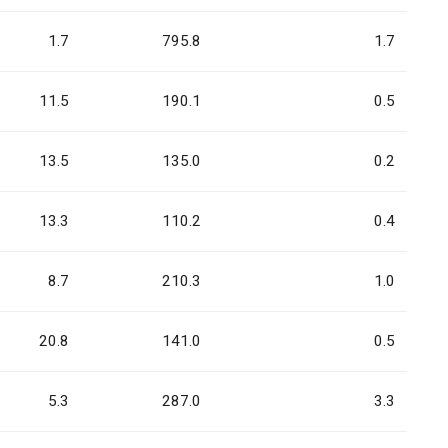
1.7
795.8
1.7
11.5
190.1
0.5
13.5
135.0
0.2
13.3
110.2
0.4
8.7
210.3
1.0
20.8
141.0
0.5
5.3
287.0
3.3