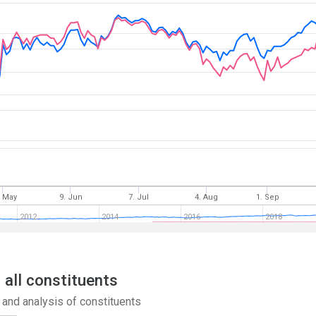
. May
9. Jun
7. Jul
4. Aug
1. Sep
2012
2014
2016
2018
 all constituents
and analysis of constituents