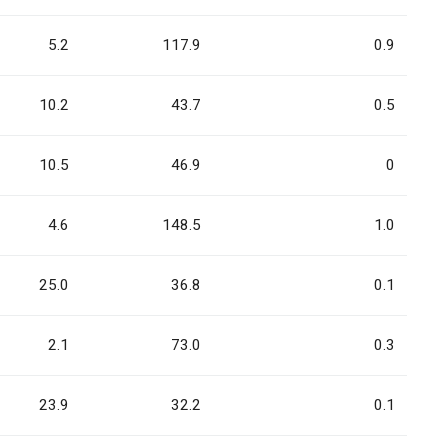
5.2
117.9
0.9
10.2
43.7
0.5
10.5
46.9
0
4.6
148.5
1.0
25.0
36.8
0.1
2.1
73.0
0.3
23.9
32.2
0.1