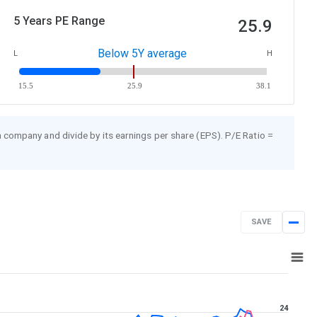
5 Years PE Range
25.9
Below 5Y average
L
H
15.5
25.9
38.1
 a company and divide by its earnings per share (EPS). P/E Ratio =
SAVE
Jan 23, 2025
→
Jan 23, 2026
24