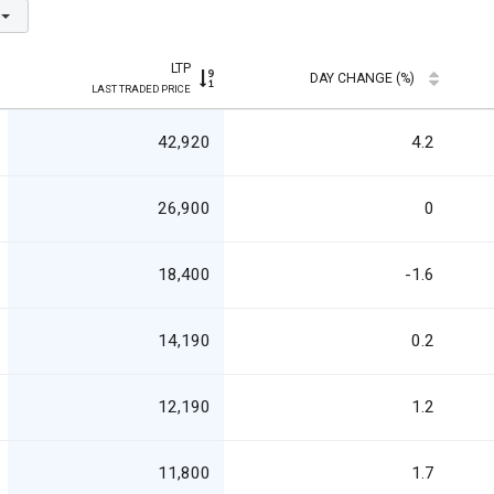
LTP
DAY CHANGE (%)
LAST TRADED PRICE
42,920
4.2
26,900
0
18,400
-1.6
14,190
0.2
12,190
1.2
11,800
1.7