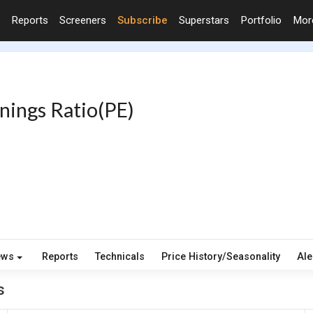
Reports
Screeners
Subscribe
Superstars
Portfolio
Mo
nings Ratio(PE)
ews
Reports
Technicals
Price History/Seasonality
Ale
s