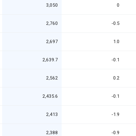
3,050
0
2,760
-0.5
2,697
1.0
2,639.7
-0.1
2,562
0.2
2,435.6
-0.1
2,413
-1.9
2,388
-0.9