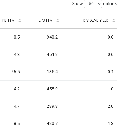
Show
entries
PB TTM
EPS TTM
DIVIDEND YIELD
8.5
940.2
0.6
4.2
451.8
0.6
26.5
185.4
0.1
4.2
455.9
0
4.7
289.8
2.0
8.5
420.7
1.3