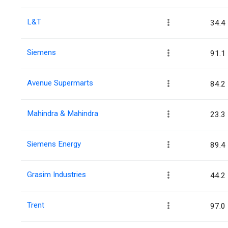
L&T
34.4
Siemens
91.1
Avenue Supermarts
84.2
Mahindra & Mahindra
23.3
Siemens Energy
89.4
Grasim Industries
44.2
Trent
97.0