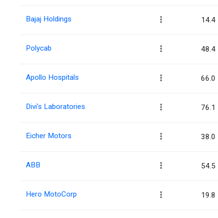
Bajaj Holdings
14.4
Polycab
48.4
Apollo Hospitals
66.0
Divi's Laboratories
76.1
Eicher Motors
38.0
ABB
54.5
Hero MotoCorp
19.8