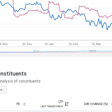
4. Nov
22. Dec
19. Jan
16. Feb
16. Mar
2014
2018
onstituents
nalysis of constituents
LTP
PE
DAY CHANGE (%)
LAST TRADED PRICE