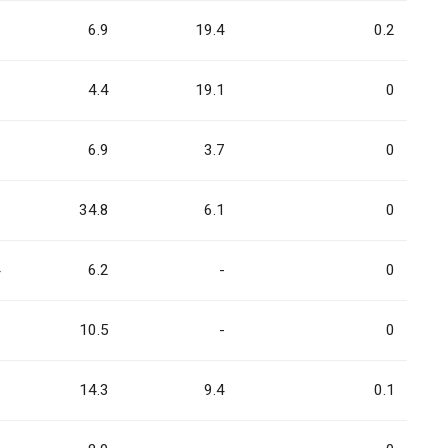
1
6.9
19.4
0.2
3
4.4
19.1
0
2
6.9
3.7
0
0
34.8
6.1
0
4
6.2
-
0
2
10.5
-
0
1
14.3
9.4
0.1