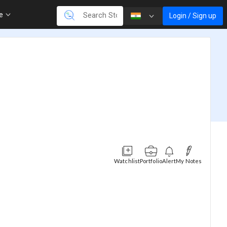
re
Login / Sign up
Watchlist
Portfolio
Alert
My Notes