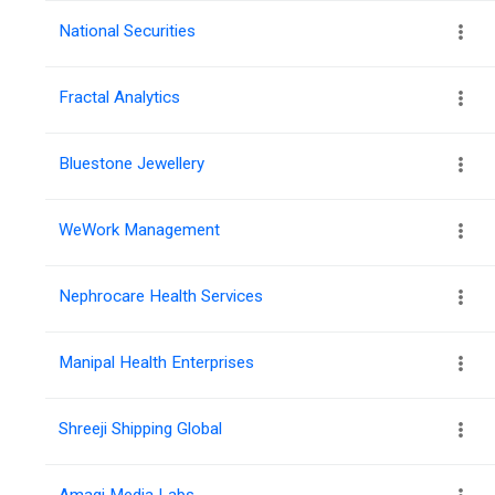
National Securities
Fractal Analytics
Bluestone Jewellery
WeWork Management
Nephrocare Health Services
Manipal Health Enterprises
Shreeji Shipping Global
Amagi Media Labs