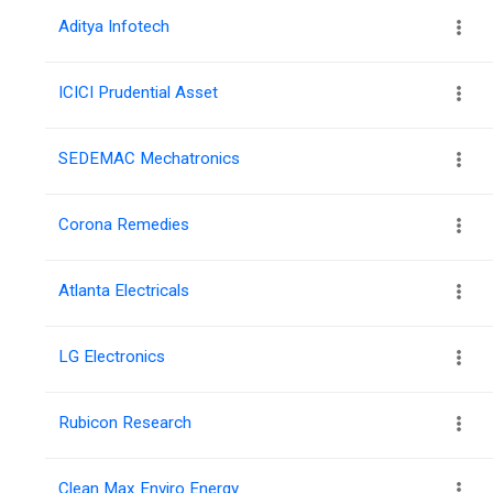
Aditya Infotech
ICICI Prudential Asset
SEDEMAC Mechatronics
Corona Remedies
Atlanta Electricals
LG Electronics
Rubicon Research
Clean Max Enviro Energy