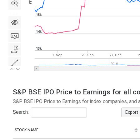
15k
14k
13k
1. Sep
29. Sep
27. Oct
2
2010
S&P BSE IPO Price to Earnings for all c
S&P BSE IPO Price to Earnings for index companies, and a
Search:
Export
STOCK NAME