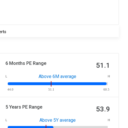
erts
6 Months PE Range
51.1
Above 6M average
L
H
44.0
51.1
60.5
5 Years PE Range
53.9
Above 5Y average
L
H