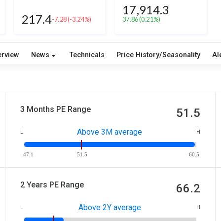
17,914.3
217.4
-7.28
(-3.24%)
37.86
(0.21%)
erview
News
Technicals
Price History/Seasonality
Al
3 Months PE Range
51.5
Above 3M average
L
H
47.1
51.5
60.5
2 Years PE Range
66.2
Above 2Y average
L
H