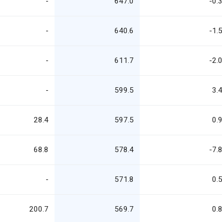
-
647.0
-0.
-
640.6
-1.
-
611.7
-2.
-
599.5
3.
28.4
597.5
0.
68.8
578.4
-7.
-
571.8
0.
200.7
569.7
0.