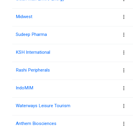
Midwest
Sudeep Pharma
KSH International
Rashi Peripherals
IndoMIM
Waterways Leisure Tourism
Anthem Biosciences