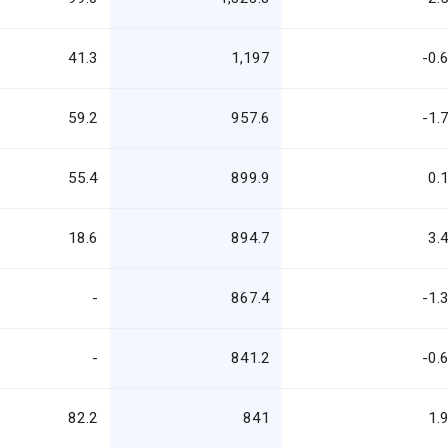
41.3
1,197
-0.
59.2
957.6
-1.
55.4
899.9
0.
18.6
894.7
3.
-
867.4
-1.
-
841.2
-0.
82.2
841
1.