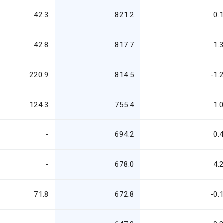
42.3
821.2
0.
42.8
817.7
1.
220.9
814.5
-1.
124.3
755.4
1.
-
694.2
0.
-
678.0
4.
71.8
672.8
-0.