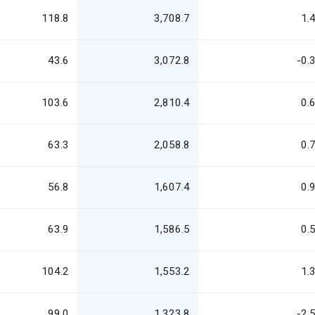
118.8
3,708.7
1.
43.6
3,072.8
-0.
103.6
2,810.4
0.
63.3
2,058.8
0.
56.8
1,607.4
0.
63.9
1,586.5
0.
104.2
1,553.2
1.
99.0
1,323.8
-2.