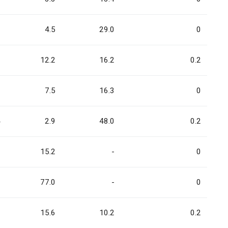
6
4.5
29.0
0
7
12.2
16.2
0.2
1
7.5
16.3
0
4
2.9
48.0
0.2
3
15.2
-
0
6
77.0
-
0
9
15.6
10.2
0.2