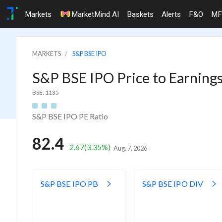
Markets
MarketMind AI
Baskets
Alerts
F&O
MF
MARKETS
S&P BSE IPO
S&P BSE IPO Price to Earnings
BSE: 1135
S&P BSE IPO PE Ratio
82.4
2.67
(3.35%)
Aug. 7, 2026
S&P BSE IPO PB
S&P BSE IPO DIV