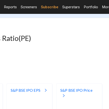
Reports
Screeners
Subscribe
Superstars
Portfolio
Mo
 Ratio(PE)
S&P BSE IPO EPS
S&P BSE IPO Price