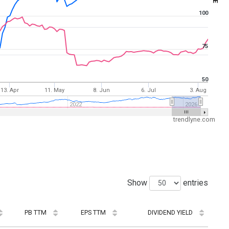
100
75
50
13. Apr
11. May
8. Jun
6. Jul
3. Aug
2022
2026
trendlyne.com
Show
entries
PB TTM
EPS TTM
DIVIDEND YIELD