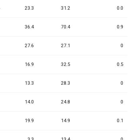
4
23.3
31.2
0.0
3
36.4
70.4
0.9
6
27.6
27.1
0
7
16.9
32.5
0.5
9
13.3
28.3
0
5
14.0
24.8
0
3
19.9
14.9
0.1
5
3.3
13.4
0