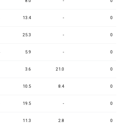
3
8.0
-
0
5
13.4
-
0
0
25.3
-
0
4
5.9
-
0
9
3.6
21.0
0
8
10.5
8.4
0
5
19.5
-
0
8
11.3
2.8
0