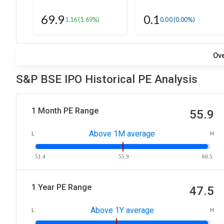
69.9
0.1
1.16
(1.69%)
0.00
(0.00%)
Ov
S&P BSE IPO Historical PE Analysis
1 Month PE Range
55.9
Above 1M average
L
H
51.4
55.9
60.5
1 Year PE Range
47.5
Above 1Y average
L
H