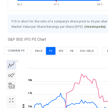
36.3
47.5
60.5
P/E is short for the ratio of a company's share price to its per-sha
Market Value per Share/Earnings per Share (EPS).
(Investopedia)
S&P BSE IPO PE Chart
COMPARE PE
PRICE
PE
EPS
PB
DIV. YIELD
1D
1W
1M
3M
1Y
5Y
All
18k
17k
Price
16k