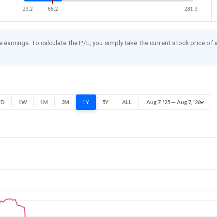
23.2
66.2
281.3
re earnings. To calculate the P/E, you simply take the current stock price of
1D
1W
1M
3M
1Y
5Y
ALL
Aug 7, '25 — Aug 7, '26