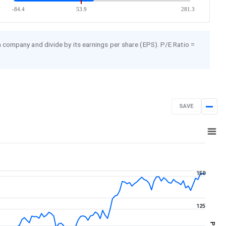
-84.4
53.9
281.3
 a company and divide by its earnings per share (EPS). P/E Ratio =
SAVE
Aug 7, 2025
→
Aug 7, 2026
150
125
PE