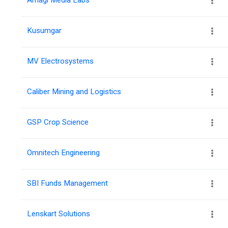
Kusumgar
MV Electrosystems
Caliber Mining and Logistics
GSP Crop Science
Omnitech Engineering
SBI Funds Management
Lenskart Solutions