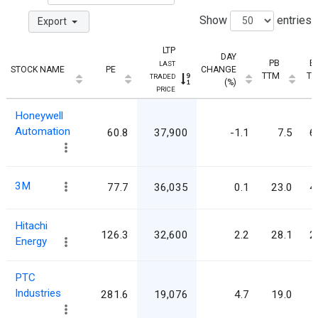
Show
entries
Export
LTP
DAY
PB
E
LAST
STOCK NAME
PE
CHANGE
TTM
T
TRADED
(%)
PRICE
Honeywell
Automation
60.8
37,900
-1.1
7.5
6
3M
77.7
36,035
0.1
23.0
4
Hitachi
126.3
32,600
2.2
28.1
2
Energy
PTC
Industries
281.6
19,076
4.7
19.0