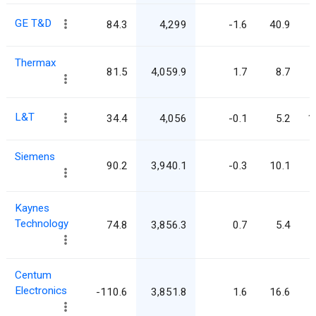
GE T&D
84.3
4,299
-1.6
40.9
Thermax
81.5
4,059.9
1.7
8.7
L&T
34.4
4,056
-0.1
5.2
1
Siemens
90.2
3,940.1
-0.3
10.1
Kaynes
Technology
74.8
3,856.3
0.7
5.4
Centum
Electronics
-110.6
3,851.8
1.6
16.6
-