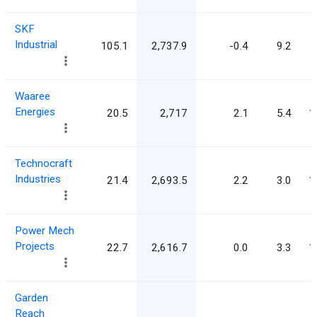
SKF
Industrial
105.1
2,737.9
-0.4
9.2
Waaree
Energies
20.5
2,717
2.1
5.4
1
Technocraft
Industries
21.4
2,693.5
2.2
3.0
1
Power Mech
Projects
22.7
2,616.7
0.0
3.3
1
Garden
Reach