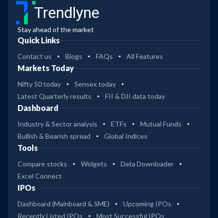
Trendlyne
Stay ahead of the market
Quick Links
Contact us
Blogs
FAQs
All Features
Markets Today
Nifty 50 today
Sensex today
Latest Quarterly results
FII & DII data today
Dashboard
Industry & Sector analysis
ETFs
Mutual Funds
Bullish & Bearish spread
Global Indices
Tools
Compare stocks
Widgets
Data Downloader
Excel Connect
IPOs
Dashboard (Mainboard & SME)
Upcoming IPOs
Recently Listed IPOs
Most Successful IPOs