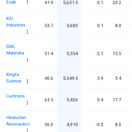
Esab
41.9
5,631.5
0.1
20.2
1
KEI
Industries
53.7
5,600
0.1
8.0
1
SML
Mahindra
51.4
5,554
-2.1
15.5
1
Kingfa
40.6
5,549.5
3.9
5.4
1
Science
Cummins
63.5
5,426
0.4
17.7
Hindustan
Aeronautics
36.0
4,910
-0.2
8.0
1