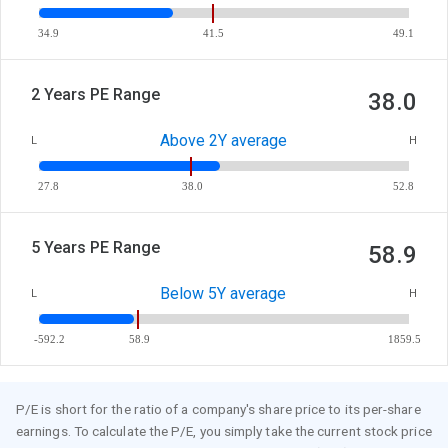
34.9
41.5
49.1
2 Years PE Range
38.0
Above 2Y average
L
H
27.8
38.0
52.8
5 Years PE Range
58.9
Below 5Y average
L
H
-592.2
58.9
1859.5
P/E is short for the ratio of a company's share price to its per-share
earnings. To calculate the P/E, you simply take the current stock price