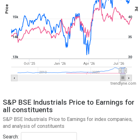
Price
PE
15k
40
14k
35
13k
30
Oct '25
Jan '26
Apr '26
Jul '26
2010
2020
trendlyne.com
S&P BSE Industrials Price to Earnings for
all constituents
S&P BSE Industrials Price to Earnings for index companies,
and analysis of constituents
Search: