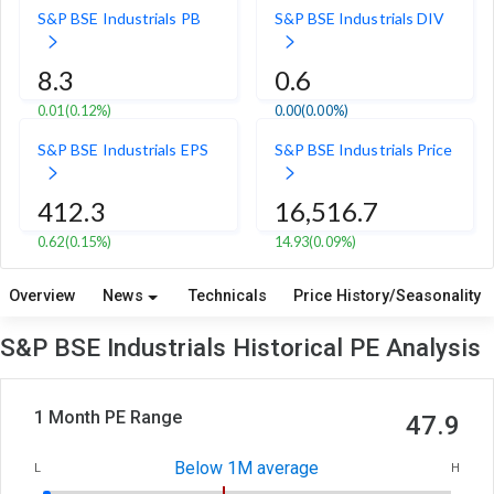
S&P BSE Industrials PB
S&P BSE Industrials DIV
8.3
0.6
0.01
(0.12%)
0.00
(0.00%)
S&P BSE Industrials EPS
S&P BSE Industrials Price
412.3
16,516.7
0.62
(0.15%)
14.93
(0.09%)
Overview
News
Technicals
Price History/Seasonality
S&P BSE Industrials Historical PE Analysis
1 Month PE Range
47.9
Below 1M average
L
H