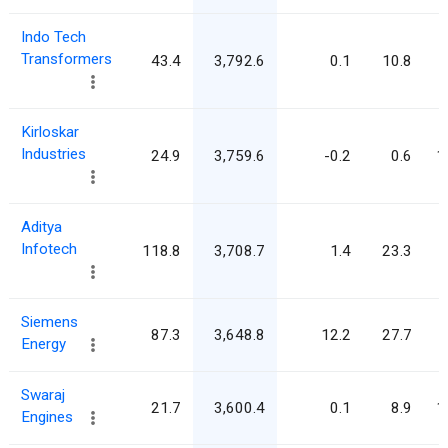
Indo Tech
Transformers
43.4
3,792.6
0.1
10.8
Kirloskar
Industries
24.9
3,759.6
-0.2
0.6
1
Aditya
Infotech
118.8
3,708.7
1.4
23.3
Siemens
87.3
3,648.8
12.2
27.7
Energy
Swaraj
21.7
3,600.4
0.1
8.9
1
Engines