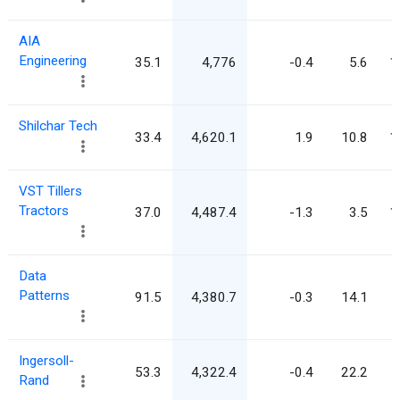
AIA
Engineering
35.1
4,776
-0.4
5.6
1
Shilchar Tech
33.4
4,620.1
1.9
10.8
1
VST Tillers
Tractors
37.0
4,487.4
-1.3
3.5
1
Data
Patterns
91.5
4,380.7
-0.3
14.1
Ingersoll-
53.3
4,322.4
-0.4
22.2
Rand