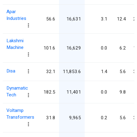
Apar
Industries
56.6
16,631
3.1
12.4
2
Lakshmi
Machine
101.6
16,629
0.0
6.2
1
Disa
32.1
11,853.6
1.4
5.6
3
Dynamatic
182.5
11,401
0.0
9.8
Tech
Voltamp
Transformers
31.8
9,965
0.2
5.6
3