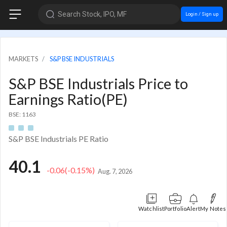
Search Stock, IPO, MF
Login / Sign up
MARKETS
S&P BSE INDUSTRIALS
S&P BSE Industrials Price to
Earnings Ratio(PE)
BSE: 1163
S&P BSE Industrials PE Ratio
40.1
-0.06
(-0.15%)
Aug. 7, 2026
Watchlist
Portfolio
Alert
My Notes