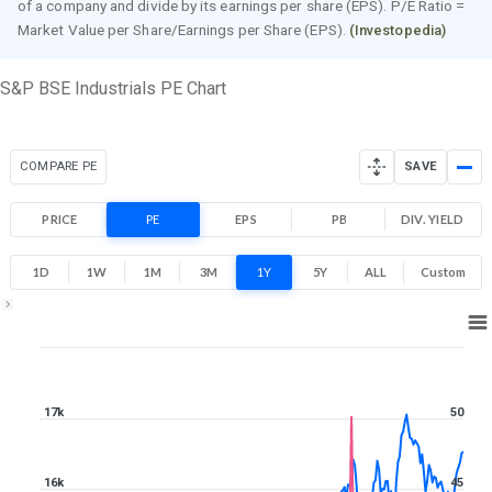
of a company and divide by its earnings per share (EPS). P/E Ratio =
Market Value per Share/Earnings per Share (EPS).
(Investopedia)
S&P BSE Industrials PE Chart
COMPARE PE
SAVE
PRICE
PE
EPS
PB
DIV. YIELD
1D
1W
1M
3M
1Y
5Y
ALL
Custom
1Y ▾
Aug 7, 2025
→
Aug 7, 2026
17k
50
16k
45