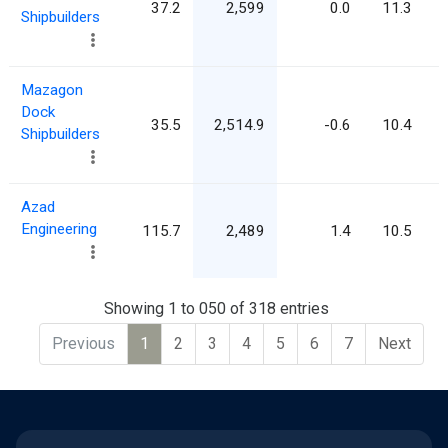
37.2
2,599
0.0
11.3
Shipbuilders
Mazagon
Dock
35.5
2,514.9
-0.6
10.4
Shipbuilders
Azad
Engineering
115.7
2,489
1.4
10.5
Showing 1 to 050 of 318 entries
Previous
1
2
3
4
5
6
7
Next