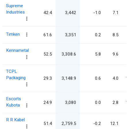
Supreme
Industries
42.4
3,442
-1.0
7.1
Timken
61.6
3,351
0.2
8.5
Kennametal
52.5
3,308.6
5.8
9.6
TCPL
Packaging
29.3
3,148.9
0.6
4.0
1
Escorts
24.9
3,080
0.0
2.8
1
Kubota
R R Kabel
51.4
2,759.5
-0.2
12.1