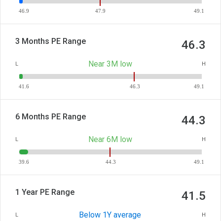
46.9
47.9
49.1
3 Months PE Range
46.3
Near 3M low
L
H
41.6
46.3
49.1
6 Months PE Range
44.3
Near 6M low
L
H
39.6
44.3
49.1
1 Year PE Range
41.5
Below 1Y average
L
H