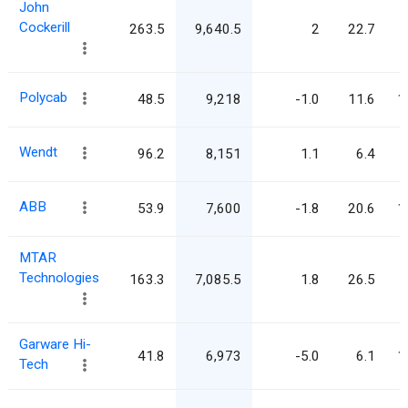
John
Cockerill
263.5
9,640.5
2
22.7
Polycab
48.5
9,218
-1.0
11.6
1
Wendt
96.2
8,151
1.1
6.4
ABB
53.9
7,600
-1.8
20.6
1
MTAR
Technologies
163.3
7,085.5
1.8
26.5
Garware Hi-
41.8
6,973
-5.0
6.1
1
Tech