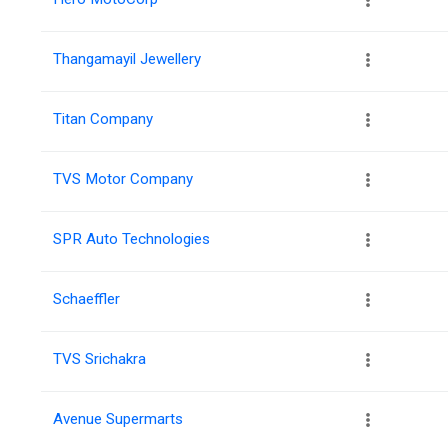
Thangamayil Jewellery
Titan Company
TVS Motor Company
SPR Auto Technologies
Schaeffler
TVS Srichakra
Avenue Supermarts