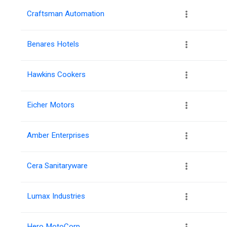
Craftsman Automation
Benares Hotels
Hawkins Cookers
Eicher Motors
Amber Enterprises
Cera Sanitaryware
Lumax Industries
Hero MotoCorp