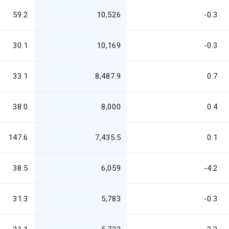
59.2
10,526
-0.3
30.1
10,169
-0.3
33.1
8,487.9
0.7
38.0
8,000
0.4
147.6
7,435.5
0.1
38.5
6,059
-4.2
31.3
5,783
-0.3