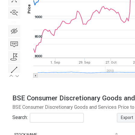
Price
9000
8500
8000
1. Sep
29. Sep
27. Oct
2
2010
BSE Consumer Discretionary Goods and S
BSE Consumer Discretionary Goods and Services Price to E
Search:
Export
STOCK NAME