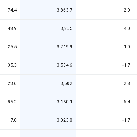
74.4
3,863.7
2.0
48.9
3,855
4.0
25.5
3,719.9
-1.0
35.3
3,534.6
-1.7
23.6
3,502
2.8
85.2
3,150.1
-6.4
7.0
3,023.8
-1.7