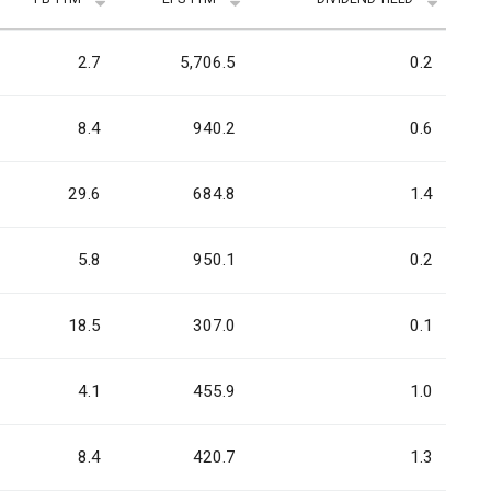
2.7
5,706.5
0.2
8.4
940.2
0.6
29.6
684.8
1.4
5.8
950.1
0.2
18.5
307.0
0.1
4.1
455.9
1.0
8.4
420.7
1.3