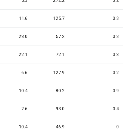
5.3
272.2
3.2
11.6
125.7
0.3
28.0
57.2
0.3
22.1
72.1
0.3
6.6
127.9
0.2
10.4
80.2
0.9
2.6
93.0
0.4
10.4
46.9
0