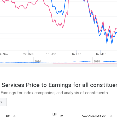
4. Nov
22. Dec
19. Jan
16. Feb
16. Mar
2014
2018
ervices Price to Earnings for all constitue
arnings for index companies, and analysis of constituents
LTP
PE
DAY CHANGE (%)