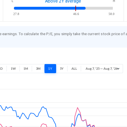
Above 2Y average
L
H
27.8
46.6
58.0
re earnings. To calculate the P/E, you simply take the current stock price of
1D
1W
1M
3M
1Y
5Y
ALL
Aug 7, '25 — Aug 7, '26