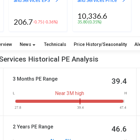
10,336.6
206.7
-0.75
(-0.36%)
35.80
(0.35%)
erview
News
Technicals
Price History/Seasonality
Al
ervices Historical PE Analysis
3 Months PE Range
39.4
Near 3M high
L
H
27.8
39.4
47.4
2 Years PE Range
46.6