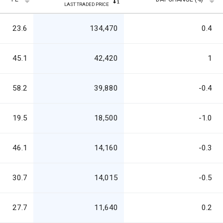
LAST TRADED PRICE
23.6
134,470
0.4
45.1
42,420
1
58.2
39,880
-0.4
19.5
18,500
-1.0
46.1
14,160
-0.3
30.7
14,015
-0.5
27.7
11,640
0.2