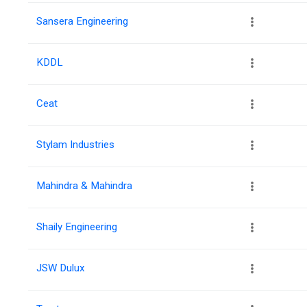
Sansera Engineering
KDDL
Ceat
Stylam Industries
Mahindra & Mahindra
Shaily Engineering
JSW Dulux