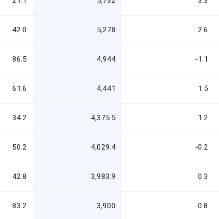
21.1
5,732
3.3
42.0
5,278
2.6
86.5
4,944
-1.1
61.6
4,441
1.5
34.2
4,375.5
1.2
50.2
4,029.4
-0.2
42.8
3,983.9
0.3
83.2
3,900
-0.8