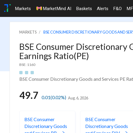
Markets
MarketMind AI
Baskets
Alerts
F&O
MF
MARKETS
BSE CONSUMER DISCRETIONARY GOODS AND SER
BSE Consumer Discretionary G
Earnings Ratio(PE)
BSE: 1160
BSE Consumer Discretionary Goods and Services PE Rat
49.7
0.01
(0.02%)
Aug. 6, 2026
BSE Consumer
BSE Consumer
Discretionary Goods
Discretionary Goods
and Services PB
and Services DIV