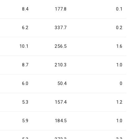
8.4
177.8
0.1
6.2
337.7
0.2
10.1
256.5
1.6
8.7
210.3
1.0
6.0
50.4
0
5.3
157.4
1.2
5.9
184.5
1.0