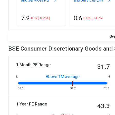
7.9
0.6
-0.02
(-0.25%)
-0.02
(-3.45%)
Ov
BSE Consumer Discretionary Goods and S
1 Month PE Range
31.7
Above 1M average
L
H
30.5
31.7
32.5
1 Year PE Range
43.3