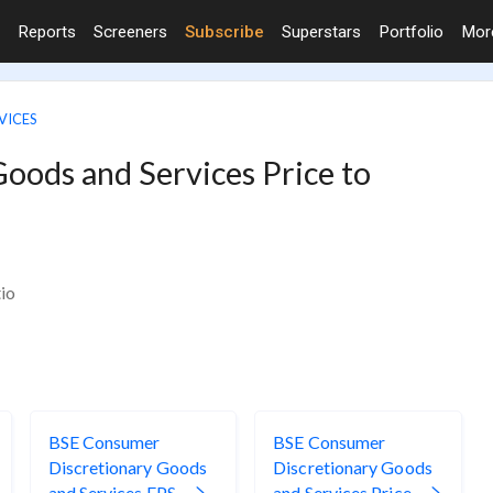
Reports
Screeners
Subscribe
Superstars
Portfolio
Mo
VICES
oods and Services Price to
io
BSE Consumer
BSE Consumer
Discretionary Goods
Discretionary Goods
and Services EPS
and Services Price