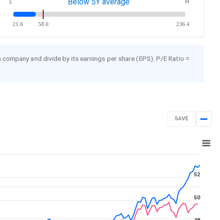
Below 5Y average
L
H
21.6
58.0
236.4
 a company and divide by its earnings per share (EPS). P/E Ratio =
SAVE
Aug 7, 2025
→
Aug 7, 2026
52
50