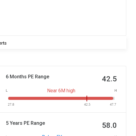
erts
6 Months PE Range
42.5
Near 6M high
L
H
27.8
42.5
47.7
5 Years PE Range
58.0