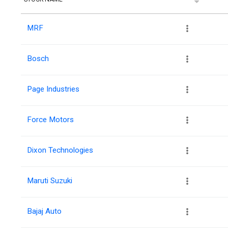
MRF
Bosch
Page Industries
Force Motors
Dixon Technologies
Maruti Suzuki
Bajaj Auto