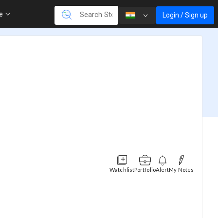
re
Login / Sign up
Watchlist
Portfolio
Alert
My Notes