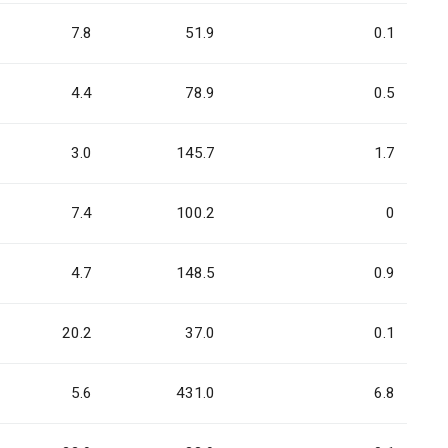
7.8
51.9
0.1
4.4
78.9
0.5
3.0
145.7
1.7
7.4
100.2
0
4.7
148.5
0.9
20.2
37.0
0.1
5.6
431.0
6.8