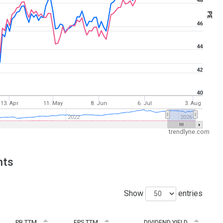
48
PE
46
44
42
40
13. Apr
11. May
8. Jun
6. Jul
3. Aug
2022
2026
trendlyne.com
nts
Show
entries
PB TTM
EPS TTM
DIVIDEND YIELD