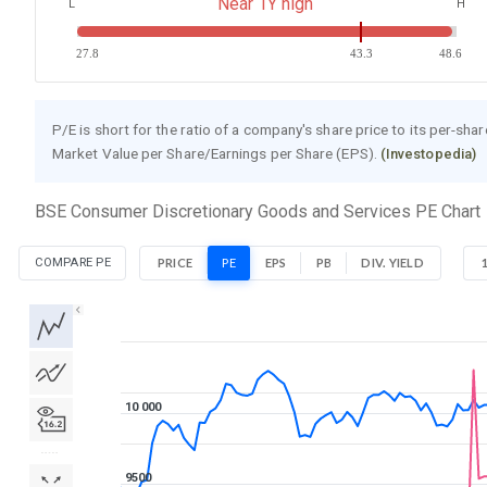
Near 1Y high
L
H
27.8
43.3
48.6
P/E is short for the ratio of a company's share price to its per-sha
Market Value per Share/Earnings per Share (EPS).
(Investopedia)
BSE Consumer Discretionary Goods and Services PE Chart
COMPARE PE
PRICE
PE
EPS
PB
DIV. YIELD
1D
1W
1M
3M
1Y
5Y
All
10 000
9500