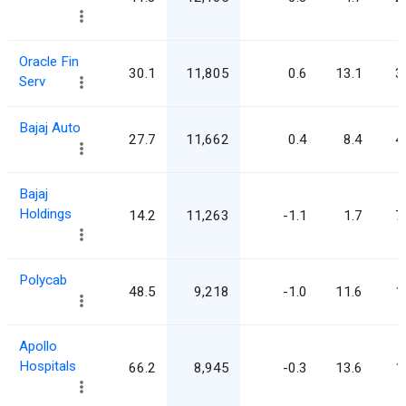
Oracle Fin
30.1
11,805
0.6
13.1
3
Serv
Bajaj Auto
27.7
11,662
0.4
8.4
4
Bajaj
Holdings
14.2
11,263
-1.1
1.7
7
Polycab
48.5
9,218
-1.0
11.6
1
Apollo
Hospitals
66.2
8,945
-0.3
13.6
1