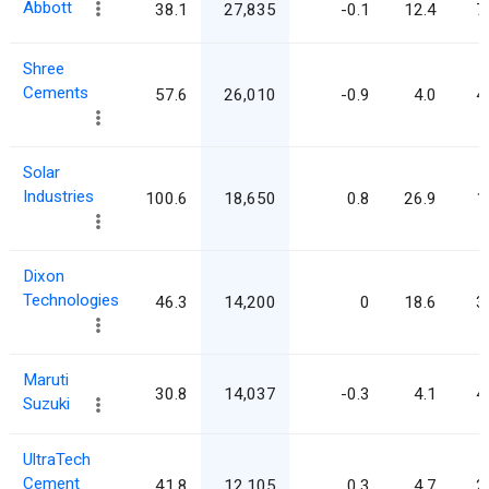
Abbott
38.1
27,835
-0.1
12.4
7
Shree
Cements
57.6
26,010
-0.9
4.0
4
Solar
Industries
100.6
18,650
0.8
26.9
1
Dixon
Technologies
46.3
14,200
0
18.6
3
Maruti
30.8
14,037
-0.3
4.1
4
Suzuki
UltraTech
Cement
41.8
12,105
0.3
4.7
2