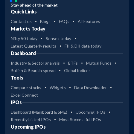
Stay ahead of the market
Quick Links
Contact us
Blogs
FAQs
All Features
Markets Today
Nifty 50 today
Sensex today
Latest Quarterly results
FII & DII data today
Dashboard
Industry & Sector analysis
ETFs
Mutual Funds
Bullish & Bearish spread
Global Indices
Tools
Compare stocks
Widgets
Data Downloader
Excel Connect
IPOs
Dashboard (Mainboard & SME)
Upcoming IPOs
Recently Listed IPOs
Most Successful IPOs
Upcoming IPOs