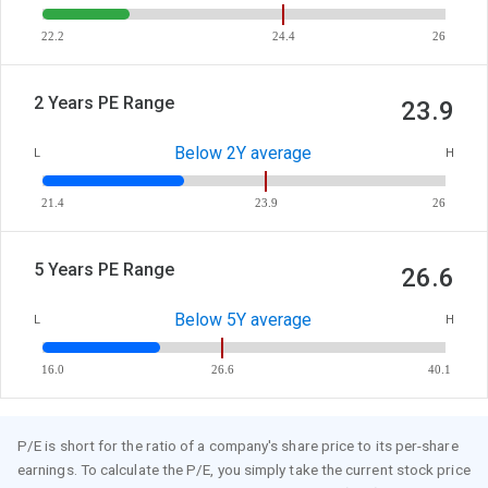
22.2
24.4
26
2 Years PE Range
23.9
Below 2Y average
L
H
21.4
23.9
26
5 Years PE Range
26.6
Below 5Y average
L
H
16.0
26.6
40.1
P/E is short for the ratio of a company's share price to its per-share
earnings. To calculate the P/E, you simply take the current stock price