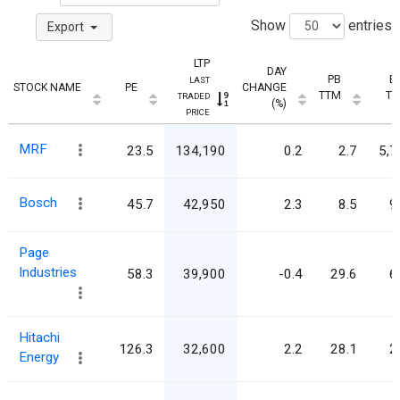
Show
entries
Export
LTP
DAY
PB
E
LAST
STOCK NAME
PE
CHANGE
TTM
T
TRADED
(%)
PRICE
MRF
23.5
134,190
0.2
2.7
5,7
Bosch
45.7
42,950
2.3
8.5
9
Page
Industries
58.3
39,900
-0.4
29.6
6
Hitachi
126.3
32,600
2.2
28.1
2
Energy