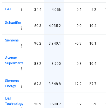
L&T
34.4
4,056
-0.1
5.2
1
Schaeffler
50.3
4,035.2
0.0
10.4
Siemens
90.2
3,940.1
-0.3
10.1
Avenue
Supermarts
83.2
3,900
-0.8
10.4
Siemens
87.3
3,648.8
12.2
27.7
Energy
L&T
Technology
28.9
3,598.7
1.2
5.9
1