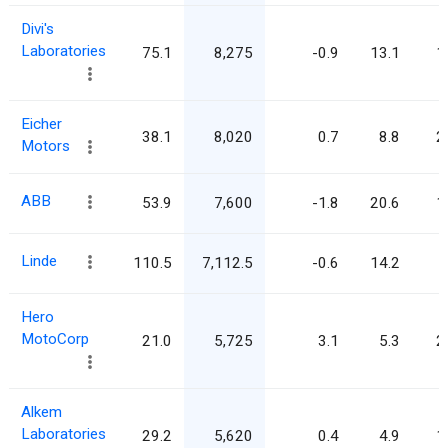
Divi's
Laboratories
75.1
8,275
-0.9
13.1
1
Eicher
38.1
8,020
0.7
8.8
2
Motors
ABB
53.9
7,600
-1.8
20.6
1
Linde
110.5
7,112.5
-0.6
14.2
Hero
MotoCorp
21.0
5,725
3.1
5.3
2
Alkem
Laboratories
29.2
5,620
0.4
4.9
1