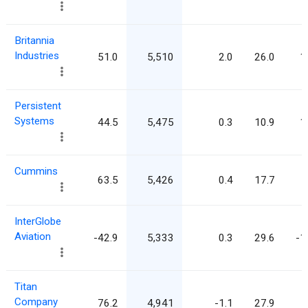
Britannia
Industries
51.0
5,510
2.0
26.0
1
Persistent
Systems
44.5
5,475
0.3
10.9
1
Cummins
63.5
5,426
0.4
17.7
InterGlobe
Aviation
-42.9
5,333
0.3
29.6
-1
Titan
Company
76.2
4,941
-1.1
27.9