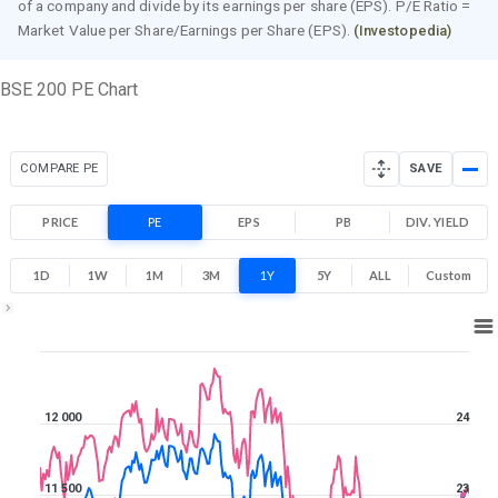
of a company and divide by its earnings per share (EPS). P/E Ratio =
Market Value per Share/Earnings per Share (EPS).
(Investopedia)
BSE 200 PE Chart
COMPARE PE
SAVE
PRICE
PE
EPS
PB
DIV. YIELD
1D
1W
1M
3M
1Y
5Y
ALL
Custom
1Y ▾
Aug 7, 2025
→
Aug 7, 2026
12 000
24
11 500
23