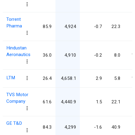
Torrent
Pharma
85.9
4,924
-0.7
22.3
Hindustan
Aeronautics
36.0
4,910
-0.2
8.0
1
LTM
26.4
4,658.1
2.9
5.8
1
TVS Motor
Company
61.6
4,440.9
1.5
22.1
GE T&D
84.3
4,299
-1.6
40.9