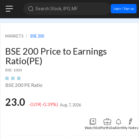
Search Stock, IPO, MF
Login / Sign up
MARKETS
BSE 200
BSE 200 Price to Earnings
Ratio(PE)
BSE: 1003
BSE 200 PE Ratio
23.0
-0.09
(-0.39%)
Aug. 7, 2026
Watchlist
Portfolio
Alert
My Notes