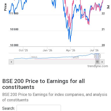
Price
PE
11 000
22
10 500
21
10 000
20
Oct '25
Jan '26
Apr '26
Jul '26
2010
2020
trendlyne.com
BSE 200 Price to Earnings for all
constituents
BSE 200 Price to Earnings for index companies, and analysis
of constituents
Search: