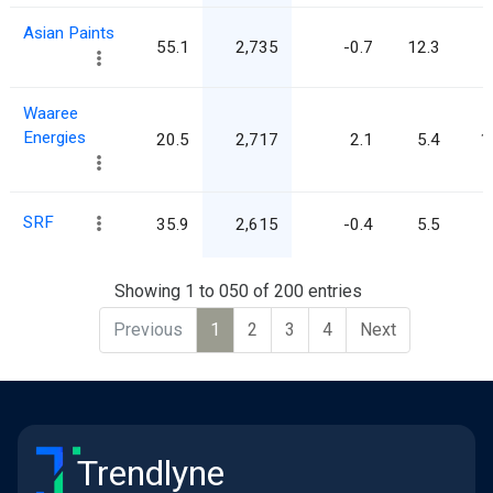
Asian Paints
55.1
2,735
-0.7
12.3
Waaree
Energies
20.5
2,717
2.1
5.4
1
SRF
35.9
2,615
-0.4
5.5
Showing 1 to 050 of 200 entries
Previous
1
2
3
4
Next
Trendlyne