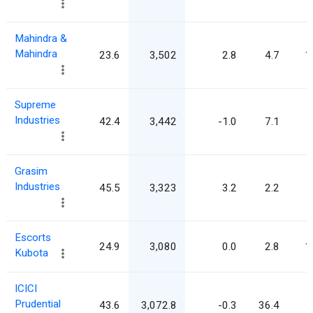
Mahindra &
Mahindra
23.6
3,502
2.8
4.7
1
Supreme
Industries
42.4
3,442
-1.0
7.1
Grasim
Industries
45.5
3,323
3.2
2.2
Escorts
24.9
3,080
0.0
2.8
1
Kubota
ICICI
Prudential
43.6
3,072.8
-0.3
36.4