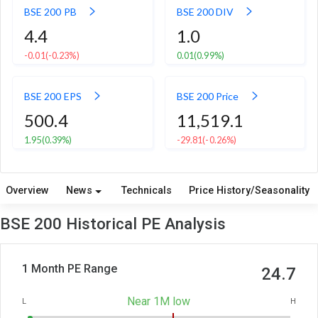
BSE 200 PB
BSE 200 DIV
4.4
1.0
-0.01
(-0.23%)
0.01
(0.99%)
BSE 200 EPS
BSE 200 Price
500.4
11,519.1
1.95
(0.39%)
-29.81
(-0.26%)
Overview
News
Technicals
Price History/Seasonality
BSE 200 Historical PE Analysis
1 Month PE Range
24.7
Near 1M low
L
H