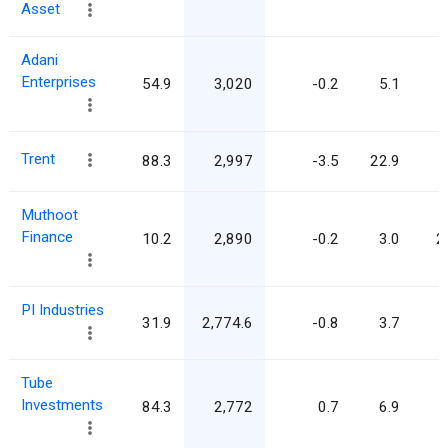
Asset
Adani
Enterprises
54.9
3,020
-0.2
5.1
Trent
88.3
2,997
-3.5
22.9
Muthoot
Finance
10.2
2,890
-0.2
3.0
2
PI Industries
31.9
2,774.6
-0.8
3.7
Tube
Investments
84.3
2,772
0.7
6.9