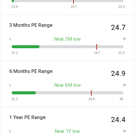
23.9
24.7
25.3
3 Months PE Range
24.7
Near 3M low
L
H
22.2
24.7
25.5
6 Months PE Range
24.9
Near 6M low
L
H
22.2
24.9
26
1 Year PE Range
24.4
Near 1Y low
L
H