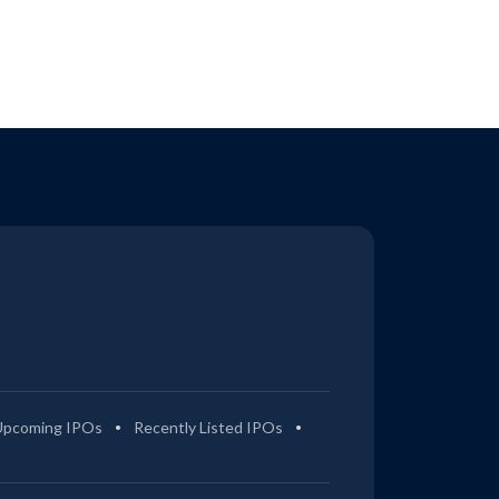
Upcoming IPOs
Recently Listed IPOs