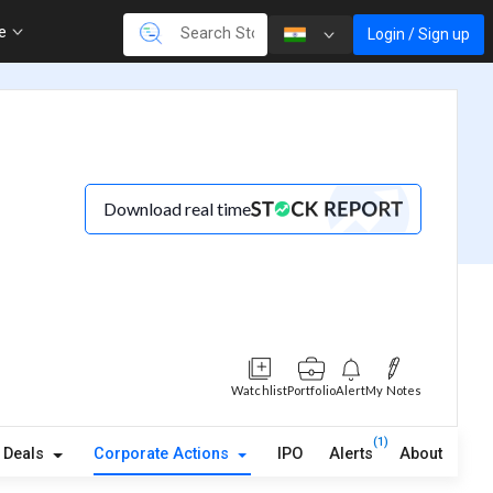
re
Login / Sign up
Download real time
Watchlist
Portfolio
Alert
My Notes
(1)
Deals
Corporate Actions
IPO
Alerts
About