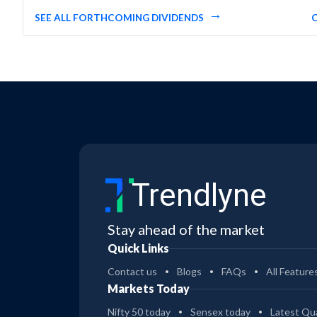
SEE ALL FORTHCOMING DIVIDENDS
Trendlyne
Stay ahead of the market
Quick Links
Contact us
Blogs
FAQs
All Feature
Markets Today
Nifty 50 today
Sensex today
Latest Qua