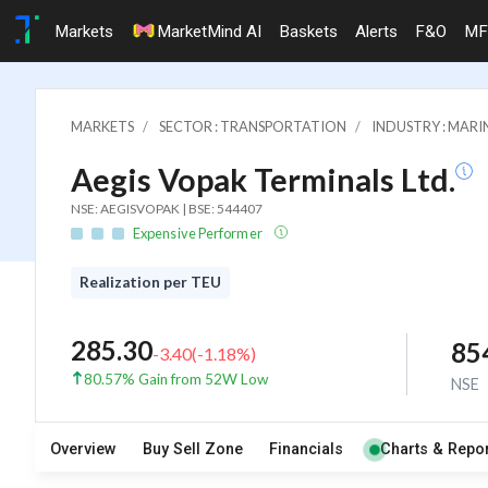
Markets
MarketMind AI
Baskets
Alerts
F&O
MF
MARKETS
SECTOR : TRANSPORTATION
INDUSTRY : MARI
Aegis Vopak Terminals Ltd.
NSE: AEGISVOPAK | BSE: 544407
Expensive Performer
Realization per TEU
285.30
85
-3.40
(
-1.18
%)
80.57% Gain from 52W Low
NSE
Overview
Buy Sell Zone
Financials
Charts & Repor