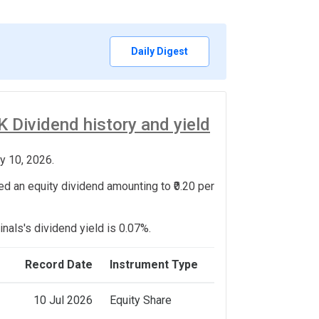
Daily Digest
Dividend history and yield
y 10, 2026.
d an equity dividend amounting to ₹0.20 per
nals's dividend yield is 0.07%.
Record Date
Instrument Type
10 Jul 2026
Equity Share