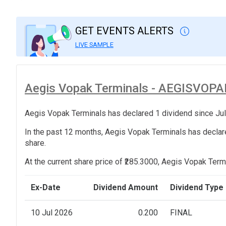
GET EVENTS ALERTS
LIVE SAMPLE
Aegis Vopak Terminals - AEGISVOPAK 
Aegis Vopak Terminals has declared 1 dividend since Jul
In the past 12 months, Aegis Vopak Terminals has declare
share.
At the current share price of ₹285.3000, Aegis Vopak Termi
Ex-Date
Dividend Amount
Dividend Type
10 Jul 2026
0.200
FINAL