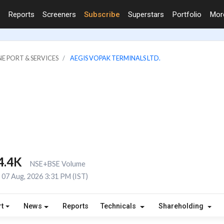
Reports
Screeners
Subscribe
Superstars
Portfolio
Mo
NE PORT & SERVICES
AEGIS VOPAK TERMINALS LTD.
4.4K
NSE+BSE Volume
07 Aug, 2026 3:31 PM (IST)
t
News
Reports
Technicals
Shareholding