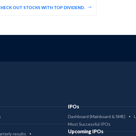
CHECK OUT STOCKS WITH TOP DIVIDEND.
IPOs
s
Dashboard (Mainboard & SME)
Most Successful IPOs
Upcoming IPOs
rterly results