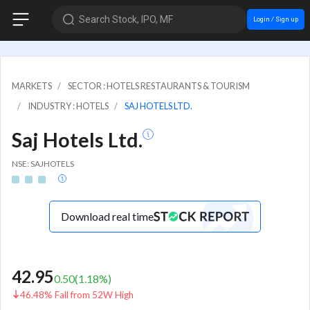
Search Stock, IPO, MF
Login / Sign up
MARKETS
SECTOR : HOTELS RESTAURANTS & TOURISM
INDUSTRY : HOTELS
SAJ HOTELS LTD.
Saj Hotels Ltd.
NSE: SAJHOTELS
Download real time
42.95
0.50
(
1.18
%)
46.48% Fall from 52W High