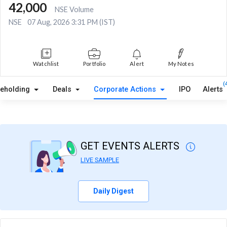
42,000
NSE Volume
NSE
07 Aug, 2026 3:31 PM (IST)
Watchlist
Portfolio
Alert
My Notes
(
reholding
Deals
Corporate Actions
IPO
Alerts
GET EVENTS ALERTS
LIVE SAMPLE
Daily Digest