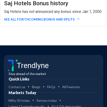
Saj Hotels Bonus history
Saj Hotels has not announced any bonus since Jan 1, 2000.
SEE ALL FORTHCOMING BONUS AND SPLITS
Trendlyne
Stay ahead of the market
Quick Links
Contact us
Blogs
FAQs
All Features
Markets Today
Nifty 50 today
Sensex today
Latest Quarterly results
FII & DII data today