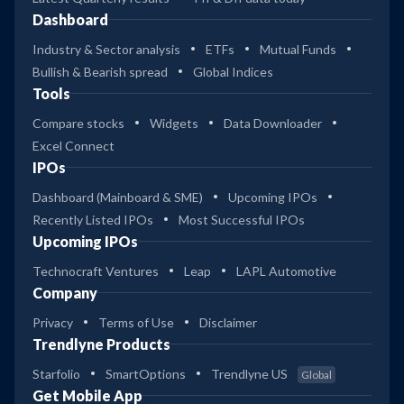
Dashboard
Industry & Sector analysis
ETFs
Mutual Funds
Bullish & Bearish spread
Global Indices
Tools
Compare stocks
Widgets
Data Downloader
Excel Connect
IPOs
Dashboard (Mainboard & SME)
Upcoming IPOs
Recently Listed IPOs
Most Successful IPOs
Upcoming IPOs
Technocraft Ventures
Leap
LAPL Automotive
Company
Privacy
Terms of Use
Disclaimer
Trendlyne Products
Starfolio
SmartOptions
Trendlyne US
Global
Get Mobile App