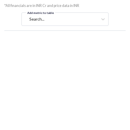
*All financials are in INR Cr and price data in INR
Add metric to table
Search...