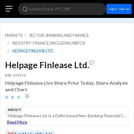
Login / Sign up
MARKETS
SECTOR : BANKING AND FINANCE
INDUSTRY : FINANCE (INCLUDING NBFCS)
HELPAGE FINLEASE LTD.
Helpage Finlease Ltd.
BSE: 539174
Helpage Finlease Live Share Price Today, Share Analysis
and Chart
ABOUT
Helpage Finlease Ltd. is a Delhi-based Non-Banking Financial Company (NBFC) registered with the Reserve Bank of India (RBI). The company operates primarily in the financial services sector, focusing on providing credit facilities and investment solut...
Read More