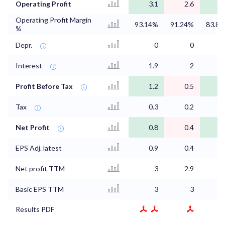
Operating Profit
3.1
2.6
2
Operating Profit Margin
93.14%
91.24%
83.8
%
Depr.
0
0
0
Interest
1.9
2
1
Profit Before Tax
1.2
0.5
1
Tax
0.3
0.2
0
Net Profit
0.8
0.4
0
EPS Adj. latest
0.9
0.4
0
Net profit TTM
3
2.9
3
Basic EPS TTM
3
3
3
Results PDF