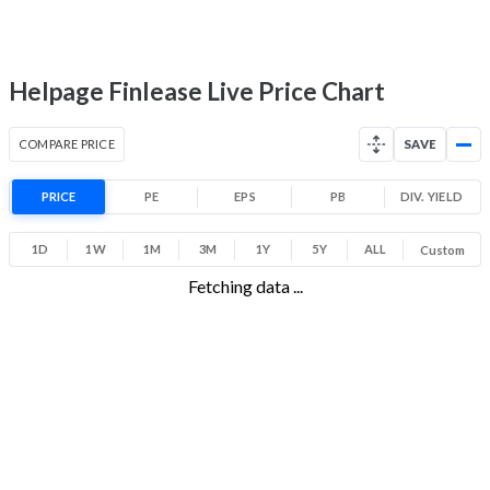
-4.2% 1 Year return
18
33.8
Low
High
Helpage Finlease Live Price Chart
COMPARE PRICE
SAVE
PRICE
PE
EPS
PB
DIV. YIELD
1D
1W
1M
3M
1Y
5Y
ALL
Custom
Fetching data ...