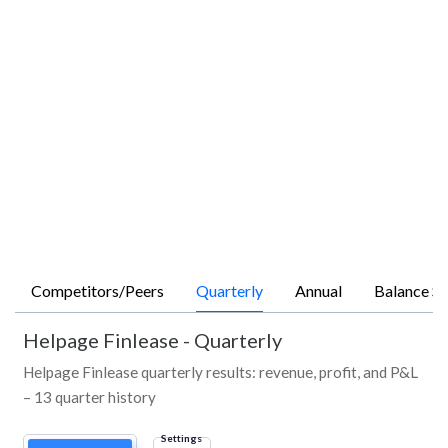
Competitors/Peers
Quarterly
Annual
Balance Sh
Helpage Finlease
-
Quarterly
Helpage Finlease quarterly results: revenue, profit, and P&L
– 13 quarter history
Settings