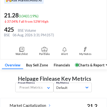
Ask MarketMind AI
21.28
0.04
(
0.19
%)
37.04% Fall from 52W High
425
BSE Volume
BSE
06 Aug, 2026 3:31 PM (IST)
Watchlist
Portfolio
Alert
My Notes
Overview
Buy Sell Zone
Financials
Charts & Report
Helpage Finlease Key
Metrics
Preset Metrics
My Metrics
Preset Metrics
Default
Market Capitalization
21.2