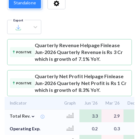
Standalone
Export
Quarterly Revenue
Helpage Finlease
Jun-2026 Quarterly Revenue is Rs 3 Cr
POSITIVE
which is growth of 7.1% YoY.
Quarterly Net Profit
Helpage Finlease
Jun-2026 Quarterly Net Profit is Rs 1 Cr
POSITIVE
which is growth of 8.3% YoY.
Indicator
Graph
Jun '26
Mar '26
Dec '
⌄
Total Rev.
3.3
2.9
3
Operating Exp.
0.2
0.3
0