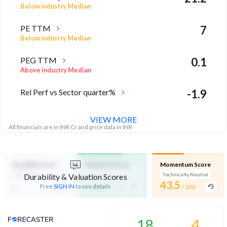
Below industry Median
PE TTM
7
Below industry Median
PEG TTM
0.1
Above industry Median
Rel Perf vs Sector quarter%
-1.9
VIEW MORE
All financials are in INR Cr and price data in INR
Durability Score
Valuation Score
Momentum Score
Not Eligible
Affordable Valuation
Technically Neutral
Durability & Valuation Scores
-
43.5
-
Free
SIGN IN
to see details
/ 100
/ 100
Analyst Price Target
18
4