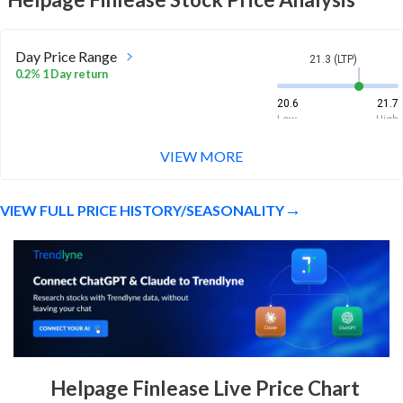
Day Price Range
21.3 (LTP)
0.2% 1 Day return
20.6
21.7
Low
High
VIEW MORE
Week Price Range
21.3 (LTP)
-1.0% 1 Week return
VIEW FULL PRICE HISTORY/SEASONALITY
20.6
22
Low
High
Month Price Range
21.3 (LTP)
-0.8% 1 Month return
19.6
22.5
Low
High
52 Week Price
21.3 (LTP)
Helpage Finlease Live Price Chart
Range