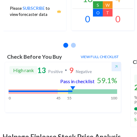
S
W
Please
SUBSCRIBE
to
O
T
view forecaster data
0
0
No estimates available
Check Before You Buy
VIEW FULL CHECKLIST
C
13
9
High rank
Positive
Negative
59.1
%
Pass in checklist
%
0
45
55
100
P
0
S
Helpage Finlease
Stock Price Analysis